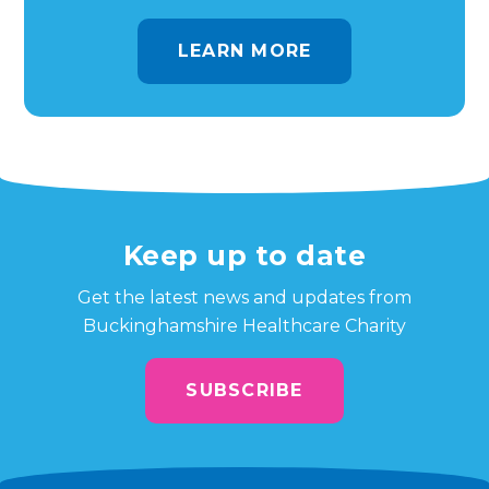
LEARN MORE
Keep up to date
Get the latest news and updates from
Buckinghamshire Healthcare Charity
SUBSCRIBE