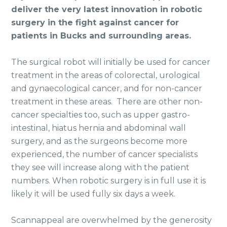
deliver the very latest innovation in robotic
surgery in the fight against cancer for
patients in Bucks and surrounding areas.
The surgical robot will initially be used for cancer
treatment in the areas of colorectal, urological
and gynaecological cancer, and for non-cancer
treatment in these areas. There are other non-
cancer specialties too, such as upper gastro-
intestinal, hiatus hernia and abdominal wall
surgery, and as the surgeons become more
experienced, the number of cancer specialists
they see will increase along with the patient
numbers. When robotic surgery is in full use it is
likely it will be used fully six days a week.
Scannappeal are overwhelmed by the generosity