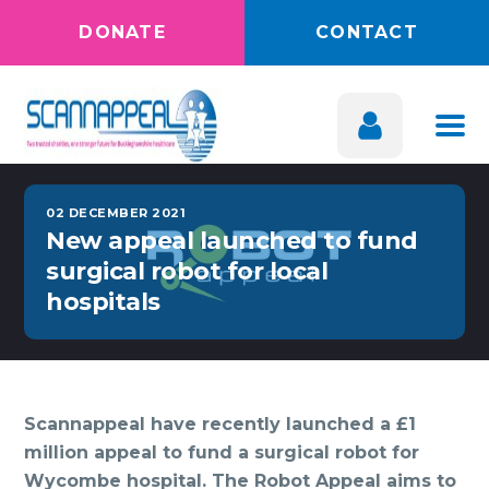
DONATE
CONTACT
02 DECEMBER 2021
New appeal launched to fund
surgical robot for local
hospitals
Scannappeal have recently launched a £1
million appeal to fund a surgical robot for
Wycombe hospital. The Robot Appeal aims to