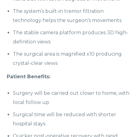
The system’s built-in tremor filtration
technology helps the surgeon’s movements
The stable camera platform produces 3D high-
definition views
The surgical area is magnified x10 producing
crystal-clear views
Patient Benefits:
Surgery will be carried out closer to home, with
local follow up
Surgical time will be reduced with shorter
hospital stays
Quicker post-operative recovery with rapid