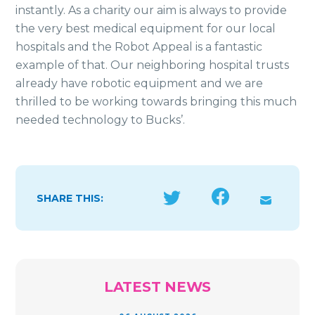
instantly. As a charity our aim is always to provide
the very best medical equipment for our local
hospitals and the Robot Appeal is a fantastic
example of that. Our neighboring hospital trusts
already have robotic equipment and we are
thrilled to be working towards bringing this much
needed technology to Bucks’.
SHARE THIS:
LATEST NEWS