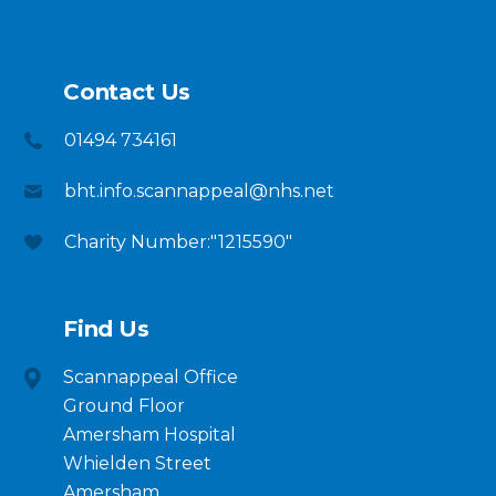
Contact Us
01494 734161
bht.info.scannappeal@nhs.net
Charity Number:"1215590"
Find Us
Scannappeal Office
Ground Floor
Amersham Hospital
Whielden Street
Amersham