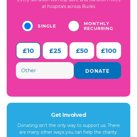
at hospitals across Bucks
MONTHLY
SINGLE
RECURRING
£10
£25
£50
£100
Get Involved
Donating isn’t the only way to support us. There
are many other ways you can help the charity.