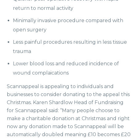
return to normal activity
Minimally invasive procedure compared with
open surgery
Less painful procedures resulting in less tissue
trauma
Lower blood loss and reduced incidence of
wound complaications
Scannappeal is appealing to individuals and
businesses to consider donating to the appeal this
Christmas. Karen Shardlow Head of Fundraising
for Scannappeal said: “Many people choose to
make a charitable donation at Christmas and right
now any donation made to Scannappeal will be
automatically doubled meaning £10 becomes £20