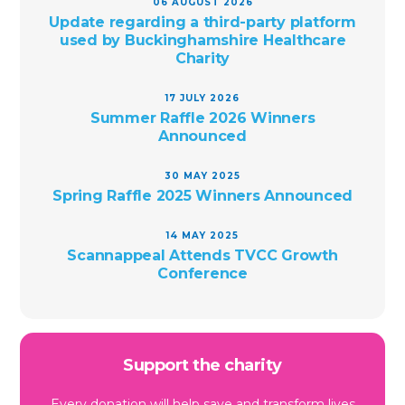
06 AUGUST 2026
Update regarding a third-party platform
used by Buckinghamshire Healthcare
Charity
17 JULY 2026
Summer Raffle 2026 Winners
Announced
30 MAY 2025
Spring Raffle 2025 Winners Announced
14 MAY 2025
Scannappeal Attends TVCC Growth
Conference
Support the charity
Every donation will help save and transform lives