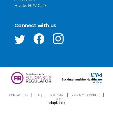
Bucks HP7 0JD
Connect with us
CONTACT US
FAQ
SITE MAP
PRIVACY & COOKIES
T & C’S