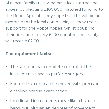
of a local family trust who have kick started the
appeal by pledging £100,000 matched funding to
the Robot Appeal. They hope that this will be an
incentive to the local community to show their
support for the Robot Appeal whilst doubling
their donation – every £1.00 donated the charity
will receive £2.00.
The equipment facts:
The surgeon has complete control of the
instruments used to perform surgery
Each instrument can be moved with precision,
enabling precise examination
Interlinked instruments move like a human
hand but with seven degrees of movement