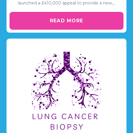
launched a £410,000 appeal to provide a new,…
READ MORE