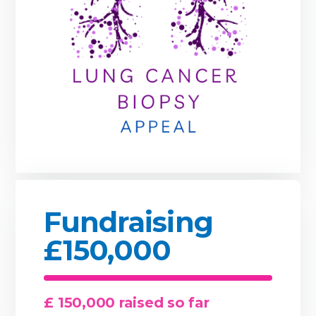
Fundraising
£150,000
£ 150,000 raised so far