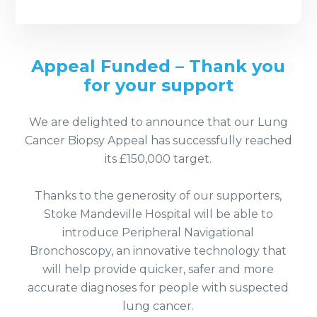
Appeal Funded – Thank you
for your support
We are delighted to announce that our Lung
Cancer Biopsy Appeal has successfully reached
its £150,000 target.
Thanks to the generosity of our supporters,
Stoke Mandeville Hospital will be able to
introduce Peripheral Navigational
Bronchoscopy, an innovative technology that
will help provide quicker, safer and more
accurate diagnoses for people with suspected
lung cancer.