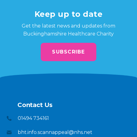
Keep up to date
Get the latest news and updates from
Buckinghamshire Healthcare Charity
SUBSCRIBE
Contact Us
01494 734161
bht.info.scannappeal@nhs.net