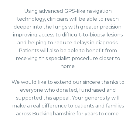
Using advanced GPS-like navigation
technology, clinicians will be able to reach
deeper into the lungs with greater precision,
improving access to difficult-to-biopsy lesions
and helping to reduce delays in diagnosis.
Patients will also be able to benefit from
receiving this specialist procedure closer to
home.
We would like to extend our sincere thanks to
everyone who donated, fundraised and
supported this appeal. Your generosity will
make a real difference to patients and families
across Buckinghamshire for years to come.