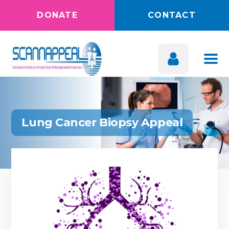
DONATE
CONTACT
Lung Cancer Biopsy Appeal