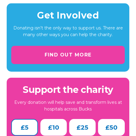
Get Involved
Donating isn’t the only way to support us. There are
many other ways you can help the charity.
FIND OUT MORE
Support the charity
Every donation will help save and transform lives at
hospitals across Bucks
£5
£10
£25
£50