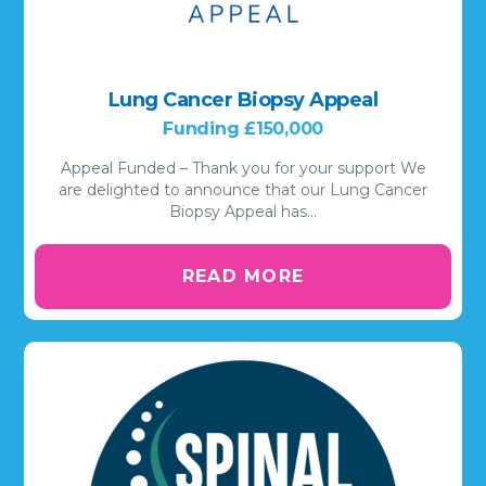
Lung Cancer Biopsy Appeal
Funding £150,000
Appeal Funded – Thank you for your support We
are delighted to announce that our Lung Cancer
Biopsy Appeal has…
READ MORE