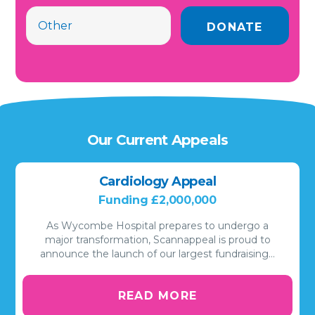
Our Current Appeals
Cardiology Appeal
Funding £2,000,000
As Wycombe Hospital prepares to undergo a
major transformation, Scannappeal is proud to
announce the launch of our largest fundraising…
READ MORE