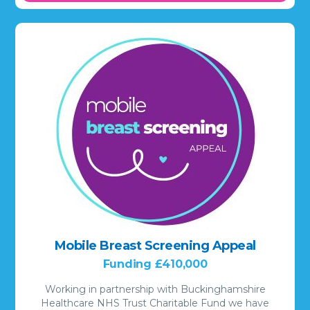
Mobile Breast Screening Appeal
Funding £410,000
Working in partnership with Buckinghamshire
Healthcare NHS Trust Charitable Fund we have