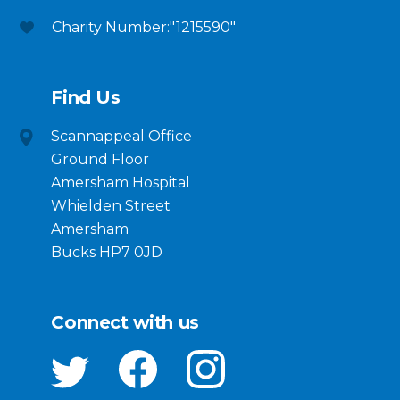
Charity Number:"1215590"
Find Us
Scannappeal Office
Ground Floor
Amersham Hospital
Whielden Street
Amersham
Bucks HP7 0JD
Connect with us