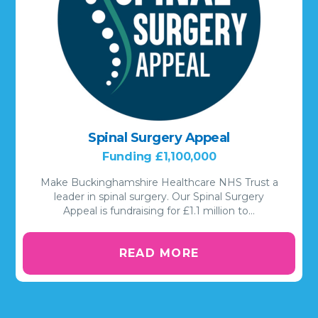
Spinal Surgery Appeal
Funding £1,100,000
Make Buckinghamshire Healthcare NHS Trust a
leader in spinal surgery. Our Spinal Surgery
Appeal is fundraising for £1.1 million to…
READ MORE