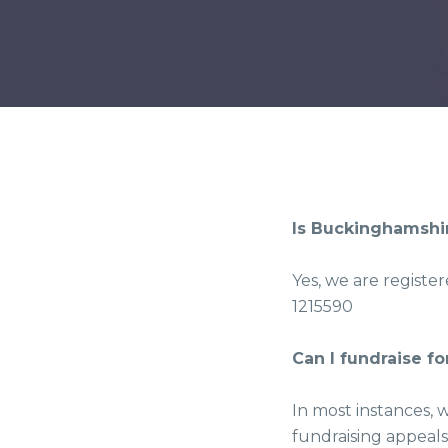
Is Buckinghamshir
Yes, we are registe
1215590
Can I fundraise f
In most instances, 
fundraising appeals