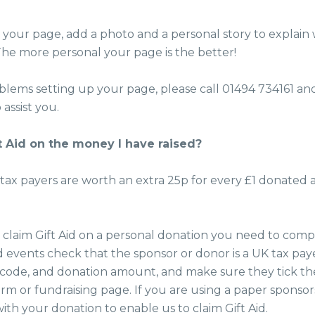
your page, add a photo and a personal story to explain
 The more personal your page is the better!
oblems setting up your page, please call 01494 734161 a
 assist you.
t Aid on the money I have raised?
ax payers are worth an extra 25p for every £1 donated a
o claim Gift Aid on a personal donation you need to com
d events check that the sponsor or donor is a UK tax paye
code, and donation amount, and make sure they tick the
rm or fundraising page. If you are using a paper sponsor
ith your donation to enable us to claim Gift Aid.