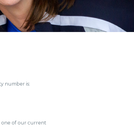
ty number is:
h one of our current