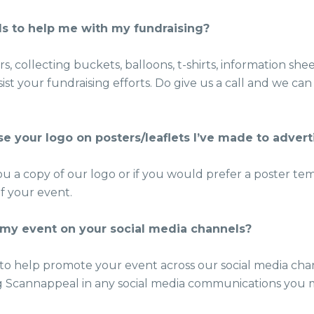
ls to help me with my fundraising?
s, collecting buckets, balloons, t-shirts, information sh
ist your fundraising efforts. Do give us a call and we c
se your logo on posters/leaflets I’ve made to adver
ou a copy of our logo or if you would prefer a poster te
of your event.
my event on your social media channels?
to help promote your event across our social media cha
 Scannappeal in any social media communications you