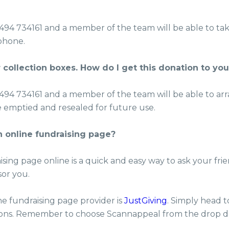
1494 734161 and a member of the team will be able to ta
phone.
 collection boxes. How do I get this donation to yo
1494 734161 and a member of the team will be able to ar
e emptied and resealed for future use.
n online fundraising page?
ising page online is a quick and easy way to ask your frie
sor you.
e fundraising page provider is
JustGiving
. Simply head t
tions. Remember to choose Scannappeal from the drop 