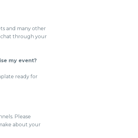
eets and many other
an chat through your
tise my event?
mplate ready for
nnels. Please
 make about your