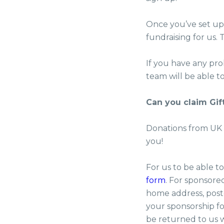
Once you’ve set up 
fundraising for us.
If you have any pr
team will be able to
Can you claim Gif
Donations from UK t
you!
For us to be able t
form
. For sponsore
home address, post
your sponsorship fo
be returned to us w