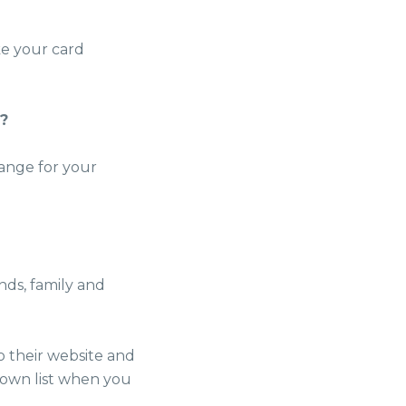
ke your card
u?
range for your
nds, family and
o their website and
down list when you