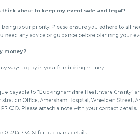
 think about to keep my event safe and legal?
lbeing is our priority. Please ensure you adhere to all he
you need any advice or guidance before planning your ev
my money?
asy ways to pay in your fundraising money
ue payable to “Buckinghamshire Healthcare Charity” and
stration Office, Amersham Hospital, Whielden Street, 
7 0JD. Please attach a note with your contact details.
n 01494 734161 for our bank details.