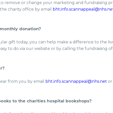
 to remove or change your marketing and fundraising pr
the charity office by email
bht.info.scannappeal@nhs.ne
 monthly donation?
lar gift today, you can help make a difference to the liv
easy to do via our website or by calling the fundraising o
r?
ear from you by email
bht.info.scannappeal@nhs.net
or
ooks to the charities hospital bookshops?