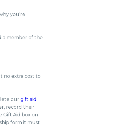
 why you’re
nd a member of the
t no extra cost to
plete our
gift aid
r, record their
 Gift Aid box on
ship form it must