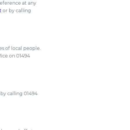
eference at any
t
or by calling
es of local people.
ffice on 01494
 by calling 01494