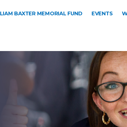
LIAM BAXTER MEMORIAL FUND
EVENTS
W