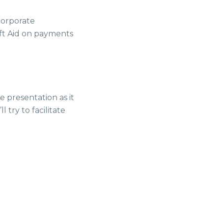
 corporate
ift Aid on payments
 presentation as it
 try to facilitate