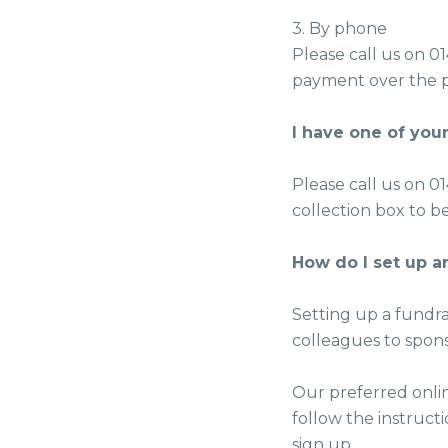
3. By phone
Please call us on 0
payment over the 
I have one of your
Please call us on 0
collection box to b
How do I set up a
Setting up a fundra
colleagues to spon
Our preferred onlin
follow the instruc
sign up.