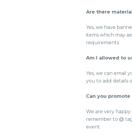
Are there materia
Yes, we have banner
items which may ass
requirements.
Am I allowed to u
Yes, we can email y
you to add details 
Can you promote 
We are very happy 
remember to @ tag
event.