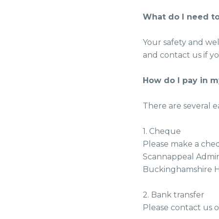
What do I need to
Your safety and wel
and contact us if 
How do I pay in 
There are several e
1. Cheque
Please make a cheq
Scannappeal Admini
Buckinghamshire HP
2. Bank transfer
Please contact us o