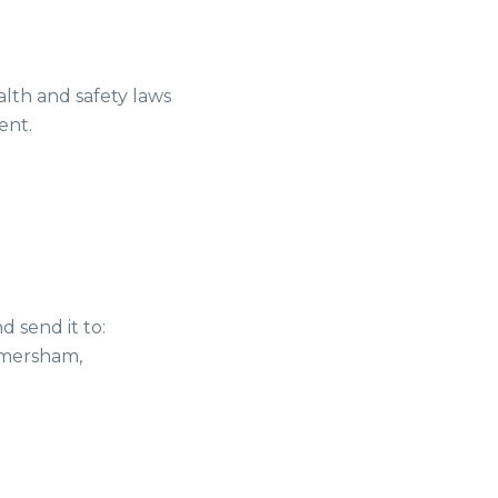
alth and safety laws
ent.
 send it to:
Amersham,