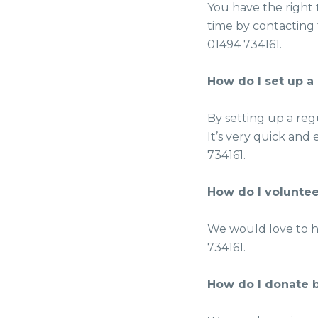
You have the right
time by contacting 
01494 734161.
How do I set up a
By setting up a regu
It’s very quick and 
734161.
How do I voluntee
We would love to h
734161.
How do I donate b