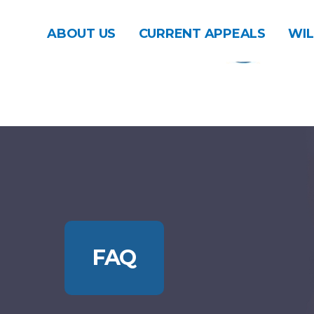
ABOUT US
CURRENT APPEALS
WIL
FAQ