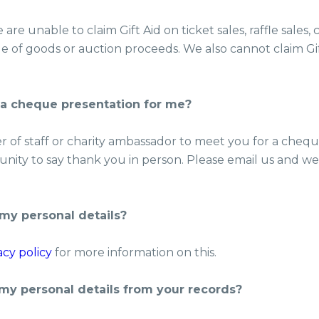
are unable to claim Gift Aid on ticket sales, raffle sales,
le of goods or auction proceeds. We also cannot claim G
 a cheque presentation for me?
of staff or charity ambassador to meet you for a cheque
nity to say thank you in person. Please email us and we’ll
my personal details?
acy policy
for more information on this.
my personal details from your records?