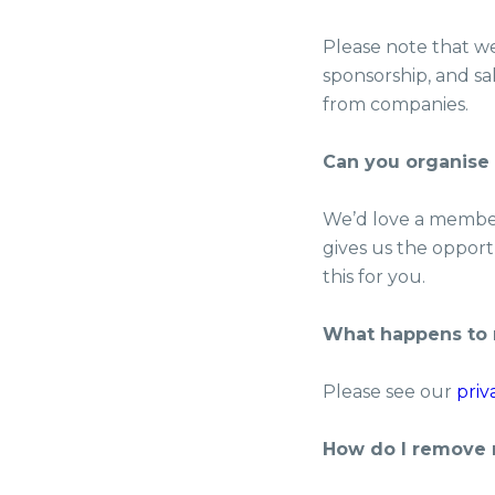
Please note that we 
sponsorship, and sa
from companies.
Can you organise
We’d love a member 
gives us the opportu
this for you.
What happens to 
Please see our
priv
How do I remove 