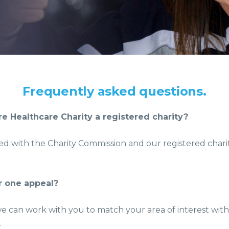
Frequently asked questions.
e Healthcare Charity a registered charity?
red with the Charity Commission and our registered chari
or one appeal?
we can work with you to match your area of interest wit
.