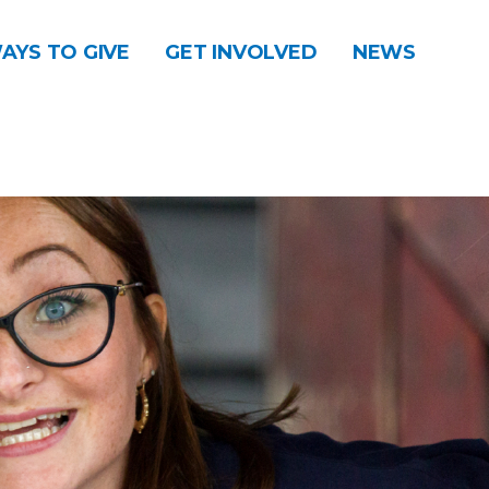
AYS TO GIVE
GET INVOLVED
NEWS
DONATE
CONTACT