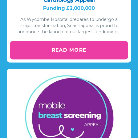
Funding £2,000,000
As Wycombe Hospital prepares to undergo a
major transformation, Scannappeal is proud to
announce the launch of our largest fundraising…
READ MORE