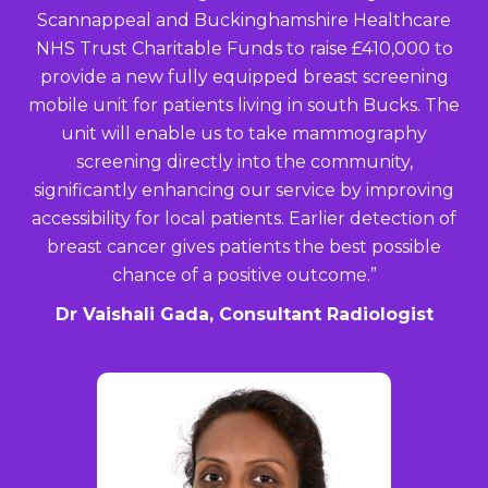
Scannappeal and Buckinghamshire Healthcare
NHS Trust Charitable Funds to raise £410,000 to
provide a new fully equipped breast screening
mobile unit for patients living in south Bucks. The
unit will enable us to take
mammography
screening directly into the community,
significantly enhancing our service by improving
accessibility for local patients. Earlier detection of
breast cancer gives patients the best possible
chance of a positive outcome.”
Dr Vaishali Gada, Consultant Radiologist