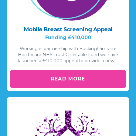
Mobile Breast Screening Appeal
Funding £410,000
Working in partnership with Buckinghamshire
Healthcare NHS Trust Charitable Fund we have
launched a £410,000 appeal to provide a new,…
READ MORE