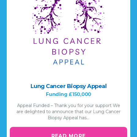
Lung Cancer Biopsy Appeal
Funding £150,000
Appeal Funded – Thank you for your support We
are delighted to announce that our Lung Cancer
Biopsy Appeal has…
READ MORE