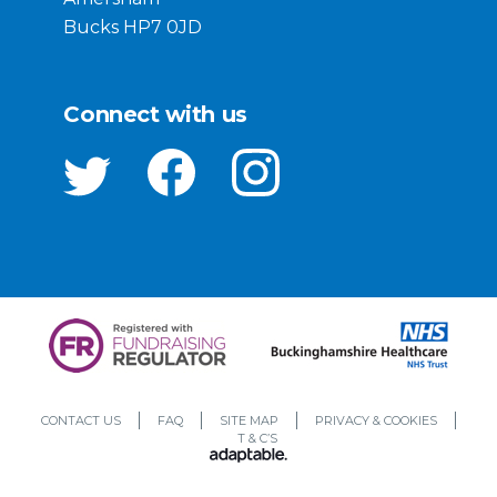
Bucks HP7 0JD
Connect with us
CONTACT US
FAQ
SITE MAP
PRIVACY & COOKIES
T & C’S