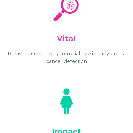
Vital
Breast screening play a crucial role in early breast
cancer detection
Impact