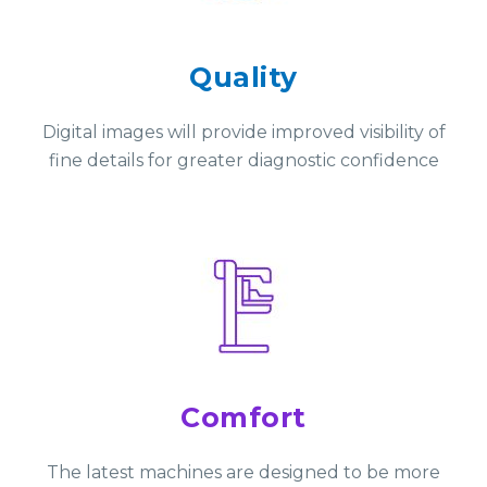
Quality
Digital images will provide improved visibility of
fine details for greater diagnostic confidence
Comfort
The latest machines are designed to be more