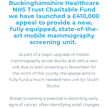
Buckinghamshire Healthcare
NHS Trust Charitable Fund
we have launched a £410,000
appeal to provide a new,
fully equipped, state-of-the-
art mobile mammography
screening unit.
As part of a major upgrade of mobile
mammography across Bucks, and with a new
unit due to start screening in November for
the north of the county, this appeal aims to
fully fund a much-needed new unit for South
Bucks.
Breast screening is essential in detecting early
signs of cancer, often identifying small changes