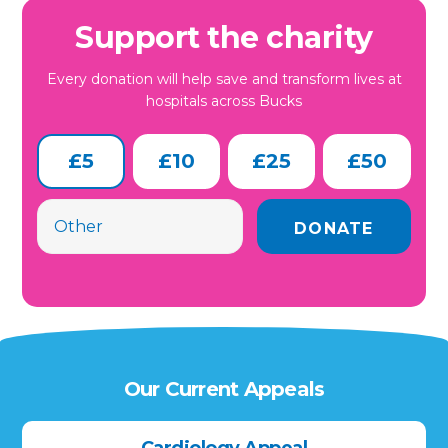
Support the charity
Every donation will help save and transform lives at
hospitals across Bucks
£5
£10
£25
£50
Our Current Appeals
Cardiology Appeal