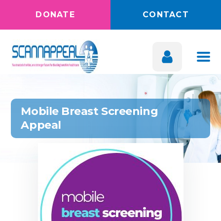
DONATE
CONTACT
Mobile Breast Screening
Appeal