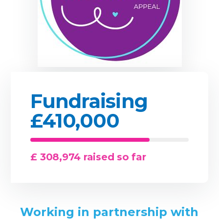
Fundraising
£410,000
£ 308,974 raised so far
Working in partnership with