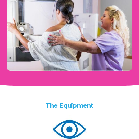
The Equipment