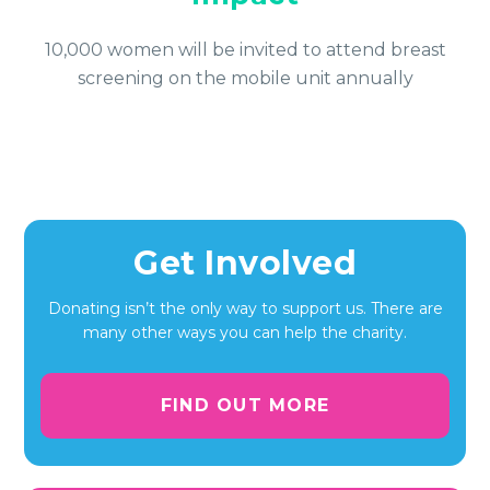
10,000 women will be invited to attend breast
screening on the mobile unit annually
Get Involved
Donating isn’t the only way to support us. There are
many other ways you can help the charity.
FIND OUT MORE