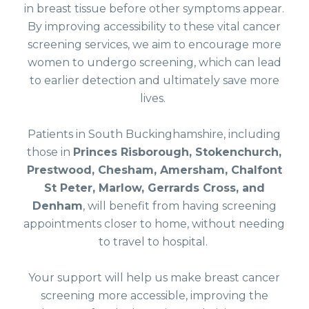
in breast tissue before other symptoms appear.
By improving accessibility to these vital cancer
screening services, we aim to encourage more
women to undergo screening, which can lead
to earlier detection and ultimately save more
lives.
Patients in South Buckinghamshire, including
those in
Princes Risborough, Stokenchurch,
Prestwood, Chesham, Amersham, Chalfont
St Peter, Marlow, Gerrards Cross, and
Denham
, will benefit from having screening
appointments closer to home, without needing
to travel to hospital.
Your support will help us make breast cancer
screening more accessible, improving the