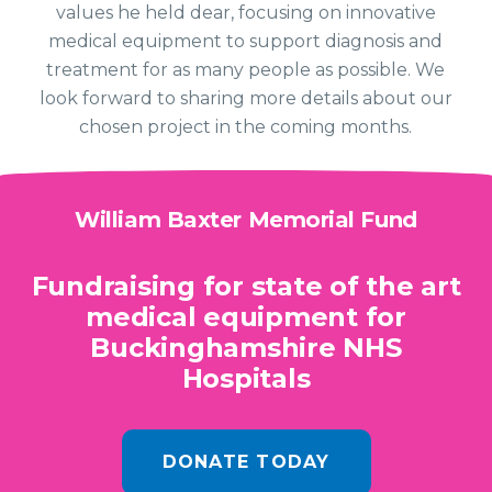
values he held dear, focusing on innovative
medical equipment to support diagnosis and
treatment for as many people as possible. We
look forward to sharing more details about our
chosen project in the coming months.
William Baxter Memorial Fund
Fundraising for state of the art
medical equipment for
Buckinghamshire NHS
Hospitals
DONATE TODAY