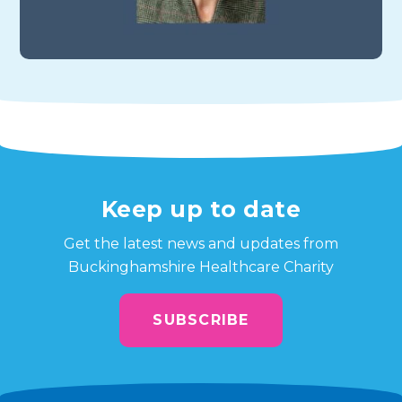
Keep up to date
Get the latest news and updates from
Buckinghamshire Healthcare Charity
SUBSCRIBE