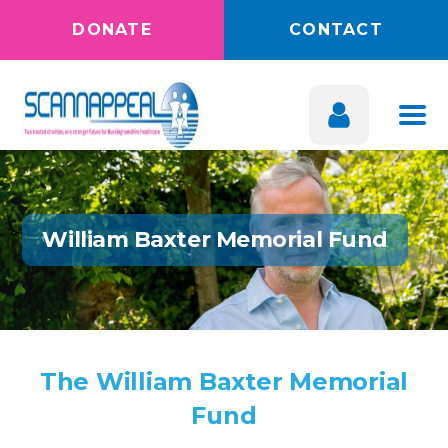
DONATE
CONTACT
William Baxter Memorial Fund
The William Baxter Memorial
Fund