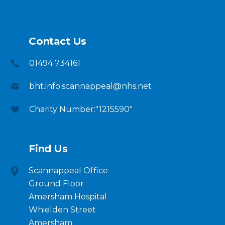
Contact Us
01494 734161
bht.info.scannappeal@nhs.net
Charity Number:"1215590"
Find Us
Scannappeal Office
Ground Floor
Amersham Hospital
Whielden Street
Amersham