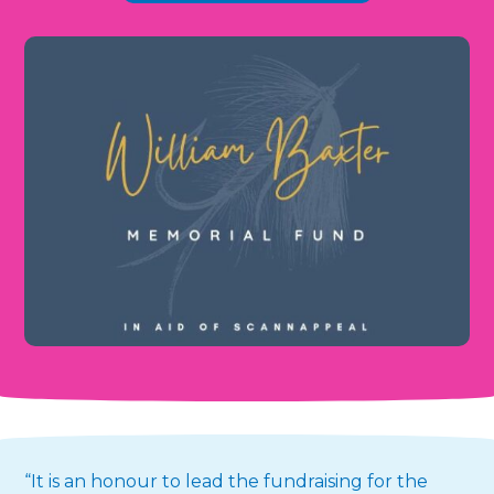
“It is an honour to lead the fundraising for the