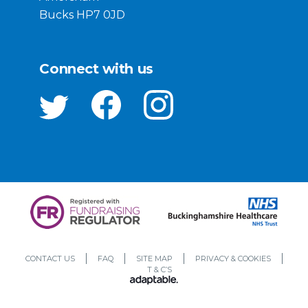
Bucks HP7 0JD
Connect with us
CONTACT US
FAQ
SITE MAP
PRIVACY & COOKIES
T & C’S