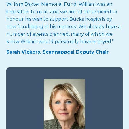
William Baxter Memorial Fund. William was an
inspiration to us all and we are all determined to
honour his wish to support Bucks hospitals by
now fundraising in his memory. We already have a
number of events planned, many of which we
know William would personally have enjoyed.”
Sarah Vickers, Scannappeal Deputy Chair