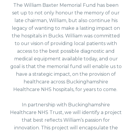
The William Baxter Memorial Fund has been
set up to not only honour the memory of our
late chairman, William, but also continue his
legacy of wanting to make a lasting impact on
the hospitals in Bucks. William was committed
to our vision of providing local patients with
access to the best possible diagnostic and
medical equipment available today, and our
goal is that the memorial fund will enable us to
have a strategic impact, on the provision of
healthcare across Buckinghamshire
Healthcare NHS hospitals, for years to come.
In partnership with Buckinghamshire
Healthcare NHS Trust, we will identify a project
that best reflects William’s passion for
innovation. This project will encapsulate the