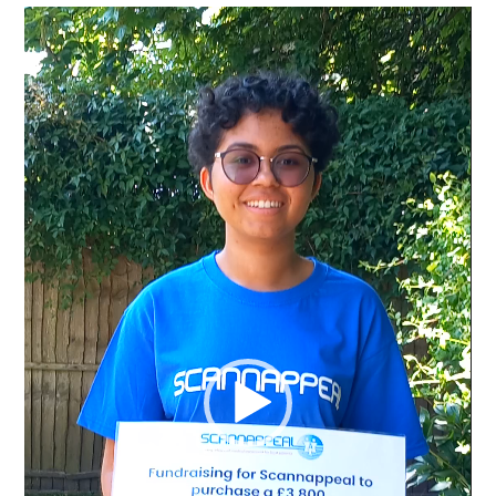
Video
Player