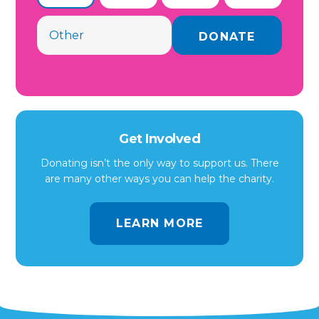
Get Involved
Donating isn’t the only way to support us. There
are many other ways you can help the charity.
LEARN MORE