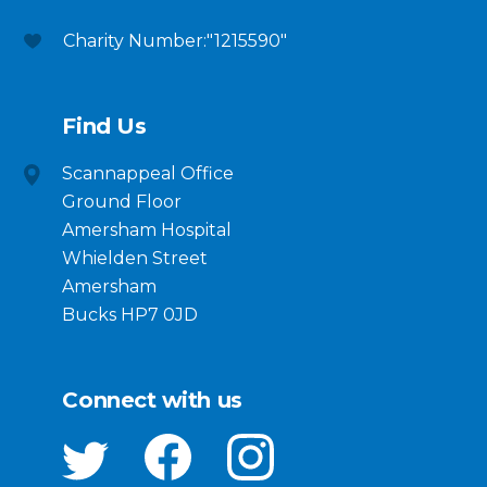
Charity Number:"1215590"
Find Us
Scannappeal Office
Ground Floor
Amersham Hospital
Whielden Street
Amersham
Bucks HP7 0JD
Connect with us