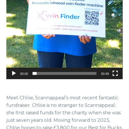
00:00
00:49
Meet Chlöe, Scannappeal’s most recent fantastic
fundraiser. Chlöe is no stranger to Scannappeal;
she first raised funds for the charity when she was
just seven years old. Moving forward to 2023,
Chlöe hopes to raise £3,800 for our Best for Bucks