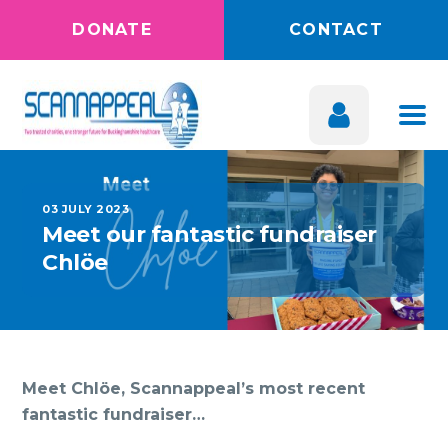
DONATE
CONTACT
03 JULY 2023
Meet our fantastic fundraiser
Chlöe
Meet Chlöe, Scannappeal’s most recent
fantastic fundraiser…