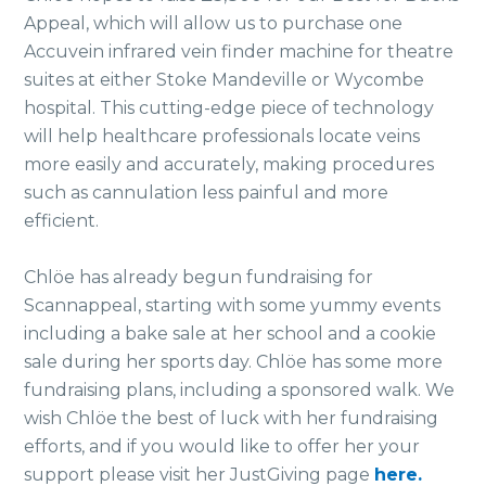
Appeal, which will allow us to purchase one
Accuvein infrared vein finder machine for theatre
suites at either Stoke Mandeville or Wycombe
hospital. This cutting-edge piece of technology
will help healthcare professionals locate veins
more easily and accurately, making procedures
such as cannulation less painful and more
efficient.
Chlöe has already begun fundraising for
Scannappeal, starting with some yummy events
including a bake sale at her school and a cookie
sale during her sports day. Chlöe has some more
fundraising plans, including a sponsored walk. We
wish Chlöe the best of luck with her fundraising
efforts, and if you would like to offer her your
support please visit her JustGiving page
here.