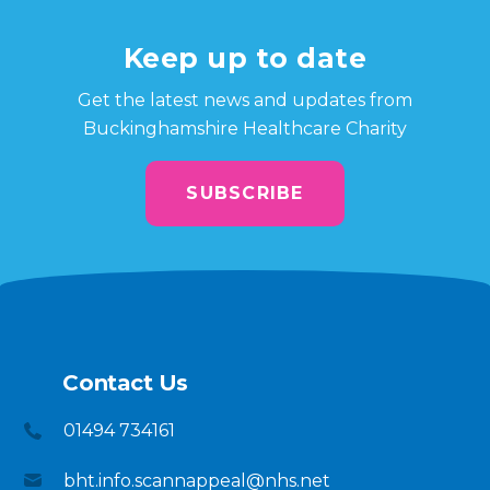
Keep up to date
Get the latest news and updates from
Buckinghamshire Healthcare Charity
SUBSCRIBE
Contact Us
01494 734161
bht.info.scannappeal@nhs.net