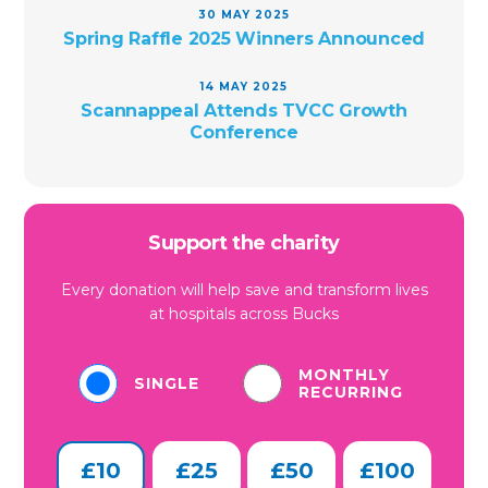
30 MAY 2025
Spring Raffle 2025 Winners Announced
14 MAY 2025
Scannappeal Attends TVCC Growth
Conference
Support the charity
Every donation will help save and transform lives
at hospitals across Bucks
MONTHLY
SINGLE
RECURRING
£10
£25
£50
£100