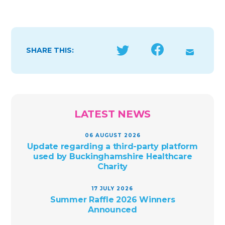
SHARE THIS:
LATEST NEWS
06 AUGUST 2026
Update regarding a third-party platform
used by Buckinghamshire Healthcare
Charity
17 JULY 2026
Summer Raffle 2026 Winners
Announced