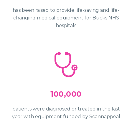
has been raised to provide life-saving and life-
changing medical equipment for Bucks NHS
hospitals
100,000
patients were diagnosed or treated in the last
year with equipment funded by Scannappeal