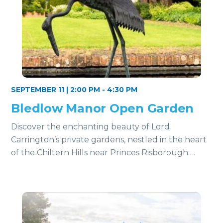
SEPTEMBER 11 | 2:00 PM
-
4:30 PM
Bledlow Manor Open Garden
Discover the enchanting beauty of Lord
Carrington’s private gardens, nestled in the heart
of the Chiltern Hills near Princes Risborough….