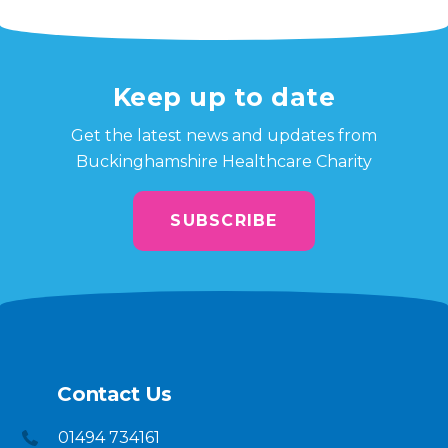
Keep up to date
Get the latest news and updates from
Buckinghamshire Healthcare Charity
SUBSCRIBE
Contact Us
01494 734161