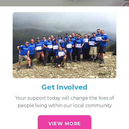
Get Involved
Your support today will change the lives of
people living within our local community
VIEW MORE