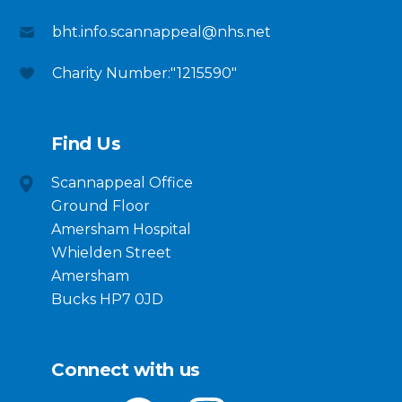
bht.info.scannappeal@nhs.net
Charity Number:"1215590"
Find Us
Scannappeal Office
Ground Floor
Amersham Hospital
Whielden Street
Amersham
Bucks HP7 0JD
Connect with us