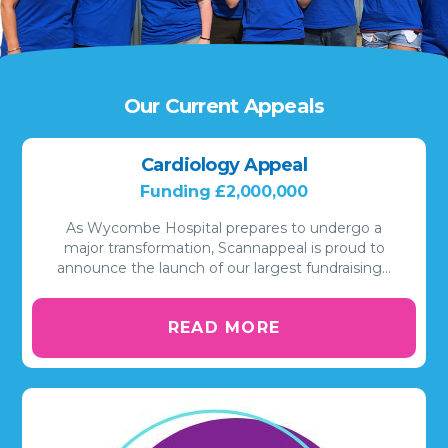
Our Current Appeals
Cardiology Appeal
Funding £2,000,000
As Wycombe Hospital prepares to undergo a
major transformation, Scannappeal is proud to
announce the launch of our largest fundraising…
READ MORE