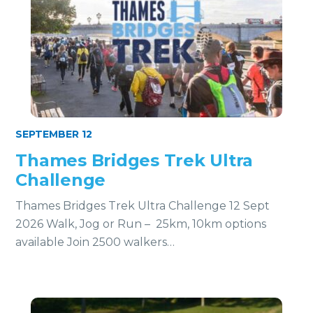
SEPTEMBER 12
Thames Bridges Trek Ultra
Challenge
Thames Bridges Trek Ultra Challenge 12 Sept
2026 Walk, Jog or Run – 25km, 10km options
available Join 2500 walkers…