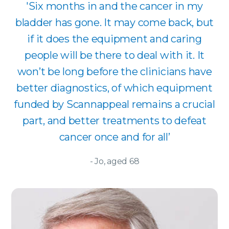
'Six months in and the cancer in my
bladder has gone. It may come back, but
if it does the equipment and caring
people will be there to deal with it. It
won’t be long before the clinicians have
better diagnostics, of which equipment
funded by Scannappeal remains a crucial
part, and better treatments to defeat
cancer once and for all’
- Jo, aged 68