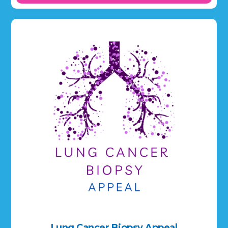
Lung Cancer Biopsy Appeal