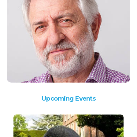
Upcoming Events