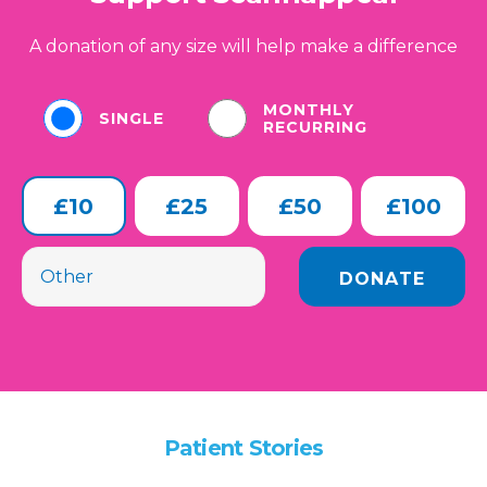
A donation of any size will help make a difference
MONTHLY
SINGLE
RECURRING
£10
£25
£50
£100
Patient Stories