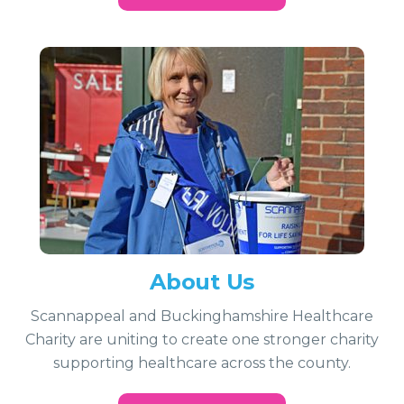
About Us
Scannappeal and Buckinghamshire Healthcare
Charity are uniting to create one stronger charity
supporting healthcare across the county.