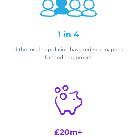
1 in 4
of the local population has used Scannappeal
funded equipment
£20m+