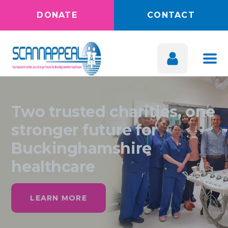
DONATE
CONTACT
Two trusted charities, one
stronger future for
Buckinghamshire
healthcare
LEARN MORE