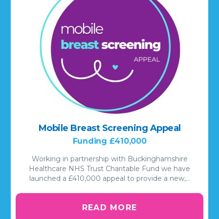
Mobile Breast Screening Appeal
Funding £410,000
Working in partnership with Buckinghamshire
Healthcare NHS Trust Charitable Fund we have
launched a £410,000 appeal to provide a new,…
READ MORE