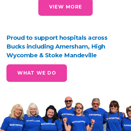
VIEW MORE
Proud to support hospitals across
Bucks including Amersham, High
Wycombe & Stoke Mandeville
WHAT WE DO