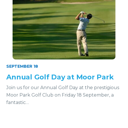
SEPTEMBER 18
Annual Golf Day at Moor Park
Join us for our Annual Golf Day at the prestigious
Moor Park Golf Club on Friday 18 September, a
fantastic…