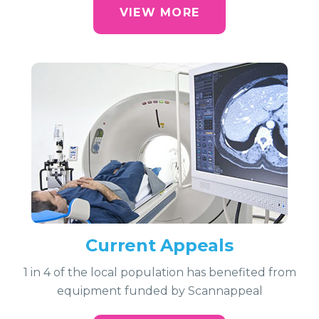
VIEW MORE
Current Appeals
1 in 4 of the local population has benefited from
equipment funded by Scannappeal