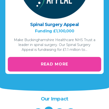
Spinal Surgery Appeal
Funding £1,100,000
Make Buckinghamshire Healthcare NHS Trust a
leader in spinal surgery. Our Spinal Surgery
Appeal is fundraising for £1.1 million to…
READ MORE
Our Impact