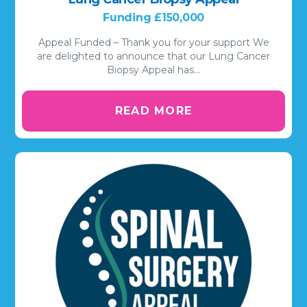
Funding £150,000
Appeal Funded – Thank you for your support We
are delighted to announce that our Lung Cancer
Biopsy Appeal has…
READ MORE