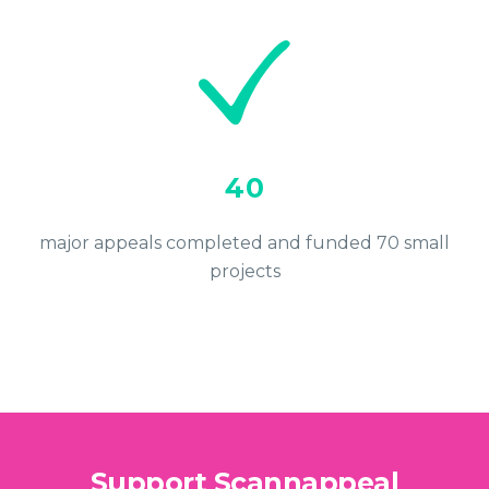
40
major appeals completed and funded 70 small
projects
Support Scannappeal