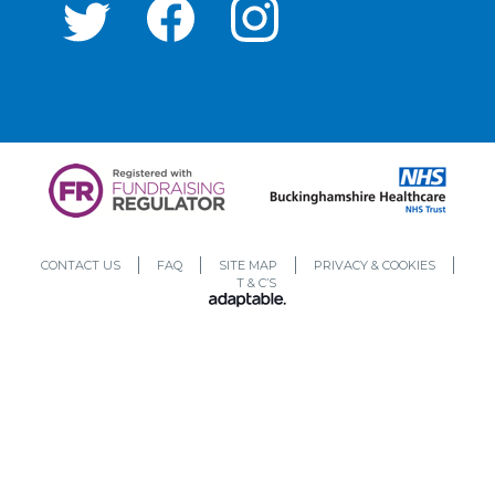
CONTACT US
FAQ
SITE MAP
PRIVACY & COOKIES
T & C’S