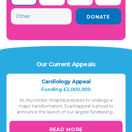
Our Current Appeals
Cardiology Appeal
Funding £2,000,000
As Wycombe Hospital prepares to undergo a
major transformation, Scannappeal is proud to
announce the launch of our largest fundraising…
READ MORE