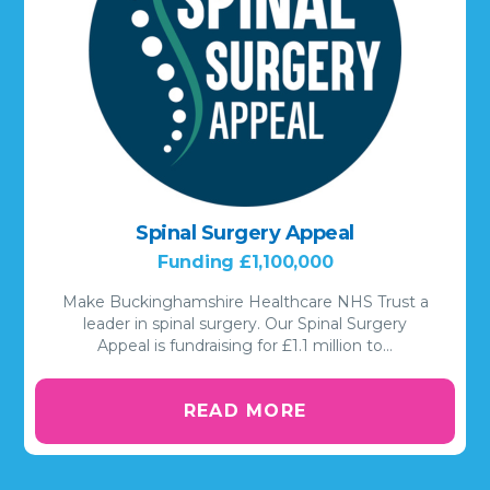
Spinal Surgery Appeal
Funding £1,100,000
Make Buckinghamshire Healthcare NHS Trust a
leader in spinal surgery. Our Spinal Surgery
Appeal is fundraising for £1.1 million to…
READ MORE