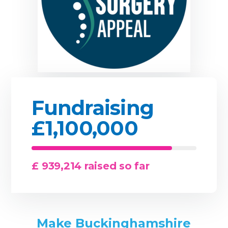
Fundraising
£1,100,000
£ 939,214 raised so far
Make Buckinghamshire