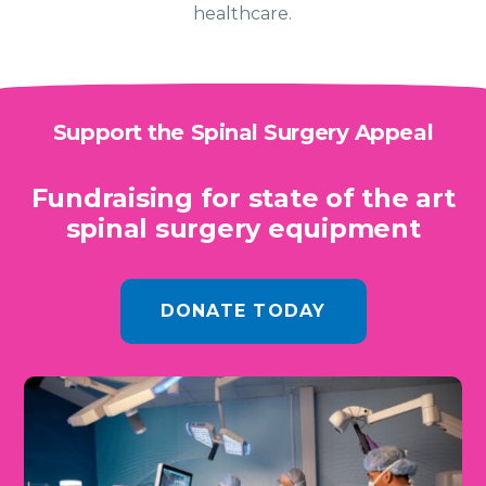
healthcare.
Support the Spinal Surgery Appeal
Fundraising for state of the art
spinal surgery equipment
DONATE TODAY