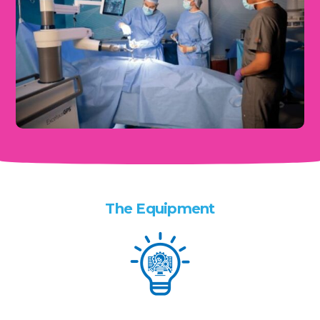
The Equipment