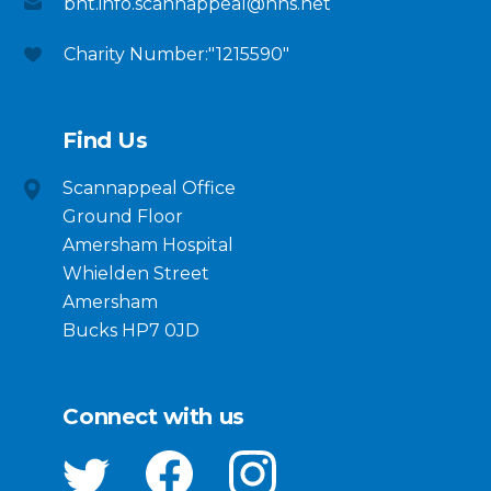
bht.info.scannappeal@nhs.net
Charity Number:"1215590"
Find Us
Scannappeal Office
Ground Floor
Amersham Hospital
Whielden Street
Amersham
Bucks HP7 0JD
Connect with us