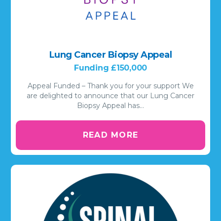
Lung Cancer Biopsy Appeal
Funding £150,000
Appeal Funded – Thank you for your support We
are delighted to announce that our Lung Cancer
Biopsy Appeal has…
READ MORE