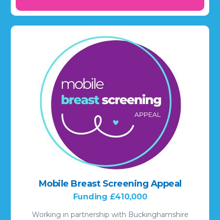
Mobile Breast Screening Appeal
Funding £410,000
Working in partnership with Buckinghamshire