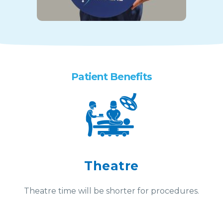
Patient Benefits
Theatre
Theatre time will be shorter for procedures.