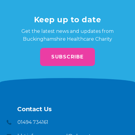
Keep up to date
Get the latest news and updates from
Buckinghamshire Healthcare Charity
SUBSCRIBE
Contact Us
01494 734161