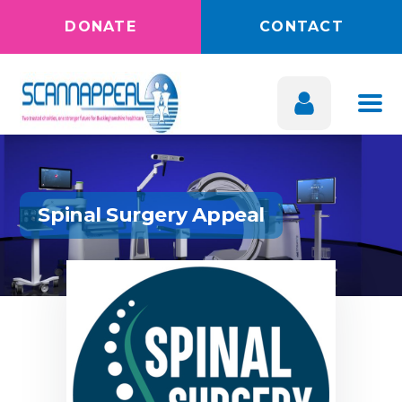
DONATE
CONTACT
Spinal Surgery Appeal