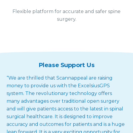
Flexible platform for accurate and safer spine
surgery.
Please Support Us
“We are thrilled that Scannappeal are raising
money to provide us with the ExcelsiusGPS
system. The revolutionary technology offers
many advantages over traditional open surgery
and will give patients access to the latest in spinal
surgical healthcare. It is designed to improve
accuracy and outcomes for patients and is a huge
leap forward. It is a very exciting opportunity for