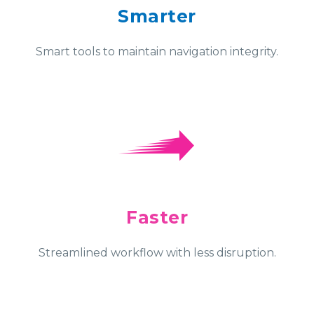
Smarter
Smart tools to maintain navigation integrity.
Faster
Streamlined workflow with less disruption.