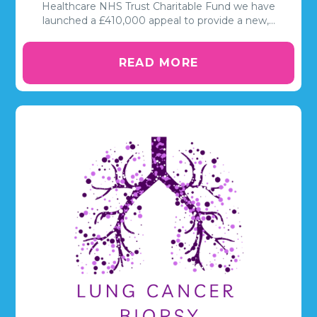
Healthcare NHS Trust Charitable Fund we have
launched a £410,000 appeal to provide a new,…
READ MORE