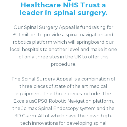
Healthcare NHS Trust a
leader in spinal surgery.
Our Spinal Surgery Appeal is fundraising for
£1.1 million to provide a spinal navigation and
robotics platform which will springboard our
local hospitals to another level and make it one
of only three sites in the UK to offer this
procedure.
The Spinal Surgery Appeal is a combination of
three pieces of state of the art medical
equipment. The three pieces include: The
ExcelsiusGPS® Robotic Navigation platform,
the Joimax Spinal Endoscopy system and the
3D C-arm. All of which have their own high-
tech innovations for developing spinal