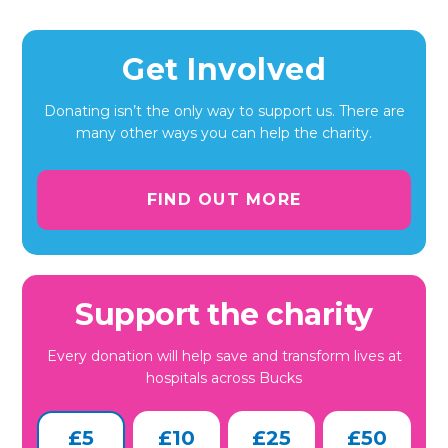
Get Involved
Donating isn’t the only way to support us. There are
many other ways you can help the charity.
FIND OUT MORE
Support the charity
Every donation will help save and transform lives at
hospitals across Bucks
£5
£10
£25
£50