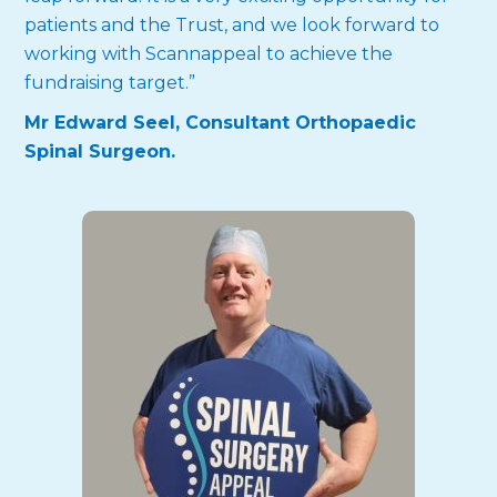
patients and the Trust, and we look forward to
working with Scannappeal to achieve the
fundraising target.”
Mr Edward Seel, Consultant Orthopaedic
Spinal Surgeon.