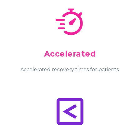
Accelerated
Accelerated recovery times for patients.