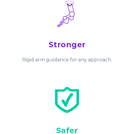
Stronger
Rigid arm guidance for any approach.
Safer