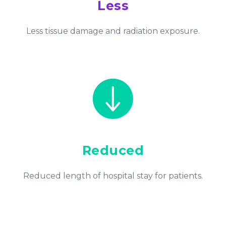
Less
Less tissue damage and radiation exposure.
Reduced
Reduced length of hospital stay for patients.