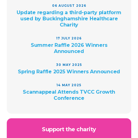
06 AUGUST 2026
Update regarding a third-party platform
used by Buckinghamshire Healthcare
Charity
17 JULY 2026
Summer Raffle 2026 Winners
Announced
30 MAY 2025
Spring Raffle 2025 Winners Announced
14 MAY 2025
Scannappeal Attends TVCC Growth
Conference
Support the charity