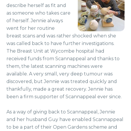
describe herself as fit and
as someone who takes care
of herself. Jennie always
went for her routine
breast scans and was rather shocked when she
was called back to have further investigations.
The Breast Unit at Wycombe hospital had
received funds from Scannappeal and thanks to
them, the latest scanning machines were
available. A very small, very deep tumour was
discovered, but Jennie was treated quickly and
thankfully, made a great recovery. Jennie has
been a firm supporter of Scannappeal ever since.
As a way of giving back to Scannappeal, Jennie
and her husband Guy have enabled Scannappeal
to be a part of their Open Gardens scheme and