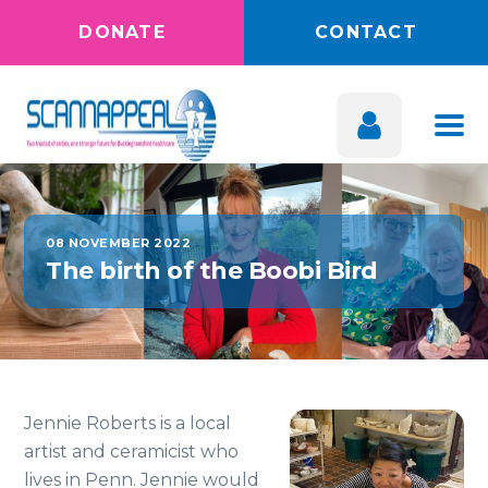
DONATE
CONTACT
08 NOVEMBER 2022
The birth of the Boobi Bird
Jennie Roberts is a local
artist and ceramicist who
lives in Penn. Jennie would