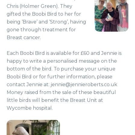
Chris (Holmer Green). They
gifted the Boobi Bird to her for
being ‘Brave’ and ‘Strong’, having
gone through treatment for
Breast cancer.
Each Boobi Bird is available for £60 and Jennie is
happy to write a personalised message on the
bottom of the bird. To purchase your unique
Boobi Bird or for further information, please
contact Jennie at: jennie@jennieroberts.co.uk
Money raised from the sale of these beautiful
little birds will benefit the Breast Unit at
Wycombe hospital.