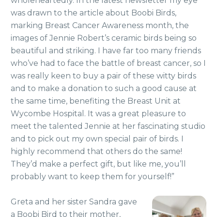
wholeheartedly. In the latest newsletter my eye
was drawn to the article about Boobi Birds,
marking Breast Cancer Awareness month, the
images of Jennie Robert’s ceramic birds being so
beautiful and striking. I have far too many friends
who’ve had to face the battle of breast cancer, so I
was really keen to buy a pair of these witty birds
and to make a donation to such a good cause at
the same time, benefiting the Breast Unit at
Wycombe Hospital. It was a great pleasure to
meet the talented Jennie at her fascinating studio
and to pick out my own special pair of birds. I
highly recommend that others do the same!
They’d make a perfect gift, but like me, you’ll
probably want to keep them for yourself!”
Greta and her sister Sandra gave
a Boobi Bird to their mother,