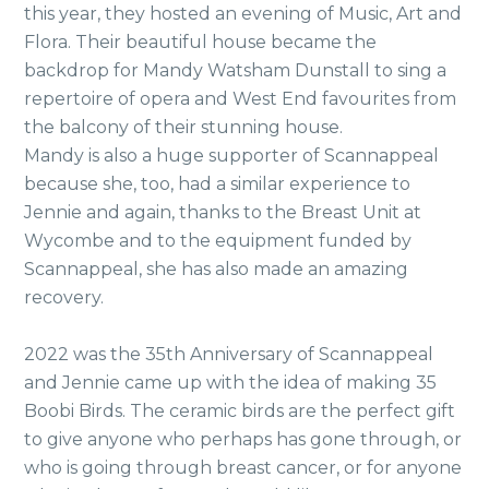
this year, they hosted an evening of Music, Art and
Flora. Their beautiful house became the
backdrop for Mandy Watsham Dunstall to sing a
repertoire of opera and West End favourites from
the balcony of their stunning house.
Mandy is also a huge supporter of Scannappeal
because she, too, had a similar experience to
Jennie and again, thanks to the Breast Unit at
Wycombe and to the equipment funded by
Scannappeal, she has also made an amazing
recovery.
2022 was the 35th Anniversary of Scannappeal
and Jennie came up with the idea of making 35
Boobi Birds. The ceramic birds are the perfect gift
to give anyone who perhaps has gone through, or
who is going through breast cancer, or for anyone