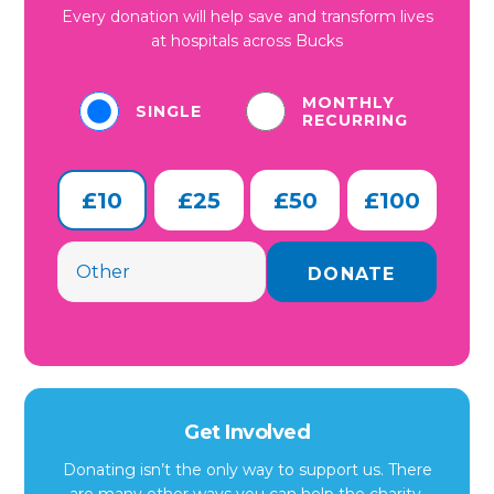
Every donation will help save and transform lives
at hospitals across Bucks
MONTHLY
SINGLE
RECURRING
£10
£25
£50
£100
Get Involved
Donating isn’t the only way to support us. There