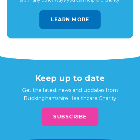
are many other ways you can help the charity.
LEARN MORE
Keep up to date
Get the latest news and updates from
Buckinghamshire Healthcare Charity
SUBSCRIBE