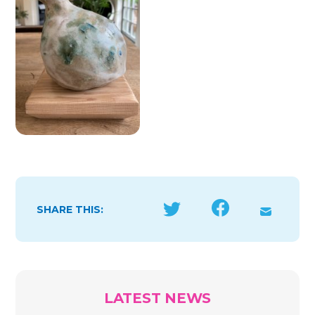
SHARE THIS:
LATEST NEWS