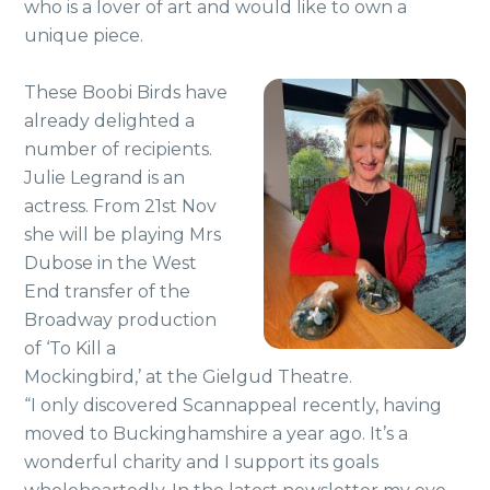
who is a lover of art and would like to own a
unique piece.
These Boobi Birds have
already delighted a
number of recipients.
Julie Legrand is an
actress. From 21st Nov
she will be playing Mrs
Dubose in the West
End transfer of the
Broadway production
of ‘To Kill a
Mockingbird,’ at the Gielgud Theatre.
“I only discovered Scannappeal recently, having
moved to Buckinghamshire a year ago. It’s a
wonderful charity and I support its goals