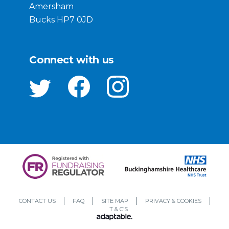
Amersham
Bucks HP7 0JD
Connect with us
CONTACT US
FAQ
SITE MAP
PRIVACY & COOKIES
T & C’S