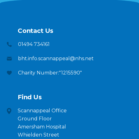
Contact Us
01494 734161
bht.info.scannappeal@nhs.net
Charity Number:"1215590"
Find Us
Scannappeal Office
Ground Floor
Amersham Hospital
Whielden Street