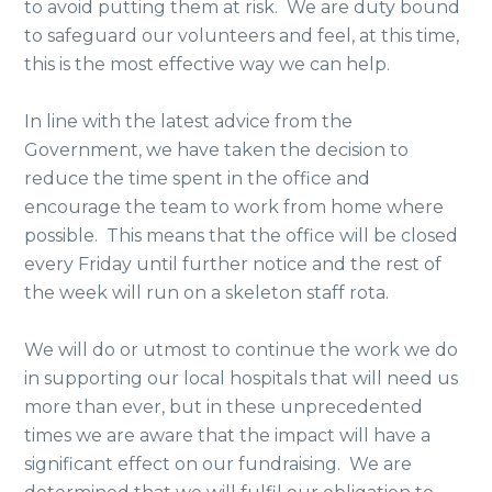
to avoid putting them at risk. We are duty bound
to safeguard our volunteers and feel, at this time,
this is the most effective way we can help.
In line with the latest advice from the
Government, we have taken the decision to
reduce the time spent in the office and
encourage the team to work from home where
possible. This means that the office will be closed
every Friday until further notice and the rest of
the week will run on a skeleton staff rota.
We will do or utmost to continue the work we do
in supporting our local hospitals that will need us
more than ever, but in these unprecedented
times we are aware that the impact will have a
significant effect on our fundraising. We are