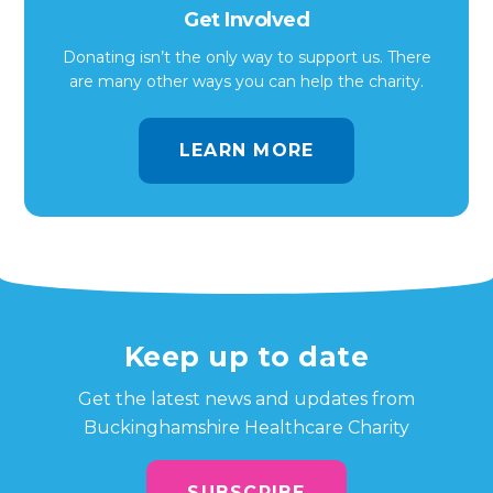
Get Involved
Donating isn’t the only way to support us. There
are many other ways you can help the charity.
LEARN MORE
Keep up to date
Get the latest news and updates from
Buckinghamshire Healthcare Charity
SUBSCRIBE