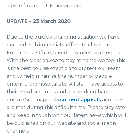
advice from the UK Government.
UPDATE – 23 March 2020
Due to the quickly changing situation we have
decided with immediate effect to close our
Fundraising Office, based at Amersham Hospital.
With the clear advice to stay at home we feel this
is the best course of action to protect our team
and to help minimise the number of people
entering the hospital site. All staff have access to
their email accounts and are working hard to
ensure Scannappeals
current appeals
and aims
are met during this difficult time. Please stay safe
and keep in touch with our latest news which will
be published on our website and social media
channels.