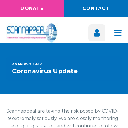
DONATE
CONTACT
24 MARCH 2020
Coronavirus Update
Scannappeal are taking the risk posed by COVID-
19 extremely seriously. We are closely monitoring
the ongoing situation and will continue to follow