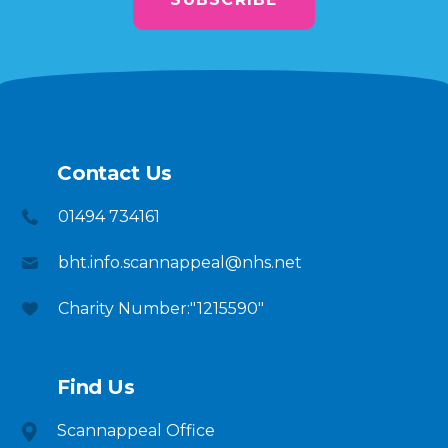
Contact Us
01494 734161
bht.info.scannappeal@nhs.net
Charity Number:"1215590"
Find Us
Scannappeal Office