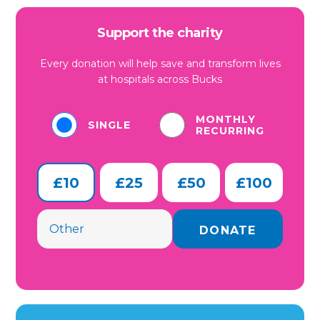
Support the charity
Every donation will help save and transform lives
at hospitals across Bucks
MONTHLY
SINGLE
RECURRING
£10
£25
£50
£100