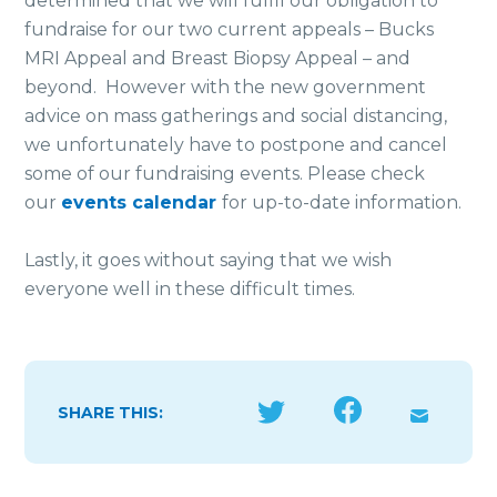
determined that we will fulfil our obligation to
fundraise for our two current appeals – Bucks
MRI Appeal and Breast Biopsy Appeal – and
beyond. However with the new government
advice on mass gatherings and social distancing,
we unfortunately have to postpone and cancel
some of our fundraising events. Please check
our
events calendar
for up-to-date information.
Lastly, it goes without saying that we wish
everyone well in these difficult times.
SHARE THIS: