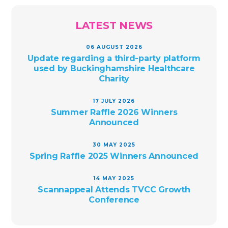
LATEST NEWS
06 AUGUST 2026
Update regarding a third-party platform
used by Buckinghamshire Healthcare
Charity
17 JULY 2026
Summer Raffle 2026 Winners
Announced
30 MAY 2025
Spring Raffle 2025 Winners Announced
14 MAY 2025
Scannappeal Attends TVCC Growth
Conference