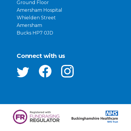
Ground Floor
Amersham Hospital
Whielden Street
Amersham
Bucks HP7 0JD
Connect with us