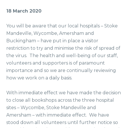
18 March 2020
You will be aware that our local hospitals – Stoke
Mandeville, Wycombe, Amersham and
Buckingham – have put in place a visitor
restriction to try and minimise the risk of spread of
the virus. The health and well-being of our staff,
volunteers and supporters is of paramount
importance and so we are continually reviewing
how we work on a daily basis.
With immediate effect we have made the decision
to close all bookshops across the three hospital
sites – Wycombe, Stoke Mandeville and
Amersham – with immediate effect. We have
stood down all volunteers until further notice so