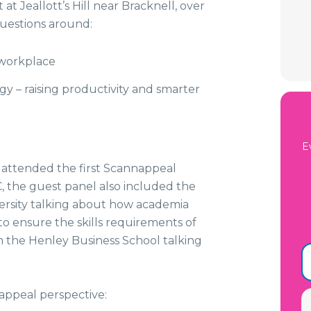
at Jeallott’s Hill near Bracknell, over
questions around:
 workplace
ogy – raising productivity and smarter
E
attended the first Scannappeal
, the guest panel also included the
ersity talking about how academia
to ensure the skills requirements of
m the Henley Business School talking
ppeal perspective: