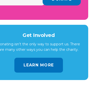
Get Involved
onating isn’t the only way to support us. There
are many other ways you can help the charity.
LEARN MORE