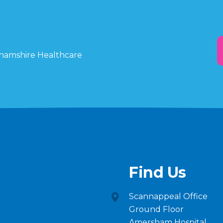
ghamshire Healthcare
Find Us
Scannappeal Office
Ground Floor
Amersham Hospital