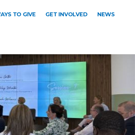
AYS TO GIVE
GET INVOLVED
NEWS
DONATE
CONTACT