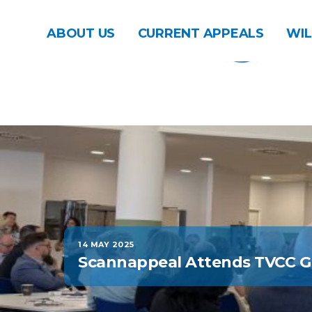
ABOUT US
CURRENT APPEALS
WIL
14 MAY 2025
Scannappeal Attends TVCC 