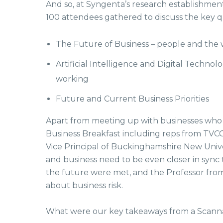
And so, at Syngenta’s research establishment 
100 attendees gathered to discuss the key 
The Future of Business – people and the
Artificial Intelligence and Digital Technol
working
Future and Current Business Priorities
Apart from meeting up with businesses who 
Business Breakfast including reps from TVCC
Vice Principal of Buckinghamshire New Univ
and business need to be even closer in sync 
the future were met, and the Professor fro
about business risk.
What were our key takeaways from a Scanna