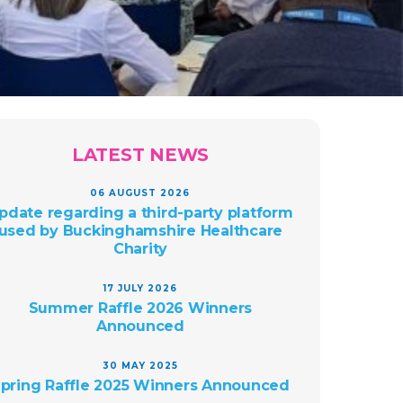
LATEST NEWS
06 AUGUST 2026
pdate regarding a third-party platform
used by Buckinghamshire Healthcare
Charity
17 JULY 2026
Summer Raffle 2026 Winners
Announced
30 MAY 2025
pring Raffle 2025 Winners Announced