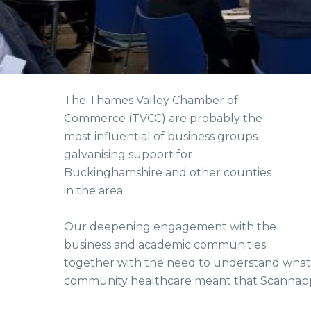
The Thames Valley Chamber of
Commerce (TVCC) are probably the
most influential of business groups
galvanising support for
Buckinghamshire and other counties
in the area.
Our deepening engagement with the
business and academic communities
together with the need to understand wha
community healthcare meant that Scannapp