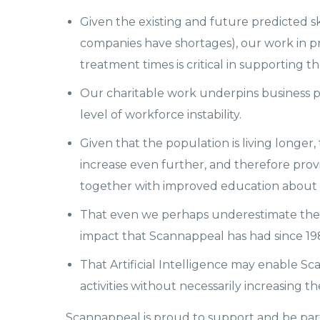
Given the existing and future predicted ski
companies have shortages), our work in p
treatment times is critical in supporting 
Our charitable work underpins business p
level of workforce instability.
Given that the population is living longer
increase even further, and therefore prov
together with improved education about hea
That even we perhaps underestimate the
impact that Scannappeal has had since 1
That Artificial Intelligence may enable S
activities without necessarily increasing 
Scannappeal is proud to support and be part