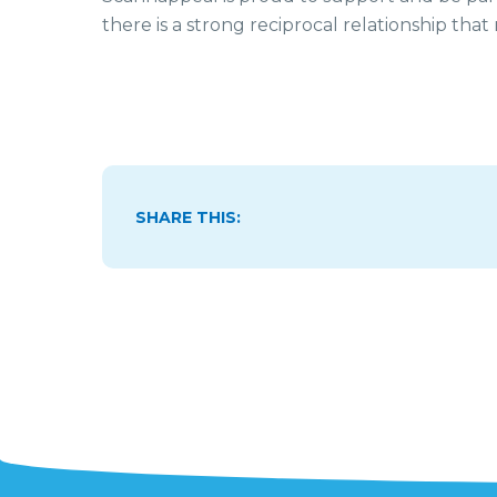
there is a strong reciprocal relationship that
SHARE THIS: