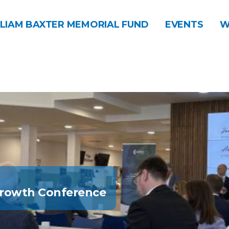
LIAM BAXTER MEMORIAL FUND
EVENTS
W
Growth Conference