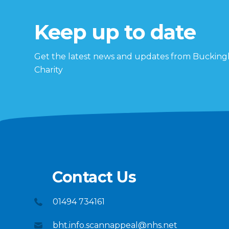
Keep up to date
Get the latest news and updates from Buckin
Charity
Contact Us
01494 734161
bht.info.scannappeal@nhs.net