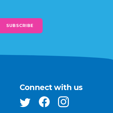
SUBSCRIBE
Connect with us