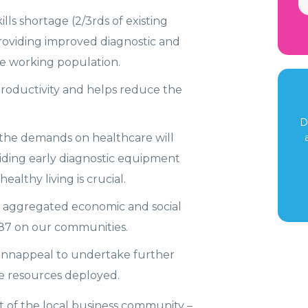
lls shortage (2/3rds of existing
roviding improved diagnostic and
the working population.
roductivity and helps reduce the
D
, the demands on healthcare will
iding early diagnostic equipment
lthy living is crucial.
 aggregated economic and social
987 on our communities.
cannappeal to undertake further
the resources deployed.
 of the local business community –