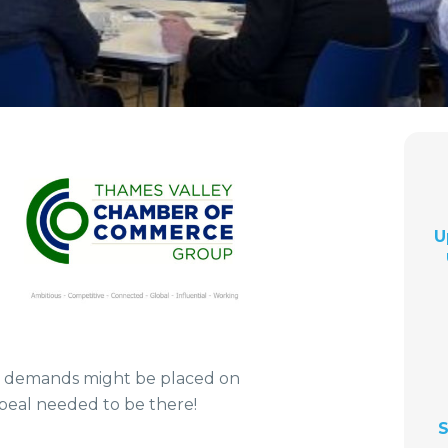
U
t demands might be placed on
eal needed to be there!
S