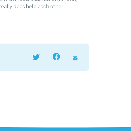
 really does help each other.