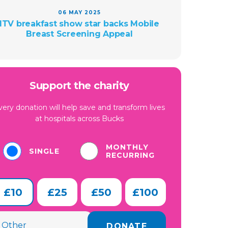
06 MAY 2025
ITV breakfast show star backs Mobile
Breast Screening Appeal
Support the charity
very donation will help save and transform lives
at hospitals across Bucks
MONTHLY
SINGLE
RECURRING
£10
£25
£50
£100