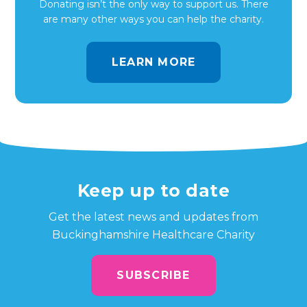
Donating isn’t the only way to support us. There
are many other ways you can help the charity.
LEARN MORE
Keep up to date
Get the latest news and updates from
Buckinghamshire Healthcare Charity
SUBSCRIBE