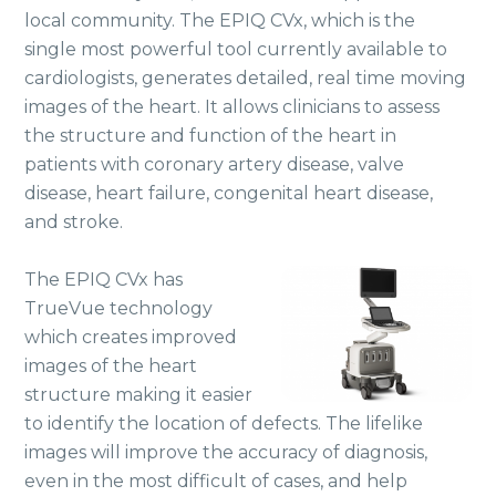
local community. The EPIQ CVx, which is the
single most powerful tool currently available to
cardiologists, generates detailed, real time moving
images of the heart. It allows clinicians to assess
the structure and function of the heart in
patients with coronary artery disease, valve
disease, heart failure, congenital heart disease,
and stroke.
The EPIQ CVx has
TrueVue technology
which creates improved
images of the heart
structure making it easier
to identify the location of defects. The lifelike
images will improve the accuracy of diagnosis,
even in the most difficult of cases, and help