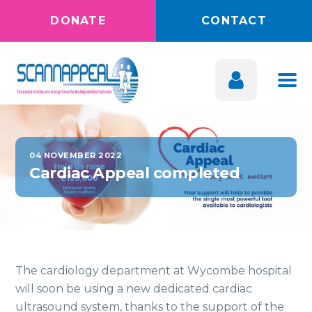
DONATE
CONTACT
04 NOVEMBER 2022
Cardiac Appeal completed
The cardiology department at Wycombe hospital
will soon be using a new dedicated cardiac
ultrasound system, thanks to the support of the