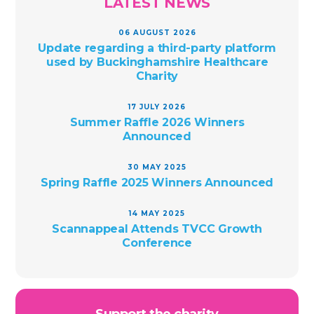
LATEST NEWS
06 AUGUST 2026
Update regarding a third-party platform
used by Buckinghamshire Healthcare
Charity
17 JULY 2026
Summer Raffle 2026 Winners
Announced
30 MAY 2025
Spring Raffle 2025 Winners Announced
14 MAY 2025
Scannappeal Attends TVCC Growth
Conference