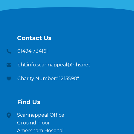
Contact Us
01494 734161
bht.info.scannappeal@nhs.net
Charity Number:"1215590"
Find Us
Scannappeal Office
Ground Floor
Amersham Hospital