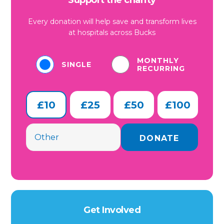
Support the charity
Every donation will help save and transform lives
at hospitals across Bucks
MONTHLY
SINGLE
RECURRING
£10
£25
£50
£100
Get Involved