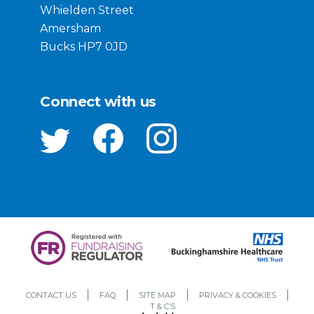
Whielden Street
Amersham
Bucks HP7 0JD
Connect with us
CONTACT US
FAQ
SITE MAP
PRIVACY & COOKIES
T & C’S