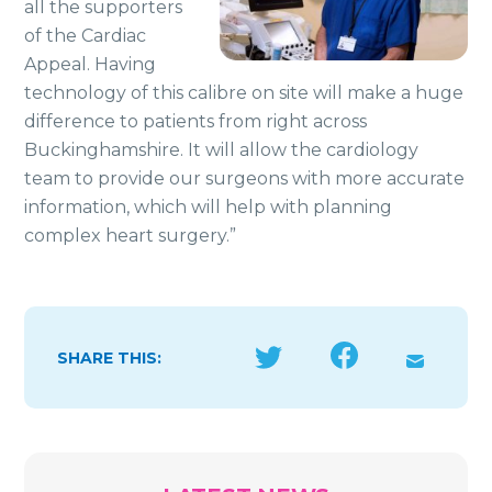
all the supporters
of the Cardiac
Appeal. Having
technology of this calibre on site will make a huge
difference to patients from right across
Buckinghamshire. It will allow the cardiology
team to provide our surgeons with more accurate
information, which will help with planning
complex heart surgery.”
SHARE THIS: