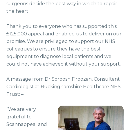
surgeons decide the best way in which to repair
the heart.
Thank you to everyone who has supported this
£125,000 appeal and enabled us to deliver on our
promise. We are privileged to support our NHS
colleagues to ensure they have the best
equipment to diagnose local patients and we
could not have achieved it without your support.
A message from Dr Soroosh Firoozan, Consultant
Cardiologist at Buckinghamshire Healthcare NHS
Trust: –
“We are very
grateful to
Scannappeal and