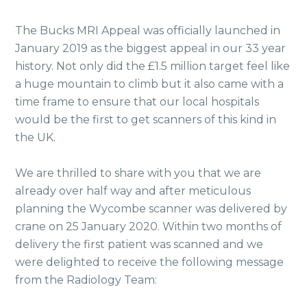
The Bucks MRI Appeal was officially launched in
January 2019 as the biggest appeal in our 33 year
history. Not only did the £1.5 million target feel like
a huge mountain to climb but it also came with a
time frame to ensure that our local hospitals
would be the first to get scanners of this kind in
the UK.
We are thrilled to share with you that we are
already over half way and after meticulous
planning the Wycombe scanner was delivered by
crane on 25 January 2020. Within two months of
delivery the first patient was scanned and we
were delighted to receive the following message
from the Radiology Team: