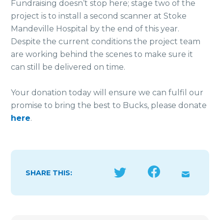
Fundraising doesn’t stop here; stage two of the
project is to install a second scanner at Stoke
Mandeville Hospital by the end of this year.
Despite the current conditions the project team
are working behind the scenes to make sure it
can still be delivered on time.
Your donation today will ensure we can fulfil our
promise to bring the best to Bucks, please donate
here
.
SHARE THIS: