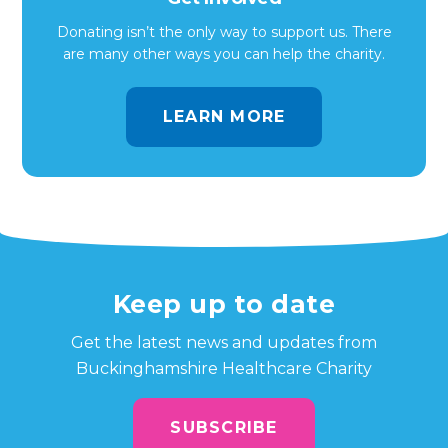
Donating isn’t the only way to support us. There
are many other ways you can help the charity.
LEARN MORE
Keep up to date
Get the latest news and updates from
Buckinghamshire Healthcare Charity
SUBSCRIBE