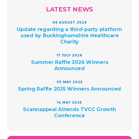
LATEST NEWS
06 AUGUST 2026
Update regarding a third-party platform
used by Buckinghamshire Healthcare
Charity
17 JULY 2026
Summer Raffle 2026 Winners
Announced
30 MAY 2025
Spring Raffle 2025 Winners Announced
14 MAY 2025
Scannappeal Attends TVCC Growth
Conference