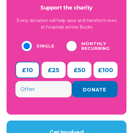
Support the charity
Every donation will help save and transform lives
at hospitals across Bucks
MONTHLY
SINGLE
RECURRING
£10
£25
£50
£100
Get Involved