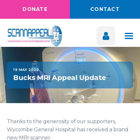
DONATE
CONTACT
19 MAY 2020
Bucks MRI Appeal Update
Thanks to the generosity of our supporters,
Wycombe General Hospital has received a brand
new MRI scanner.