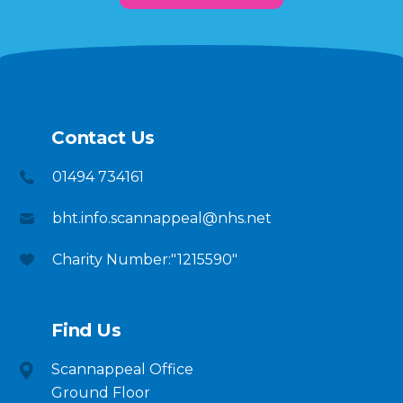
Contact Us
01494 734161
bht.info.scannappeal@nhs.net
Charity Number:"1215590"
Find Us
Scannappeal Office
Ground Floor