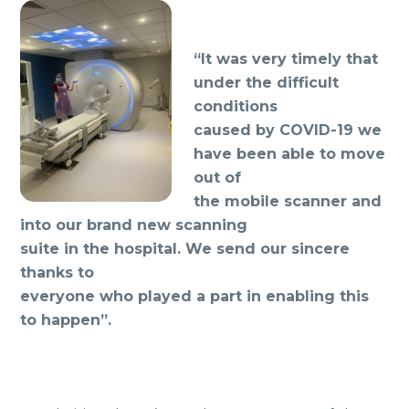
“It was very timely that
under the difficult
conditions
caused by COVID-19 we
have been able to move
out of
the mobile scanner and
into our brand new scanning
suite in the hospital. We send our sincere
thanks to
everyone who played a part in enabling this
to happen”.