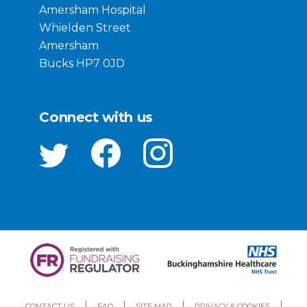
Amersham Hospital
Whielden Street
Amersham
Bucks HP7 0JD
Connect with us
CONTACT US
FAQ
SITE MAP
PRIVACY & COOKIES