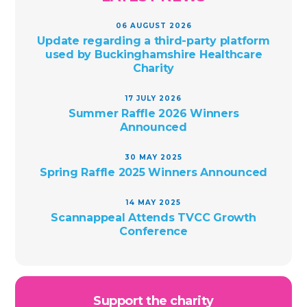
06 AUGUST 2026
Update regarding a third-party platform
used by Buckinghamshire Healthcare
Charity
17 JULY 2026
Summer Raffle 2026 Winners
Announced
30 MAY 2025
Spring Raffle 2025 Winners Announced
14 MAY 2025
Scannappeal Attends TVCC Growth
Conference
Support the charity