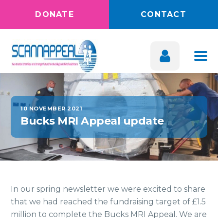
DONATE
CONTACT
10 NOVEMBER 2021
Bucks MRI Appeal update
In our spring newsletter we were excited to share
that we had reached the fundraising target of £1.5
million to complete the Bucks MRI Appeal. We are