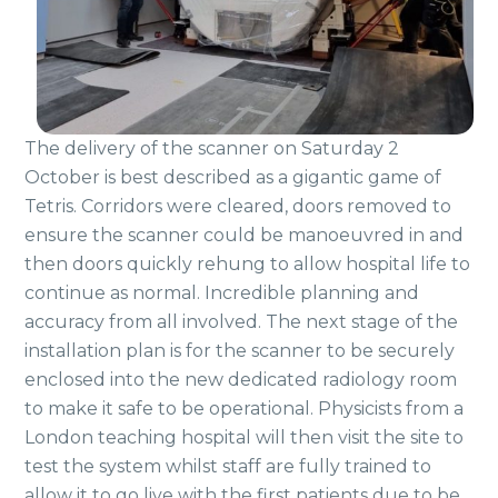
The delivery of the scanner on Saturday 2
October is best described as a gigantic game of
Tetris. Corridors were cleared, doors removed to
ensure the scanner could be manoeuvred in and
then doors quickly rehung to allow hospital life to
continue as normal. Incredible planning and
accuracy from all involved. The next stage of the
installation plan is for the scanner to be securely
enclosed into the new dedicated radiology room
to make it safe to be operational. Physicists from a
London teaching hospital will then visit the site to
test the system whilst staff are fully trained to
allow it to go live with the first patients due to be