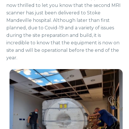
now thrilled to let you know that the second MRI
scanner has just been delivered to Stoke
Mandeville hospital. Although later than first
planned, due to Covid-19 and a variety of issues
during the site preparation and build, it is
incredible to know that the equipment is now on
site and will be operational before the end of the
year.