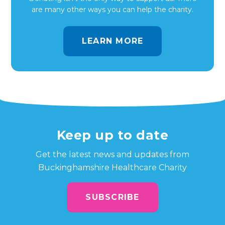
are many other ways you can help the charity.
LEARN MORE
Keep up to date
Get the latest news and updates from
Buckinghamshire Healthcare Charity
SUBSCRIBE