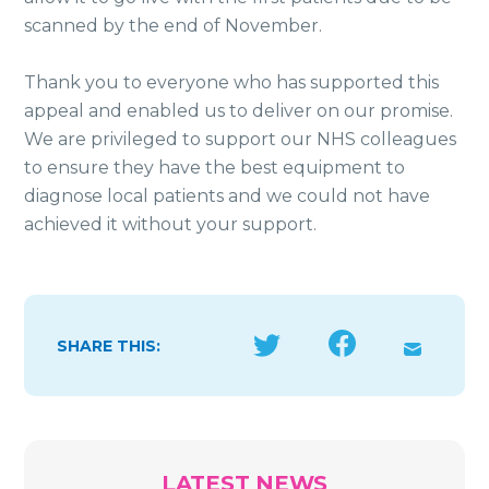
scanned by the end of November.
Thank you to everyone who has supported this
appeal and enabled us to deliver on our promise.
We are privileged to support our NHS colleagues
to ensure they have the best equipment to
diagnose local patients and we could not have
achieved it without your support.
SHARE THIS:
LATEST NEWS