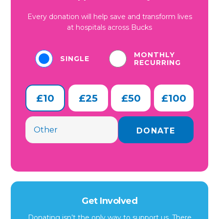
Every donation will help save and transform lives
at hospitals across Bucks
MONTHLY
SINGLE
RECURRING
£10
£25
£50
£100
Get Involved
Donating isn’t the only way to support us. There