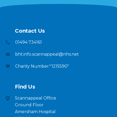
Contact Us
01494 734161
bht.info.scannappeal@nhs.net
Charity Number:"1215590"
Find Us
Scannappeal Office
Ground Floor
Amersham Hospital