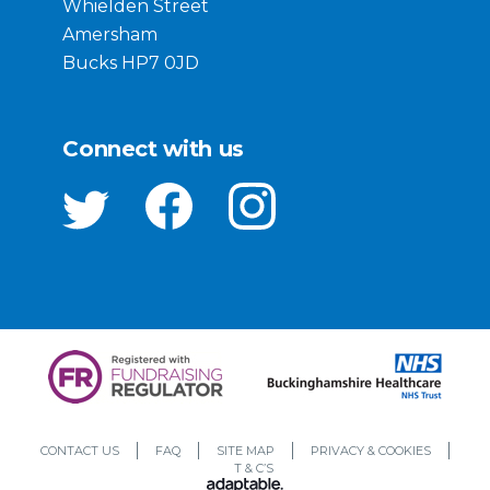
Whielden Street
Amersham
Bucks HP7 0JD
Connect with us
CONTACT US
FAQ
SITE MAP
PRIVACY & COOKIES
T & C’S