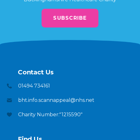
SUBSCRIBE
Contact Us
01494 734161
bht.info.scannappeal@nhs.net
Charity Number:"1215590"
Find Us