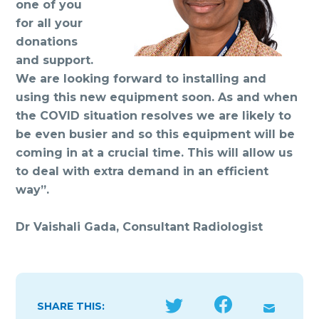
one of you
for all your
donations
and support.
We are looking forward to installing and
using this new equipment soon. As and when
the COVID situation resolves we are likely to
be even busier and so this equipment will be
coming in at a crucial time. This will allow us
to deal with extra demand in an efficient
way”.
Dr Vaishali Gada, Consultant Radiologist
SHARE THIS: