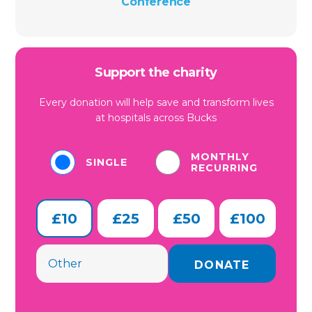
Conference
Support the charity
Every donation will help save and transform lives
at hospitals across Bucks
MONTHLY
SINGLE
RECURRING
£10
£25
£50
£100