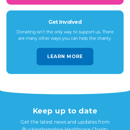
Get Involved
Donating isn’t the only way to support us. There
are many other ways you can help the charity.
LEARN MORE
Keep up to date
Get the latest news and updates from
Buckinghamshire Healthcare Charity