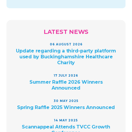
LATEST NEWS
06 AUGUST 2026
Update regarding a third-party platform
used by Buckinghamshire Healthcare
Charity
17 JULY 2026
Summer Raffle 2026 Winners
Announced
30 MAY 2025
Spring Raffle 2025 Winners Announced
14 MAY 2025
Scannappeal Attends TVCC Growth