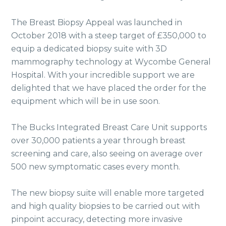
The Breast Biopsy Appeal was launched in
October 2018 with a steep target of £350,000 to
equip a dedicated biopsy suite with 3D
mammography technology at Wycombe General
Hospital. With your incredible support we are
delighted that we have placed the order for the
equipment which will be in use soon.
The Bucks Integrated Breast Care Unit supports
over 30,000 patients a year through breast
screening and care, also seeing on average over
500 new symptomatic cases every month.
The new biopsy suite will enable more targeted
and high quality biopsies to be carried out with
pinpoint accuracy, detecting more invasive