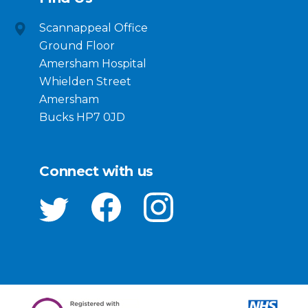
Scannappeal Office
Ground Floor
Amersham Hospital
Whielden Street
Amersham
Bucks HP7 0JD
Connect with us