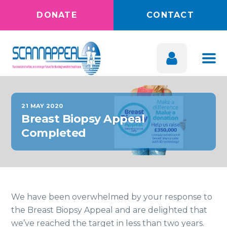
DONATE
CONTACT
21 MAY 2020
Breast Biopsy Appeal
Completed
We have been overwhelmed by your response to
the Breast Biopsy Appeal and are delighted that
we’ve reached the target in less than two years.