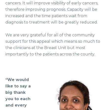
cancers. It will improve visibility of early cancers,
therefore improving prognosis. Capacity will be
increased and the time patients wait from
diagnosis to treatment will be greatly reduced.
We are very grateful for all of the community
support for this appeal which means so much to
the clinicians at the Breast Unit but most
importantly to the patients across the county.
“We would
like to say a
big thank
you to each
and every