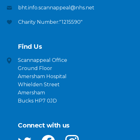
bht.info.scannappeal@nhs.net
Charity Number:"1215590"
Find Us
Scannappeal Office
Ground Floor
Amersham Hospital
Whielden Street
Amersham
Bucks HP7 0JD
Connect with us