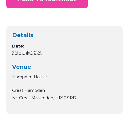
Details
Date:
24th July 2024
Venue
Hampden House
Great Hampden
Nr. Great Missenden
,
HP16 9RD