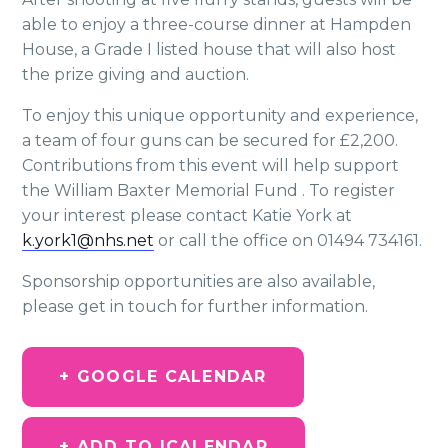
able to enjoy a three-course dinner at Hampden
House, a Grade I listed house that will also host
the prize giving and auction.
To enjoy this unique opportunity and experience,
a team of four guns can be secured for £2,200.
Contributions from this event will help support
the William Baxter Memorial Fund . To register
your interest please contact Katie York at
k.york1@nhs.net
or call the office on 01494 734161.
Sponsorship opportunities are also available,
please get in touch for further information.
+ GOOGLE CALENDAR
+ ADD TO ICALENDAR