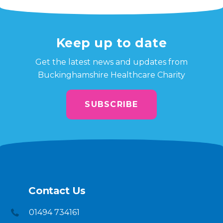
Keep up to date
Get the latest news and updates from
Buckinghamshire Healthcare Charity
SUBSCRIBE
Contact Us
01494 734161