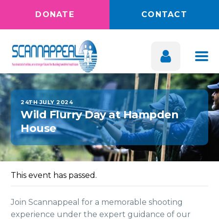
DONATE
CONTACT
24TH JULY 2024
Wild Flurry Day at Hampden
House
This event has passed.
Join Scannappeal for a memorable shooting
experience under the expert guidance of our