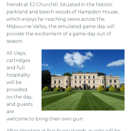
friends at EJ Churchill. Situated in the historic
parkland and beech woods of Hampden House,
which enjoys far reaching views across the
Misbourne Valley, the simulated game day will
provide the excitement of a game day out of
season.
All clays,
cartridges
and full
hospitality
will be
provided
on the day,
and guests
are
welcome to bring their own gun.
After shooting at five flurry stands, guests will be