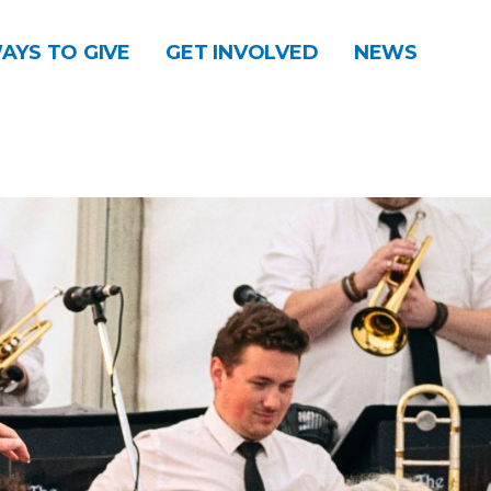
AYS TO GIVE
GET INVOLVED
NEWS
DONATE
CONTACT