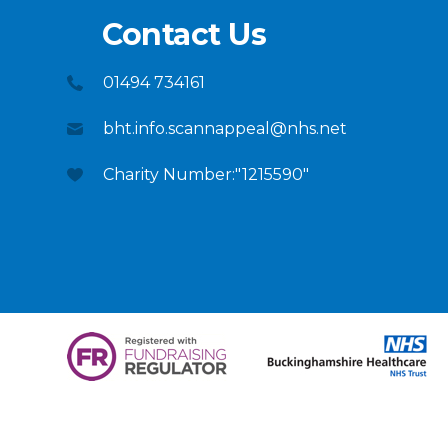
Contact Us
01494 734161
bht.info.scannappeal@nhs.net
Charity Number:"1215590"