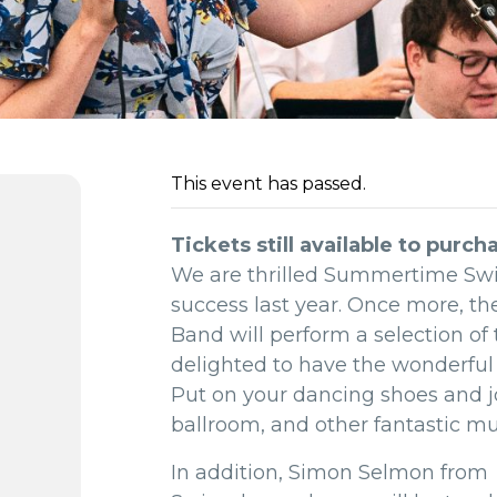
This event has passed.
Tickets still available to purch
We are thrilled Summertime Swing
success last year. Once more, the
Band will perform a selection of 
delighted to have the wonderful 
Put on your dancing shoes and jo
ballroom, and other fantastic mu
In addition, Simon Selmon from