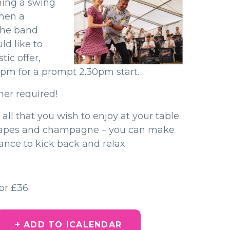
hing a swing
hen a
 the band
ld like to
ic offer,
15pm for a prompt 2.30pm start.
ner required!
 all that you wish to enjoy at your table
napes and champagne – you can make
ance to kick back and relax.
or £36.
+ ADD TO ICALENDAR