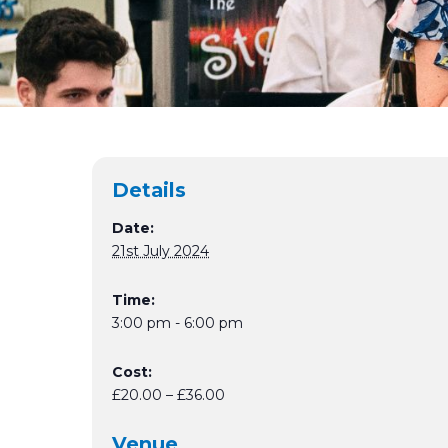
Details
Date:
21st July 2024
Time:
3:00 pm - 6:00 pm
Cost:
£20.00 – £36.00
Venue