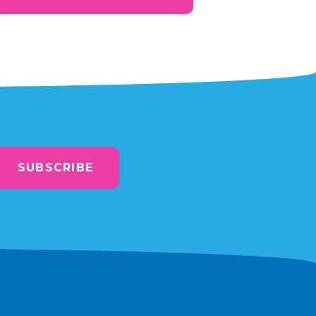
SUBSCRIBE