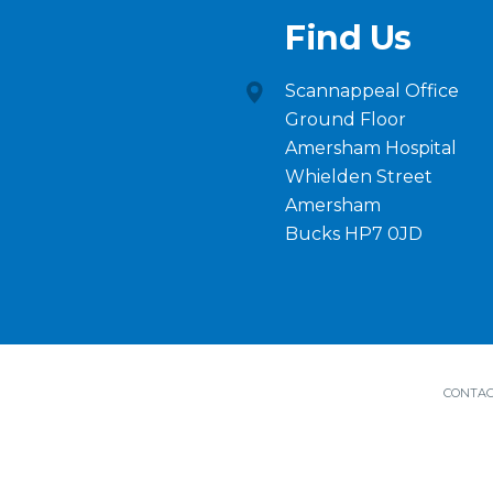
Find Us
Scannappeal Office
Ground Floor
Amersham Hospital
Whielden Street
Amersham
Bucks HP7 0JD
CONTAC