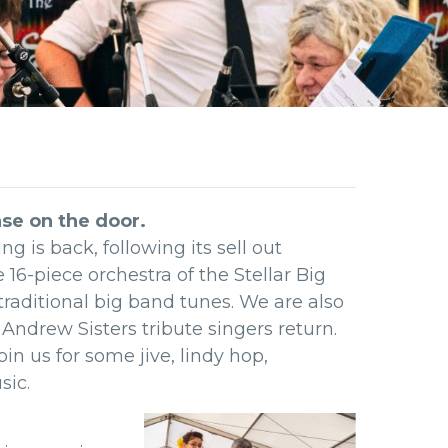
ase on the door.
 is back, following its sell out
 16-piece orchestra of the Stellar Big
traditional big band tunes. We are also
Andrew Sisters tribute singers return.
in us for some jive, lindy hop,
sic.