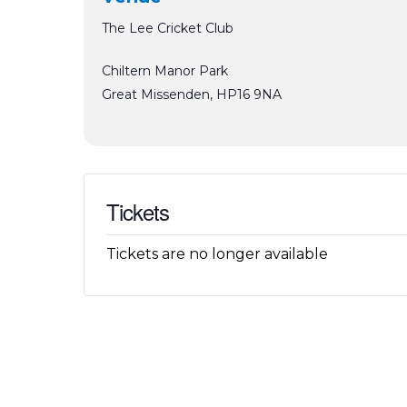
The Lee Cricket Club
Chiltern Manor Park
Great Missenden
,
HP16 9NA
Tickets
Tickets are no longer available