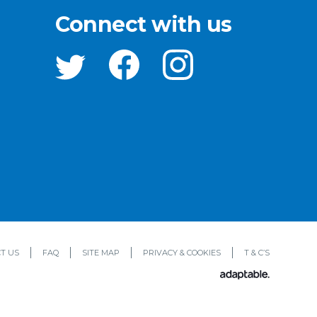
Connect with us
T US
FAQ
SITE MAP
PRIVACY & COOKIES
T & C’S