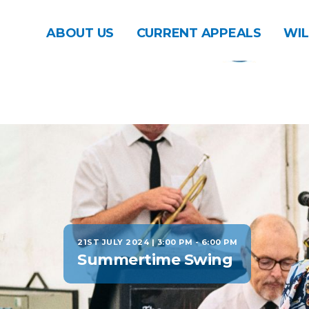
ABOUT US
CURRENT APPEALS
WIL
21ST JULY 2024 | 3:00 PM
-
6:00 PM
Summertime Swing