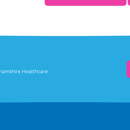
ghamshire Healthcare