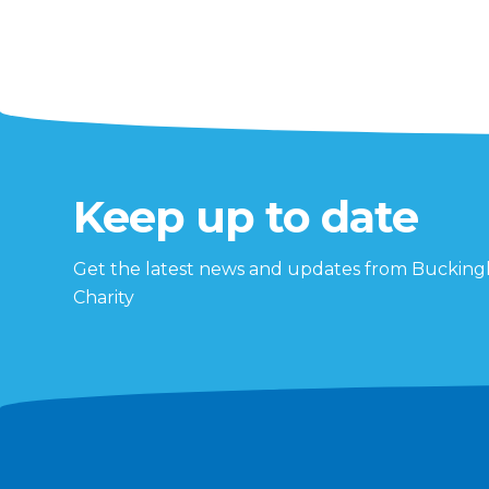
Keep up to date
Get the latest news and updates from Buckin
Charity