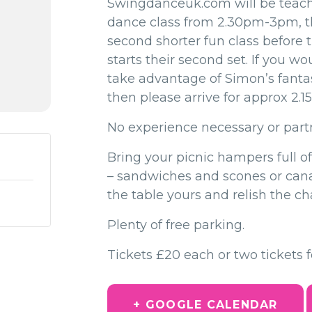
Swingdanceuk.com will be teac
dance class from 2.30pm-3pm, t
second shorter fun class before
starts their second set. If you wou
take advantage of Simon’s fantast
then please arrive for approx 2.
No experience necessary or part
Bring your picnic hampers full of
– sandwiches and scones or ca
the table yours and relish the ch
Plenty of free parking.
Tickets £20 each or two tickets f
+ GOOGLE CALENDAR