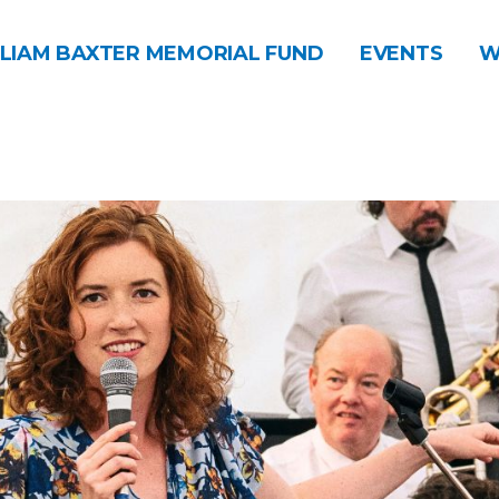
LIAM BAXTER MEMORIAL FUND
EVENTS
W