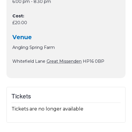
6:00 pm - 8:30 pm
Cost:
£20.00
Venue
Angling Spring Farm
Whitefield Lane
Great Missenden
HP16 0BP
Tickets
Tickets are no longer available