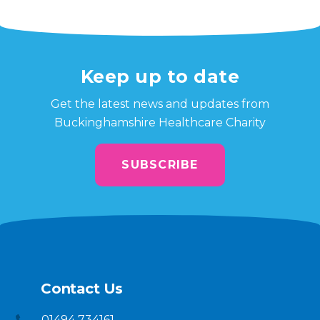
Keep up to date
Get the latest news and updates from
Buckinghamshire Healthcare Charity
SUBSCRIBE
Contact Us
01494 734161