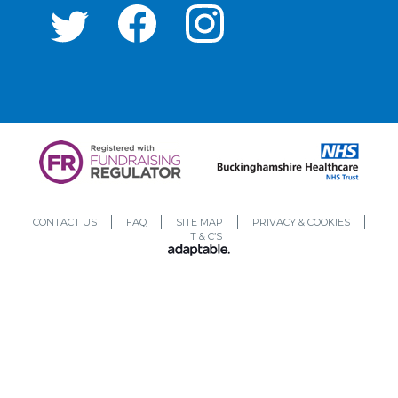
CONTACT US
FAQ
SITE MAP
PRIVACY & COOKIES
T & C’S