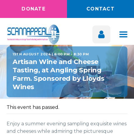
DONATE
CONTACT
15TH AUGUST 2024 | 6:00 PM
-
8:30 PM
Artisan Wine and Cheese
Tasting, at Angling Spring
Farm. Sponsored by Lloyds
Wines
This event has passed.
Enjoy a summer evening sampling exquisite wines
and cheeses while admiring the picturesque