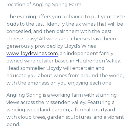
location of Angling Spring Farm.
The evening offers you a chance to put your taste
buds to the test. Identify the six wines that will be
concealed, and then pair them with the best
cheese…easy! All wines and cheeses have been
generously provided by Lloyd’s Wines
www.lloydswines.com
, an independent family-
owned wine retailer based in Hughenden Valley.
Head sommelier Lloydy will entertain and
educate you about wines from around the world,
with the emphasis on you enjoying each one.
Angling Spring is a working farm with stunning
views across the Missenden valley. Featuring a
winding woodland garden, a formal courtyard
with cloud trees, garden sculptures, and a vibrant
pond.