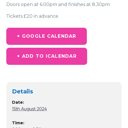
Doors open at 6.00pm and finishes at 8.30pm.
Tickets £20 in advance.
+ GOOGLE CALENDAR
+ ADD TO ICALENDAR
Details
Date:
15th August 2024
Time: