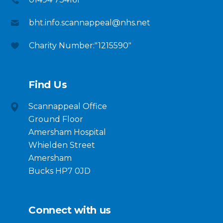
bht.info.scannappeal@nhs.net
Charity Number:"1215590"
Find Us
Scannappeal Office
Ground Floor
Amersham Hospital
Whielden Street
Amersham
Bucks HP7 0JD
Connect with us