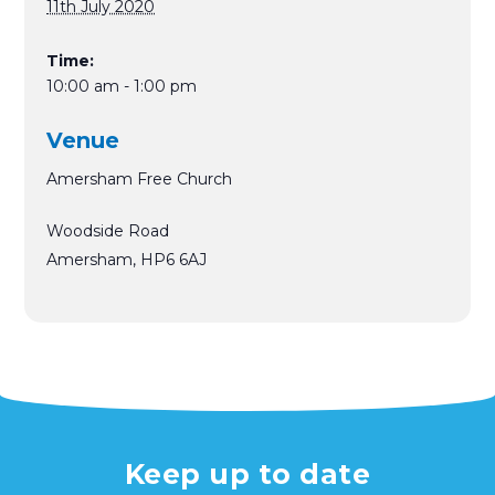
11th July 2020
Time:
10:00 am - 1:00 pm
Venue
Amersham Free Church
Woodside Road
Amersham
,
HP6 6AJ
Keep up to date