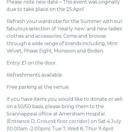
Please note new date – This event was originally
due to take place on the 25 April
Refresh your wardrobe for the Summer with our
fabulous selection of ‘nearly new’ and new ladies
clothes and accessories. Come and browse
through a wide range of brands including, Mint
Velvet, Phase Eight, Monsoon and Boden.
Entry: £1 on the door.
Refreshments available.
Free parking at the venue.
If you have items you would like to donate or sell
on a 50/50 basis, please bring them to the
Scannappeal office at Amersham Hospital
(Entrance D, Ground floor corridor) on Sat 4 July
(10.00am -2.00pm) Tue 7, Wed 8, Thur 9 April