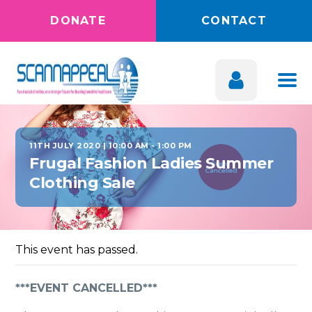
DONATE
CONTACT
11TH JULY 2020 | 10:00 AM
-
1:00 PM
Frugal Fashion Ladies Summer
Clothing Sale
This event has passed.
***EVENT CANCELLED***