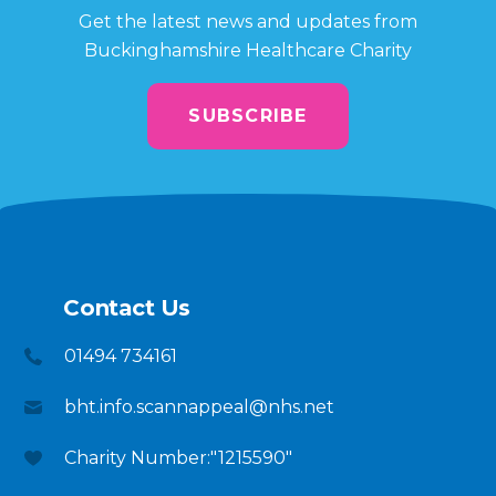
Get the latest news and updates from
Buckinghamshire Healthcare Charity
SUBSCRIBE
Contact Us
01494 734161
bht.info.scannappeal@nhs.net
Charity Number:"1215590"