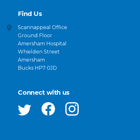
Find Us
Scannappeal Office
Ground Floor
Amersham Hospital
Whielden Street
Amersham
Bucks HP7 0JD
Connect with us