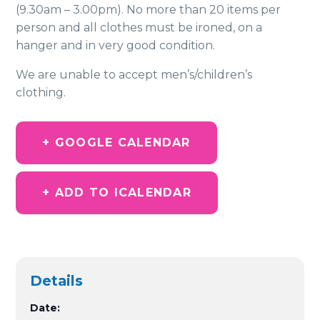
(9.30am – 3.00pm). No more than 20 items per
person and all clothes must be ironed, on a
hanger and in very good condition.
We are unable to accept men’s/children’s
clothing.
+ GOOGLE CALENDAR
+ ADD TO ICALENDAR
Details
Date: