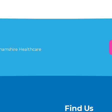
ghamshire Healthcare
Find Us