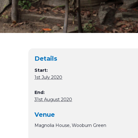
Details
Start:
1st July 2020
End:
31st August 2020
Venue
Magnolia House, Wooburn Green