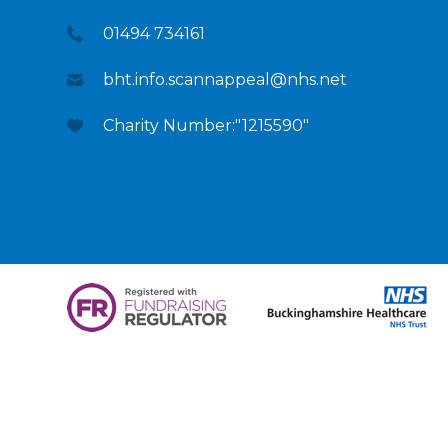
01494 734161
bht.info.scannappeal@nhs.net
Charity Number:"1215590"