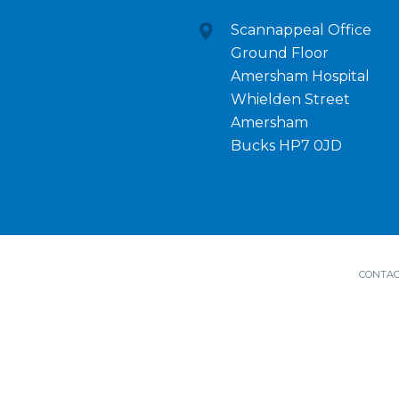
Scannappeal Office
Ground Floor
Amersham Hospital
Whielden Street
Amersham
Bucks HP7 0JD
CONTAC