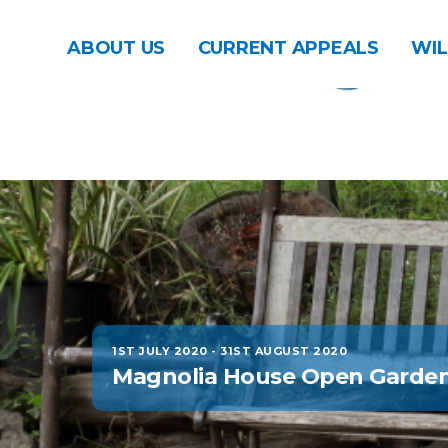
ABOUT US
CURRENT APPEALS
WIL
1ST JULY 2020
-
31ST AUGUST 2020
Magnolia House Open Garde