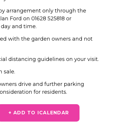
ly by arrangement only through the
lan Ford on 01628 525818 or
 day and time.
nged with the garden owners and not
al distancing guidelines on your visit.
n sale.
 owners drive and further parking
nsideration for residents.​
+ ADD TO ICALENDAR