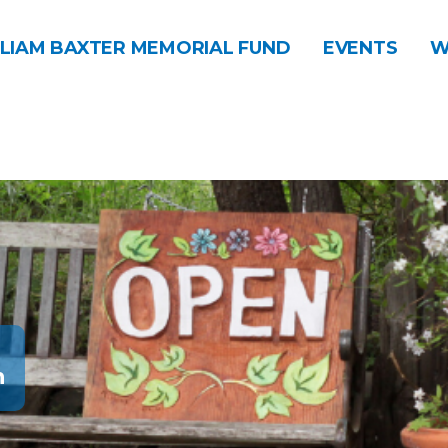
LIAM BAXTER MEMORIAL FUND
EVENTS
W
n