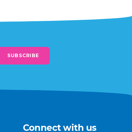
SUBSCRIBE
Connect with us