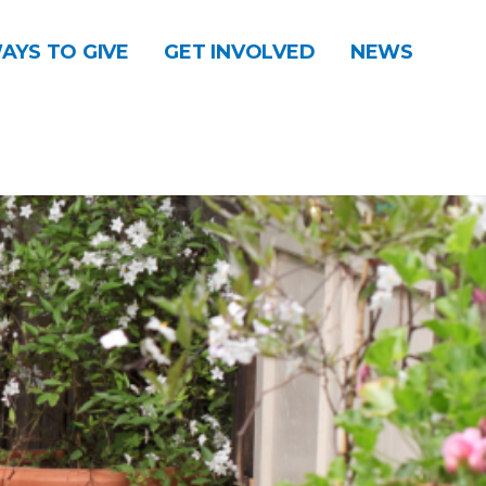
AYS TO GIVE
GET INVOLVED
NEWS
DONATE
CONTACT