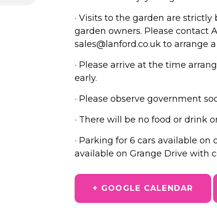
· Visits to the garden are strict
garden owners. Please contact A
sales@lanford.co.uk to arrange a
· Please arrive at the time arra
early.
· Please observe government soci
· There will be no food or drink o
· Parking for 6 cars available on
available on Grange Drive with co
+ GOOGLE CALENDAR