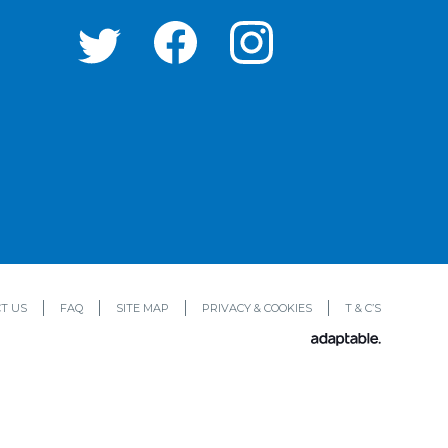
T US
FAQ
SITE MAP
PRIVACY & COOKIES
T & C’S