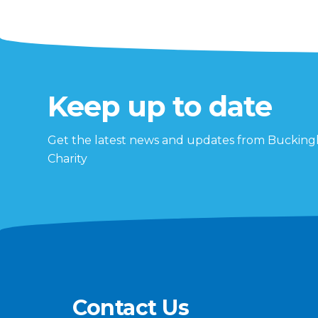
Keep up to date
Get the latest news and updates from Buckin
Charity
Contact Us