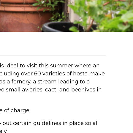
is ideal to visit this summer where an
cluding over 60 varieties of hosta make
as a fernery, a stream leading to a
 small aviaries, cacti and beehives in
e of charge.
put certain guidelines in place so all
ly.