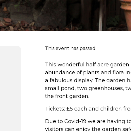
This event has passed.
This wonderful half acre garden 
abundance of plants and flora in
a fabulous display. The garden h
small pond, two greenhouses, two
the front garden.
Tickets: £5 each and children fre
Due to Covid-19 we are having to 
visitors can enjoy the garden safe