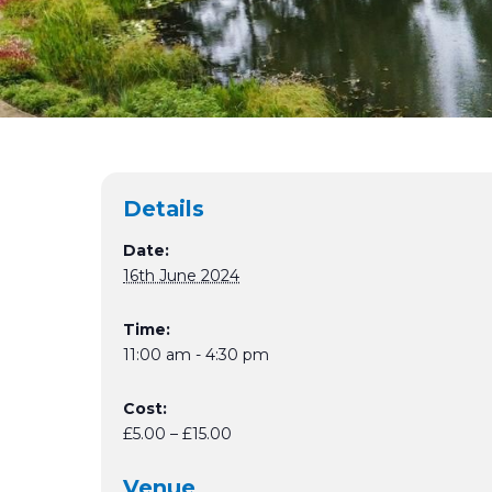
Details
Date:
16th June 2024
Time:
11:00 am - 4:30 pm
Cost:
£5.00 – £15.00
Venue