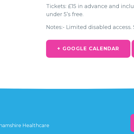
Tickets: £15 in advance and inclu
under 5’s free.
Notes:- Limited disabled access. 
+ GOOGLE CALENDAR
ghamshire Healthcare