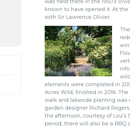
was held there in the 1950’s
Vivi
known to have opened it.
At the
with Sir Lawrence Olivier.
The
red
win
Flow
vert
inf
wil
elements were completed in 200
Acres Wild, finished in 2016. Th
walk and lakeside planting was c
garden designer Richard Rogers.
the afternoon, courtesy of Lou’s
period, there will also be a BBQ 