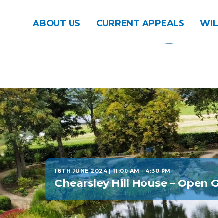
ABOUT US
CURRENT APPEALS
WIL
16TH JUNE 2024 | 11:00 AM
-
4:30 PM
Chearsley Hill House – Open 