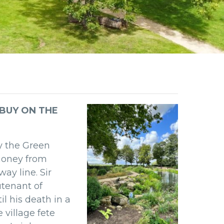
 BUY ON THE
y the Green
money from
lway line.
Sir
utenant of
il his death
in a
he
village fete