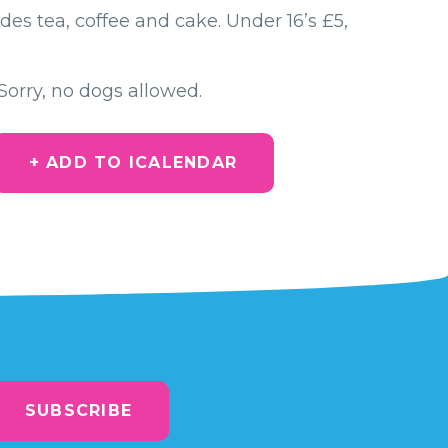
des tea, coffee and cake. Under 16’s £5,
Sorry, no dogs allowed.
+ ADD TO ICALENDAR
SUBSCRIBE