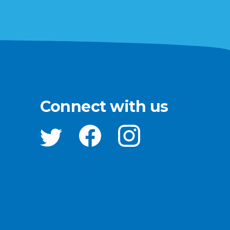
Connect with us