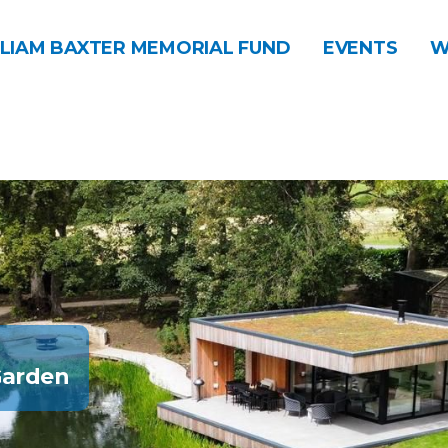
LIAM BAXTER MEMORIAL FUND
EVENTS
W
Garden