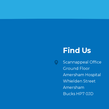
Find Us
Scannappeal Office
Ground Floor
Amersham Hospital
Whielden Street
Amersham
Bucks HP7 0JD