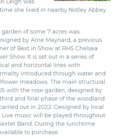
an Leigh was
 time she lived in nearby Notley
Abbey
 garden of some 7 acres was
esigned by Arne Maynard, a previous
ner of Best in Show at RHS Chelsea
er Show. It is set out in a series of
ical and horizontal lines with
ormality introduced through water and
dflower meadows. The main structural
5 with the rose garden, designed by
e third and final phase of the woodland
arried out in 2022. Designed by local
 Live music will be played throughout
 Sextet Band. During the lunchtime
available to purchase.