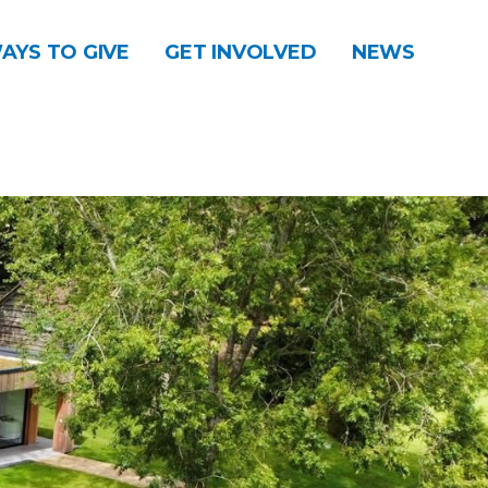
AYS TO GIVE
GET INVOLVED
NEWS
DONATE
CONTACT