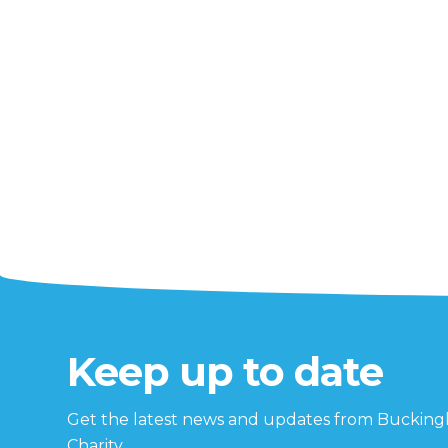
Keep up to date
Get the latest news and updates from Buckin
Charity