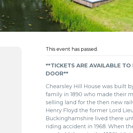
This event has passed.
**TICKETS ARE AVAILABLE TO
DOOR**
Chearsley Hill House was built b
family in 1890 who made their 
selling land for the then new rai
Henry Floyd the former Lord Lie
Buckinghamshire lived there unt
riding accident in 1968. When t