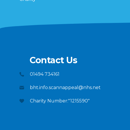
Contact Us
01494 734161
bht.info.scannappeal@nhs.net
Charity Number:"1215590"