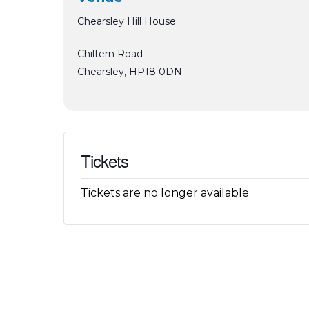
Chearsley Hill House
Chiltern Road
Chearsley
,
HP18 0DN
Tickets
Tickets are no longer available