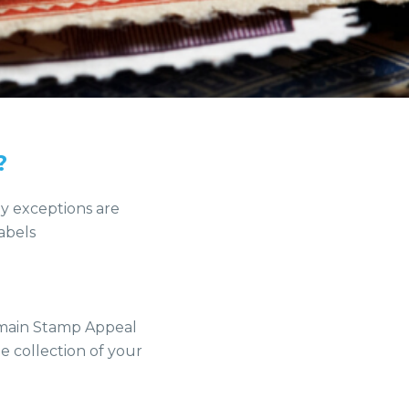
?
ly exceptions are
abels
r main Stamp Appeal
e collection of your