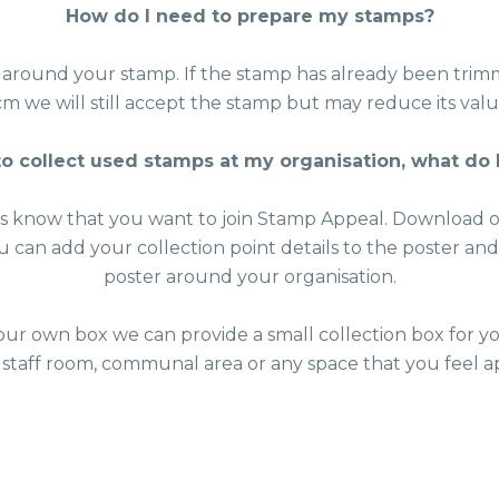
How do I need to prepare my stamps?
 around your stamp. If the stamp has already been trim
cm we will still accept the stamp but may reduce its valu
 to collect used stamps at my organisation, what do 
us know that you want to join Stamp Appeal. Download
ou can add your collection point details to the poster an
poster around your organisation.
our own box we can provide a small collection box for yo
 staff room, communal area or any space that you feel a