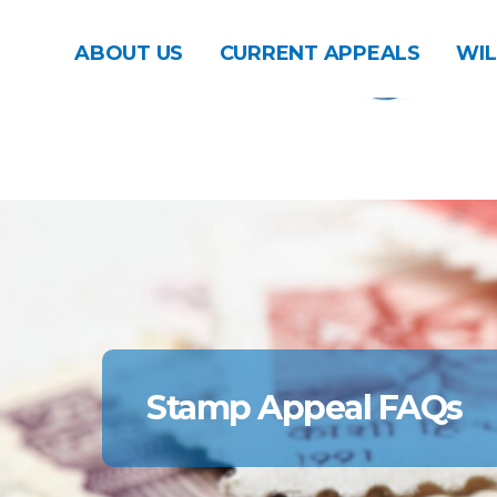
ABOUT US
CURRENT APPEALS
WIL
Stamp Appeal FAQs