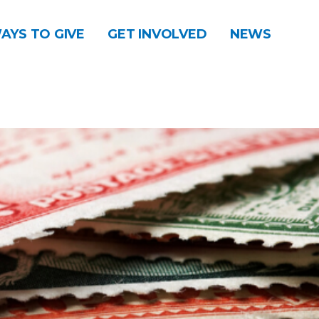
AYS TO GIVE
GET INVOLVED
NEWS
DONATE
CONTACT