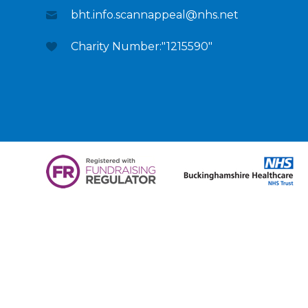
bht.info.scannappeal@nhs.net
Charity Number:"1215590"