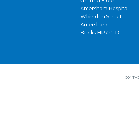
Ground Floor
Amersham Hospital
Whielden Street
Amersham
Bucks HP7 0JD
CONTAC