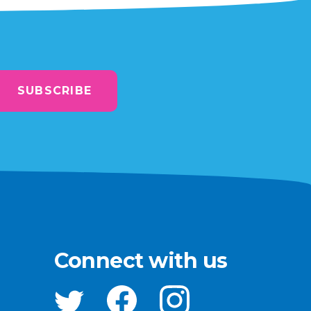
SUBSCRIBE
Connect with us