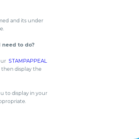
med and its under
e.
I need to do?
 our
STAMPAPPEAL
d then display the
u to display in your
ppropriate.