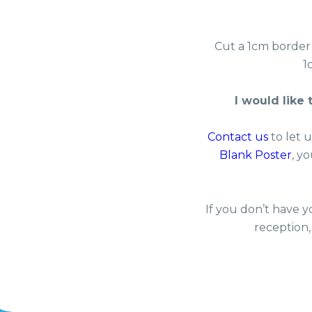
Cut a 1cm border
1
I would like
Contact us
to let 
Blank Poster
, y
If you don’t have y
reception,