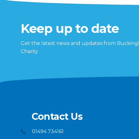
Keep up to date
Get the latest news and updates from Buckin
Charity
Contact Us
01494 734161