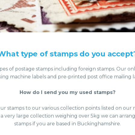
What type of stamps do you accept
pes of postage stamps including foreign stamps. Our on
king machine labels and pre-printed post office mailing l
How do I send you my used stamps?
ur stamps to our various collection points listed on ou
 a very large collection weighing over 5kg we can arrang
stamps if you are based in Buckinghamshire.