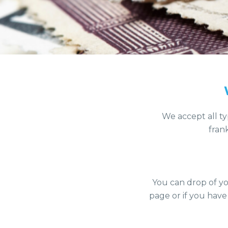
We accept all ty
fran
You can drop of yo
page or if you have