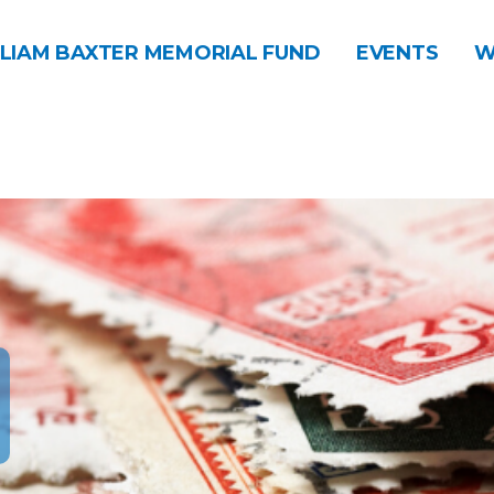
LIAM BAXTER MEMORIAL FUND
EVENTS
W