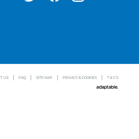
T US
FAQ
SITE MAP
PRIVACY & COOKIES
T & C’S