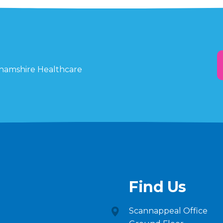
ghamshire Healthcare
Find Us
Scannappeal Office