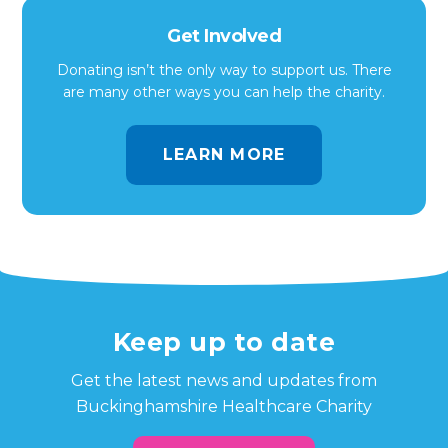
Get Involved
Donating isn’t the only way to support us. There
are many other ways you can help the charity.
LEARN MORE
Keep up to date
Get the latest news and updates from
Buckinghamshire Healthcare Charity