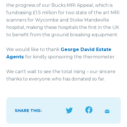
the progress of our Bucks MRI Appeal, which is
fundraising £1.5 million for two state of the art MRI
scanners for Wycombe and Stoke Mandeville
hospital, making these hospitals the first in the UK
to benefit from the ground breaking equipment.
We would like to thank
George David Estate
Agents
for kindly sponsoring the thermometer.
We can’t wait to see the total rising – our sincere
thanks to everyone who has donated so far.
SHARE THIS: