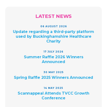
LATEST NEWS
06 AUGUST 2026
Update regarding a third-party platform
used by Buckinghamshire Healthcare
Charity
17 JULY 2026
Summer Raffle 2026 Winners
Announced
30 MAY 2025
Spring Raffle 2025 Winners Announced
14 MAY 2025
Scannappeal Attends TVCC Growth
Conference