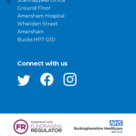
Scannappeal Office
Ground Floor
Amersham Hospital
Whielden Street
Amersham
Bucks HP7 0JD
Connect with us