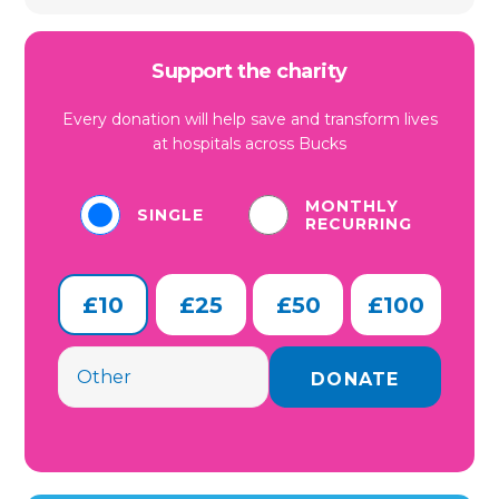
Support the charity
Every donation will help save and transform lives
at hospitals across Bucks
MONTHLY
SINGLE
RECURRING
£10
£25
£50
£100