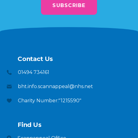
SUBSCRIBE
Contact Us
01494 734161
bht.info.scannappeal@nhs.net
Charity Number:"1215590"
Find Us