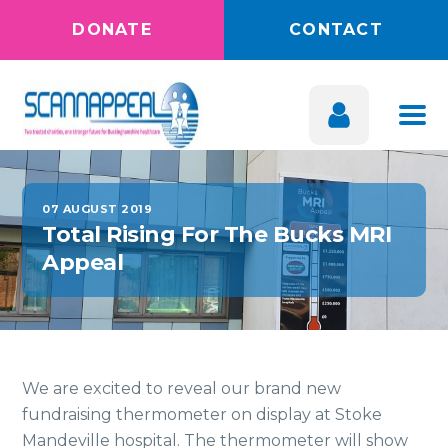
DONATE
CONTACT
07 AUGUST 2019
Total Rising For The Bucks MRI
Appeal
We are excited to reveal our brand new
fundraising thermometer on display at Stoke
Mandeville hospital. The thermometer will show