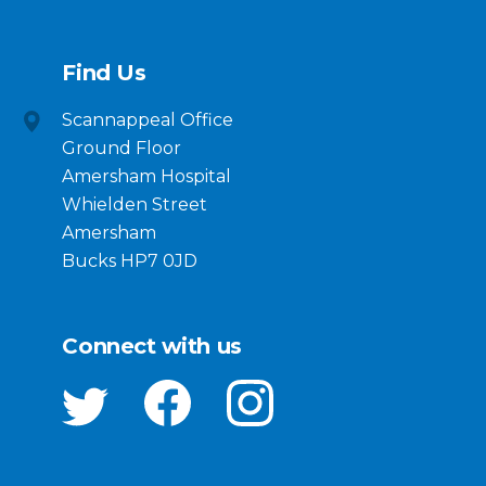
Find Us
Scannappeal Office
Ground Floor
Amersham Hospital
Whielden Street
Amersham
Bucks HP7 0JD
Connect with us