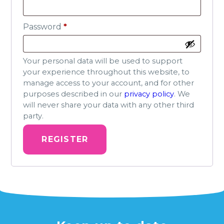
Required
Password
*
Your personal data will be used to support
your experience throughout this website, to
manage access to your account, and for other
purposes described in our
privacy policy
. We
will never share your data with any other third
party.
REGISTER