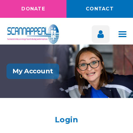
DONATE
CONTACT
My Account
Login