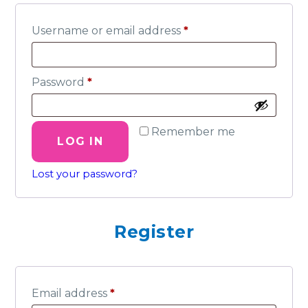
Required
Username or email address
*
Required
Password
*
Remember me
LOG IN
Lost your password?
Register
Required
Email address
*