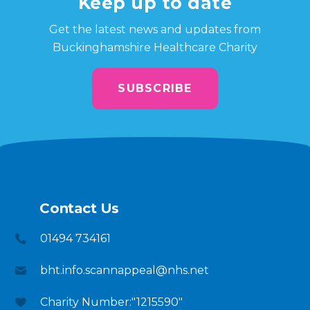
Keep up to date
Get the latest news and updates from
Buckinghamshire Healthcare Charity
SUBSCRIBE
Contact Us
01494 734161
bht.info.scannappeal@nhs.net
Charity Number:"1215590"