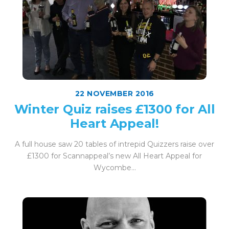
22 NOVEMBER 2016
Winter Quiz raises £1300 for All
Heart Appeal!
A full house saw 20 tables of intrepid Quizzers raise over
£1300 for Scannappeal’s new All Heart Appeal for
Wycombe...