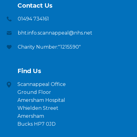
Contact Us
01494 734161
bht.info.scannappeal@nhs.net
Charity Number:"1215590"
Find Us
Scannappeal Office
Ground Floor
Amersham Hospital
Whielden Street
Amersham
Bucks HP7 0JD