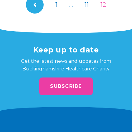
1
…
11
12
Keep up to date
Get the latest news and updates from
Buckinghamshire Healthcare Charity
SUBSCRIBE