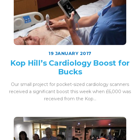
19 JANUARY 2017
Kop Hill’s Cardiology Boost for
Bucks
Our small project for pocket-sized cardiology scanners
received a significant boost this week when £6,000 was
received from the Kop...