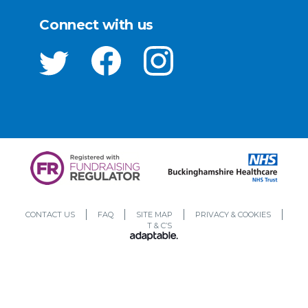
Connect with us
CONTACT US
FAQ
SITE MAP
PRIVACY & COOKIES
T & C’S