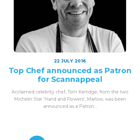
22 JULY 2016
Top Chef announced as Patron
for Scannappeal
Acclaimed celebrity chef, Tom Kerridge, from the two
Michelin Star ‘Hand and Flowers’, Marlow, was been
announced as a Patron...