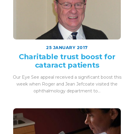
25 JANUARY 2017
Charitable trust boost for
cataract patients
Our Eye See appeal received a significant boost this
week when Roger and Jean Jefcoate visited the
ophthalmology department to...