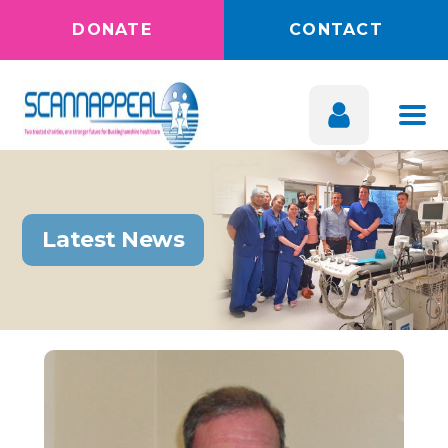
DONATE
CONTACT
Latest News