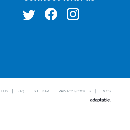
T US
FAQ
SITE MAP
PRIVACY & COOKIES
T & C’S