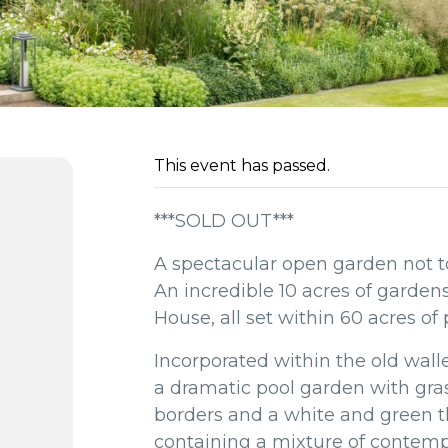
This event has passed.
***SOLD OUT***
A spectacular open garden not to
An incredible 10 acres of garde
House, all set within 60 acres of
Incorporated within the old wall
a dramatic pool garden with gras
borders and a white and green
containing a mixture of contem