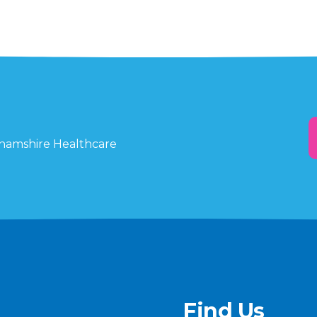
ghamshire Healthcare
Find Us