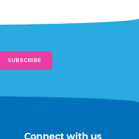
SUBSCRIBE
Connect with us