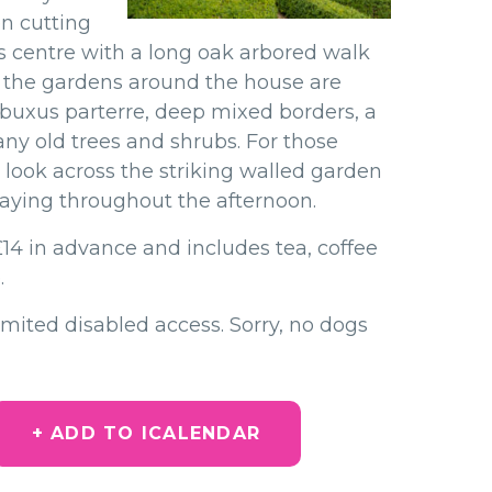
en cutting
ts centre with a long oak arbored walk
t the
gardens around the house are
e buxus
parterre, deep mixed borders, a
any old
trees and shrubs. For those
o look across
the striking walled garden
playing throughout the afternoon.
£14 in advance and includes tea, coffee
.
imited disabled access. Sorry, no dogs
+ ADD TO ICALENDAR