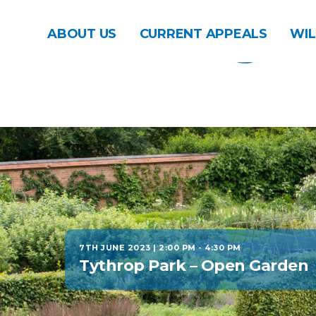
ABOUT US
CURRENT APPEALS
WIL
7TH JUNE 2023 | 2:00 PM
-
4:30 PM
Tythrop Park – Open Garden