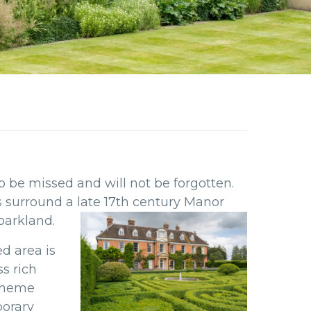
 be missed and will not be forgotten.
ns surround
a late 17th century Manor
 parkland.
ed area is
s rich
 theme
porary