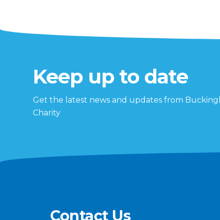
Keep up to date
Get the latest news and updates from Buckin
Charity
Contact Us