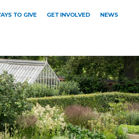
AYS TO GIVE
GET INVOLVED
NEWS
DONATE
CONTACT