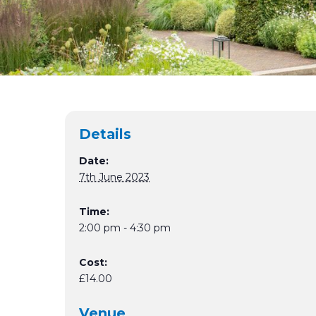
Details
Date:
7th June 2023
Time:
2:00 pm - 4:30 pm
Cost:
£14.00
Venue