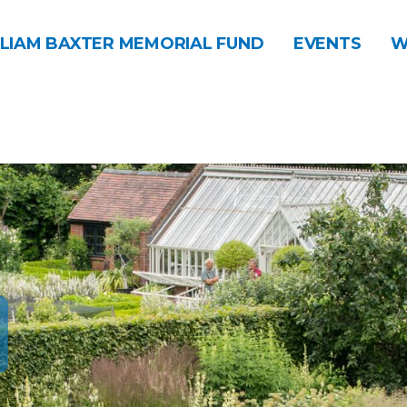
LIAM BAXTER MEMORIAL FUND
EVENTS
W