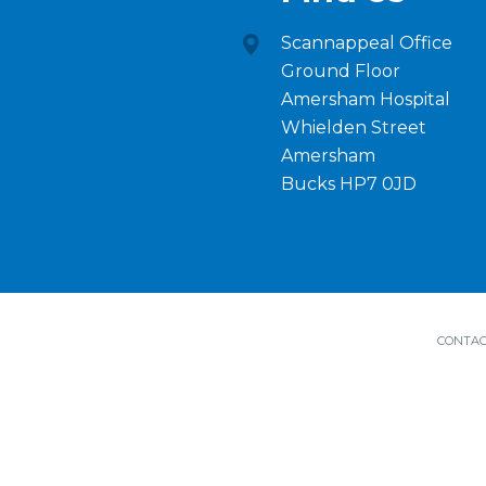
Scannappeal Office
Ground Floor
Amersham Hospital
Whielden Street
Amersham
Bucks HP7 0JD
CONTAC