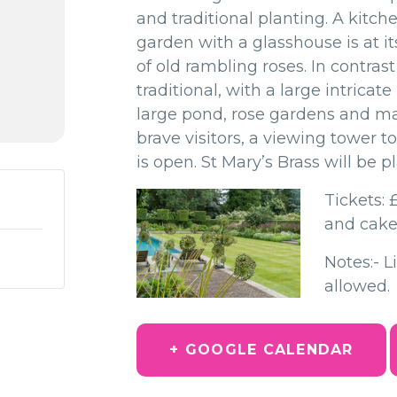
and traditional planting. A kitch
garden with a glasshouse is
at i
of old rambling roses. In contras
traditional, with a large intricat
large pond, rose gardens and m
brave visitors, a viewing tower t
is open.
St Mary’s Brass will be 
Tickets: 
and cake
Notes:- L
allowed.
+ GOOGLE CALENDAR