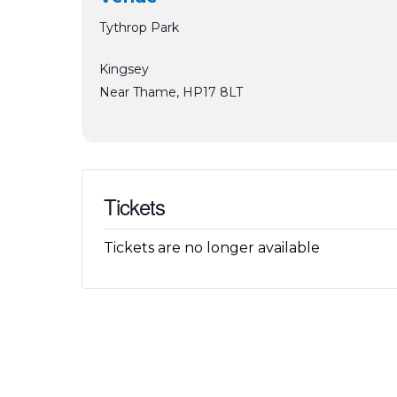
Tythrop Park
Kingsey
Near Thame
,
HP17 8LT
Tickets
Tickets are no longer available