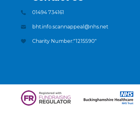
01494 734161
bht.info.scannappeal@nhs.net
Charity Number:"1215590"