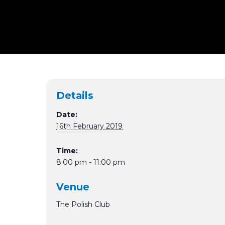
Details
Date:
16th February 2019
Time:
8:00 pm - 11:00 pm
Venue
The Polish Club