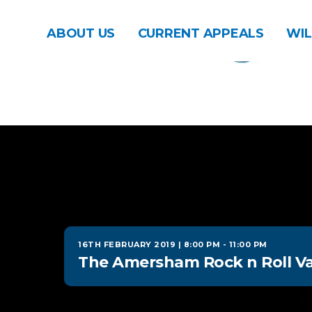
ABOUT US
CURRENT APPEALS
WIL
16TH FEBRUARY 2019 | 8:00 PM
-
11:00 PM
The Amersham Rock n Roll Va