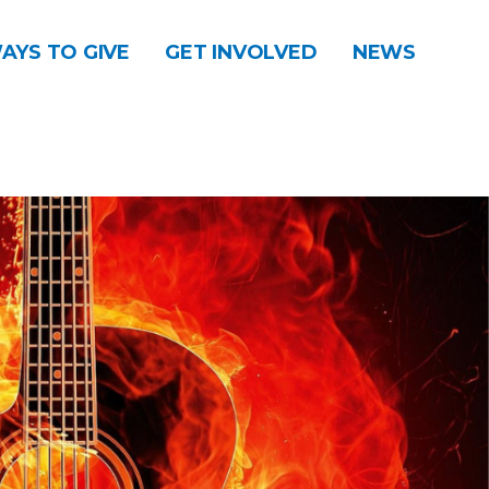
AYS TO GIVE
GET INVOLVED
NEWS
DONATE
CONTACT