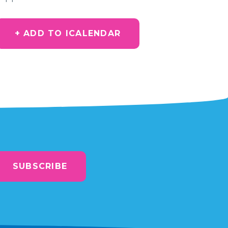
+ ADD TO ICALENDAR
SUBSCRIBE