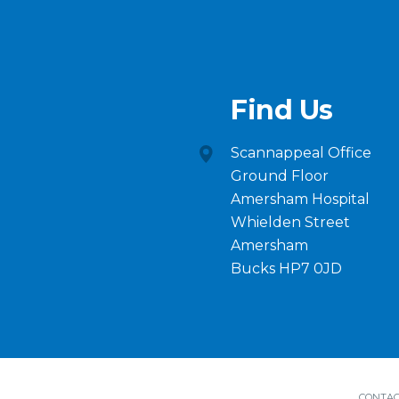
Find Us
Scannappeal Office
Ground Floor
Amersham Hospital
Whielden Street
Amersham
Bucks HP7 0JD
CONTAC