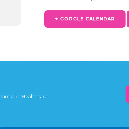
+ GOOGLE CALENDAR
ghamshire Healthcare