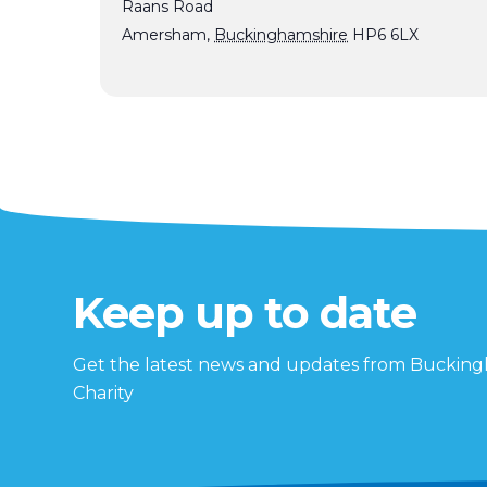
Raans Road
Amersham
,
Buckinghamshire
HP6 6LX
Keep up to date
Get the latest news and updates from Buckin
Charity