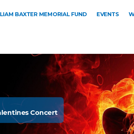
LIAM BAXTER MEMORIAL FUND
EVENTS
W
lentines Concert