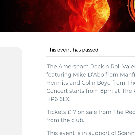
This event has passed.
The Amersham Rock n Roll Valen
featuring Mike D’Abo from Manf
Hermits and Colin Boyd from T
Concert starts from 8pm at The
HP6 6LX.
Tickets £17 on sale from The Rec
from the club.
This event is in support of Scan