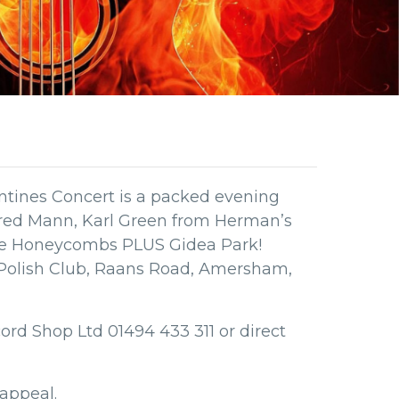
tines Concert is a packed evening
red Mann, Karl Green from Herman’s
he Honeycombs PLUS Gidea Park!
 Polish Club, Raans Road, Amersham,
ord Shop Ltd 01494 433 311 or direct
nappeal.