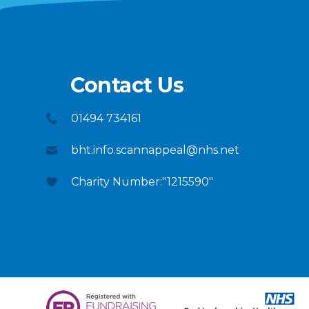
Contact Us
01494 734161
bht.info.scannappeal@nhs.net
Charity Number:"1215590"