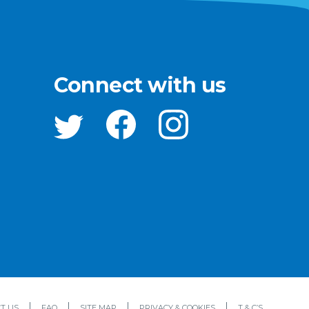
Connect with us
T US
FAQ
SITE MAP
PRIVACY & COOKIES
T & C’S