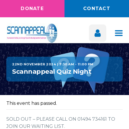
DONATE
CONTACT
22ND NOVEMBER 2024 | 7:30 AM
-
11:00 PM
Scannappeal Quiz Night
This event has passed.
SOLD OUT – PLEASE CALL ON 01494 734161 TO
JOIN OUR WAITING LIST.