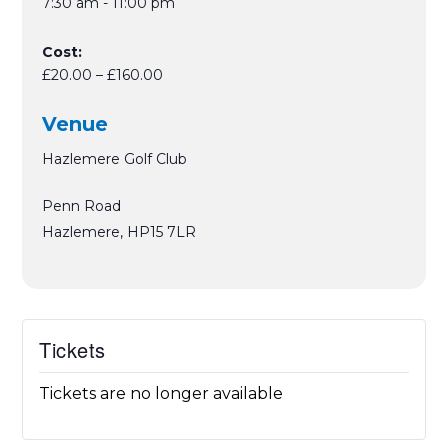
7:30 am - 11:00 pm
Cost:
£20.00 – £160.00
Venue
Hazlemere Golf Club
Penn Road
Hazlemere
,
HP15 7LR
Tickets
Tickets are no longer available