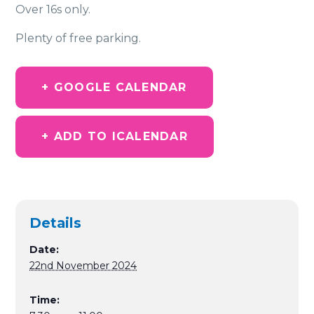
Over 16s only.
Plenty of free parking.
+ GOOGLE CALENDAR
+ ADD TO ICALENDAR
Details
Date:
22nd November 2024
Time: