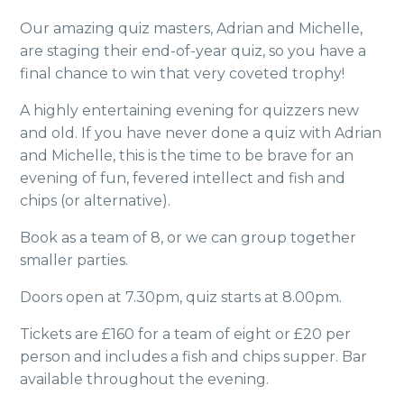
Our amazing quiz masters, Adrian and Michelle,
are staging their end-of-year quiz, so you have a
final chance to win that very coveted trophy!
A highly entertaining evening for quizzers new
and old. If you have never done a quiz with Adrian
and Michelle, this is the time to be brave for an
evening of fun, fevered intellect and fish and
chips (or alternative).
Book as a team of 8, or we can group together
smaller parties.
Doors open at 7.30pm, quiz starts at 8.00pm.
Tickets are £160 for a team of eight or £20 per
person and includes a fish and chips supper. Bar
available throughout the evening.