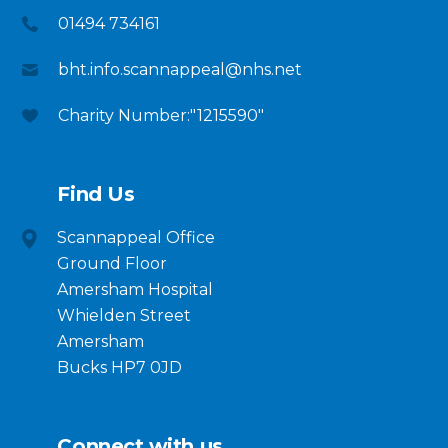
01494 734161
bht.info.scannappeal@nhs.net
Charity Number:"1215590"
Find Us
Scannappeal Office
Ground Floor
Amersham Hospital
Whielden Street
Amersham
Bucks HP7 0JD
Connect with us