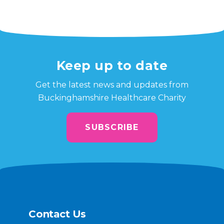
Keep up to date
Get the latest news and updates from
Buckinghamshire Healthcare Charity
SUBSCRIBE
Contact Us