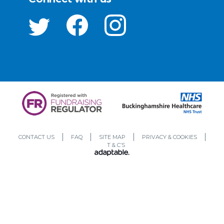
CONTACT US
FAQ
SITE MAP
PRIVACY & COOKIES
T & C’S