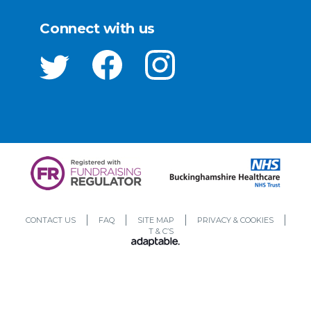
Connect with us
CONTACT US
FAQ
SITE MAP
PRIVACY & COOKIES
T & C’S