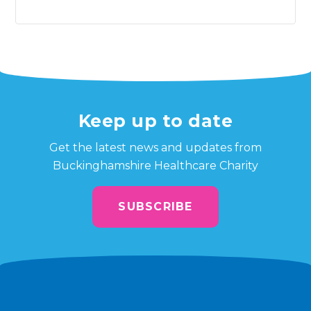
Keep up to date
Get the latest news and updates from
Buckinghamshire Healthcare Charity
SUBSCRIBE