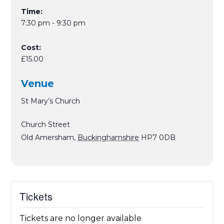
Time:
7:30 pm - 9:30 pm
Cost:
£15.00
Venue
St Mary’s Church
Church Street
Old Amersham
,
Buckinghamshire
HP7 0DB
Tickets
Tickets are no longer available