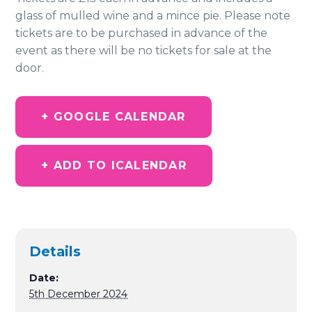
glass of mulled wine and a mince pie. Please note
tickets are to be purchased in advance of the
event as there will be no tickets for sale at the
door.
+ GOOGLE CALENDAR
+ ADD TO ICALENDAR
Details
Date:
5th December 2024