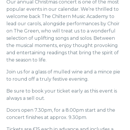
Our annual Christmas concert is one of
the most
popular events in our calendar.
We’re thrilled to
welcome back
The Chiltern Music Academy to
lead our
carols, alongside performances by
Choir
on The Green, who will treat us to a wonderful
selection of uplifting songs and solos. Between
the musical moments, enjoy thought provoking
and entertaining readings that bring the spirit of
the season to life.
Join us for a glass of mulled wine and a mince pie
to round off a truly festive evening.
Be sure to book your ticket early as this event is
always a sell out.
Doors open 7.30pm, for a 8.00pm start and the
concert finishes at approx. 9.30pm.
Tickets are £15 each in advance and includes a