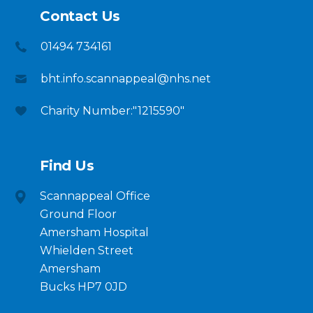
Contact Us
01494 734161
bht.info.scannappeal@nhs.net
Charity Number:"1215590"
Find Us
Scannappeal Office
Ground Floor
Amersham Hospital
Whielden Street
Amersham
Bucks HP7 0JD