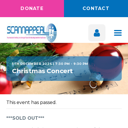
DONATE
CONTACT
5TH DECEMBER 2024 | 7:30 PM
-
9:30 PM
Christmas Concert
This event has passed.
***SOLD OUT***