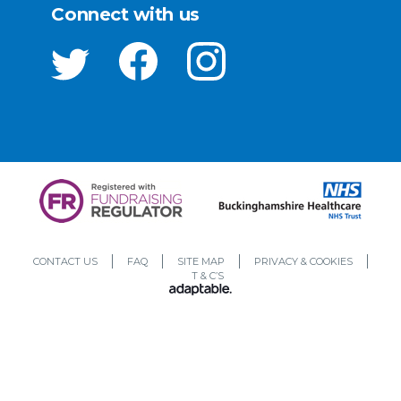
Connect with us
CONTACT US
FAQ
SITE MAP
PRIVACY & COOKIES
T & C’S