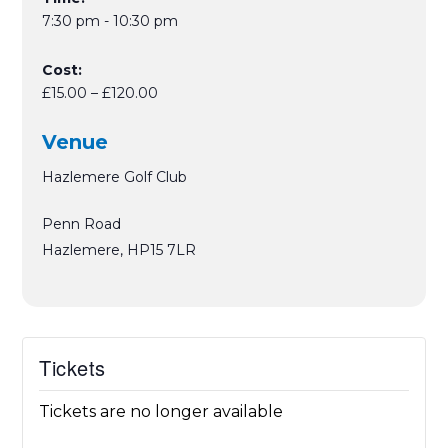
7:30 pm - 10:30 pm
Cost:
£15.00 – £120.00
Venue
Hazlemere Golf Club
Penn Road
Hazlemere
,
HP15 7LR
Tickets
Tickets are no longer available