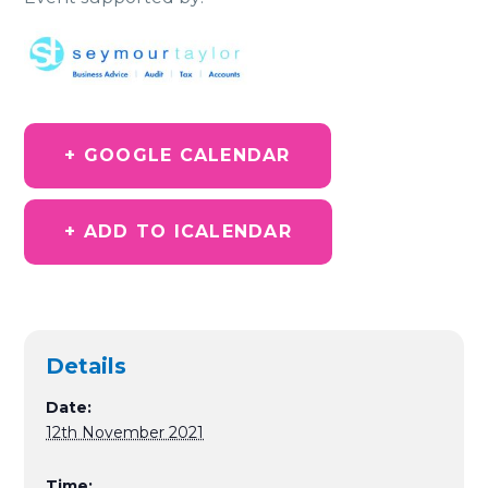
+ GOOGLE CALENDAR
+ ADD TO ICALENDAR
Details
Date:
12th November 2021
Time: