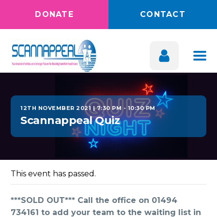
DONATE
CONTACT
12TH NOVEMBER 2021 | 7:30 PM
-
10:30 PM
Scannappeal Quiz
This event has passed.
***SOLD OUT*** Call the office on 01494
734161 to add your team to the waiting list in