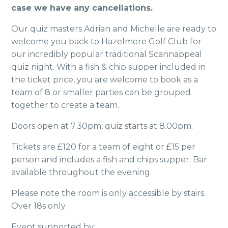
case we have any cancellations.
Our quiz masters Adrian and Michelle are ready to
welcome you back to Hazelmere Golf Club for
our incredibly popular traditional Scannappeal
quiz night. With a fish & chip supper included in
the ticket price, you are welcome to book as a
team of 8 or smaller parties can be grouped
together to create a team.
Doors open at 7.30pm, quiz starts at 8.00pm.
Tickets are £120 for a team of eight or £15 per
person and includes a fish and chips supper. Bar
available throughout the evening.
Please note the room is only accessible by stairs.
Over 18s only.
Event supported by: