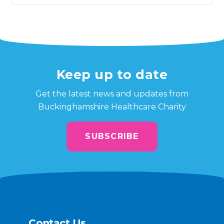
Keep up to date
Get the latest news and updates from
Buckinghamshire Healthcare Charity
SUBSCRIBE
Contact Us