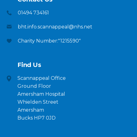
01494 734161
bht.info.scannappeal@nhs.net
Charity Number:"1215590"
Find Us
Scannappeal Office
Ground Floor
Amersham Hospital
Whielden Street
Amersham
Bucks HP7 0JD