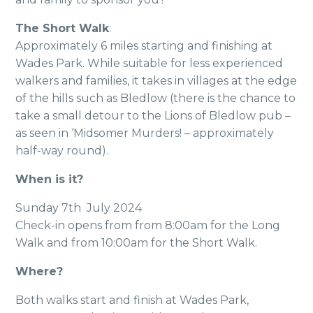
The Short Walk
:
Approximately 6 miles starting and finishing at
Wades Park. While suitable for less experienced
walkers and families, it takes in villages at the edge
of the hills such as Bledlow (there is the chance to
take a small detour to the Lions of Bledlow pub –
as seen in ‘Midsomer Murders! – approximately
half-way round).
When is it?
Sunday 7th July 2024
Check-in opens from from 8:00am for the Long
Walk and from 10:00am for the Short Walk.
Where?
Both walks start and finish at Wades Park,