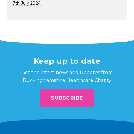
7th July 2024
Keep up to date
Get the latest news and updates from
Buckinghamshire Healthcare Charity
SUBSCRIBE