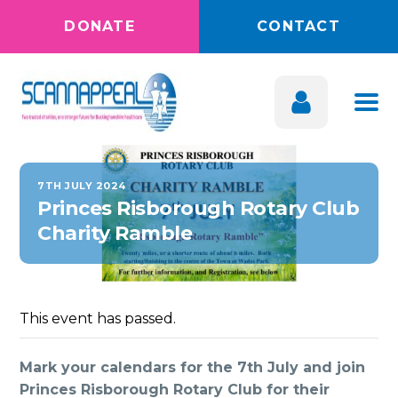
DONATE
CONTACT
7TH JULY 2024
Princes Risborough Rotary Club
Charity Ramble
This event has passed.
Mark your calendars for the 7th July and join
Princes Risborough Rotary Club for their