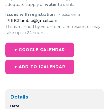
adequate supply of
water
to drink.
Issues with registration
: Please email
PRRCRamble@gmail.com
This is manned by volunteers and responses may
take up to 24 hours.
+ GOOGLE CALENDAR
+ ADD TO ICALENDAR
Details
Date: