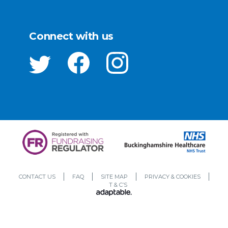
Connect with us
CONTACT US
FAQ
SITE MAP
PRIVACY & COOKIES
T & C’S