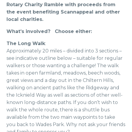
Rotary Charity Ramble with proceeds from
the event benefiting Scannappeal and other
local charities.
What’s involved? Choose either:
The Long Walk
:
Approximately 20 miles – divided into 3 sections –
see indicative outline below – suitable for regular
walkers or those wanting a challenge! The walk
takes in open farmland, meadows, beech woods,
great views and a day out in the Chiltern Hills,
walking on ancient paths like the Ridgeway and
the Icknield Way as well as sections of other well-
known long-distance paths. If you don’t wish to
walk the whole route, there is a shuttle bus
available from the two main waypoints to take
you back to Wades Park. Why not ask your friends
and family to sponsor you?