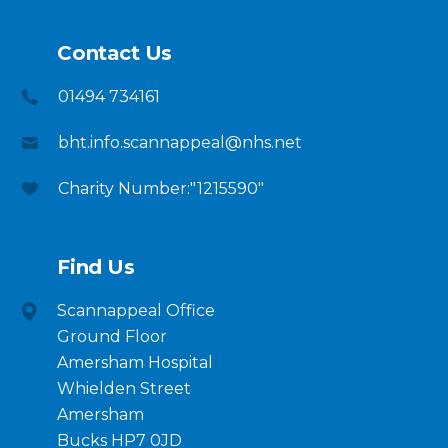
Contact Us
01494 734161
bht.info.scannappeal@nhs.net
Charity Number:"1215590"
Find Us
Scannappeal Office
Ground Floor
Amersham Hospital
Whielden Street
Amersham
Bucks HP7 0JD