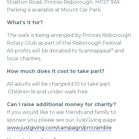
Stratton Road, Princes Risborough HP27 9AX.
Parking is available at Mount Car Park.
What’s it for?
The walk is being arranged by Princes Risborough
Rotary Club as part of the Risborough Festival.
All profits will be donated to Scannappeal* and
local charities.
How much does it cost to take part?
All adults will be charged £10 to take part.
Children 16 and under walk free.
Can I raise additional money for charity?
If you would like to ask friends and family to
sponsor you please see our JustGiving page:
www.justgiving.com/campaign/prrcramble