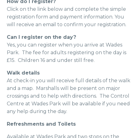
How do I register?
Click on the link below and complete the simple
registration form and payment information. You
will receive an email to confirm your registration.
Can I register on the day?
Yes, you can register when you arrive at Wades
Park. The fee for adults registering on the day is
£15. Children 16 and under still free.
Walk details
At check-in you will receive full details of the walk
and a map. Marshalls will be present on major
crossings and to help with directions. The Control
Centre at Wades Park will be available if you need
any help during the day.
Refreshments and Toilets
Available at Wades Park and two stops on the