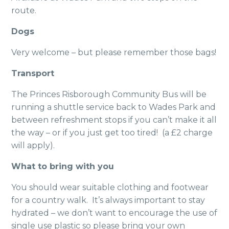
route.
Dogs
Very welcome – but please remember those bags!
Transport
The Princes Risborough Community Bus will be
running a shuttle service back to Wades Park and
between refreshment stops if you can’t make it all
the way – or if you just get too tired! (a £2 charge
will apply).
What to bring with you
You should wear suitable clothing and footwear
for a country walk. It’s always important to stay
hydrated – we don’t want to encourage the use of
single use plastic so please bring your own