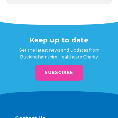
Keep up to date
Get the latest news and updates from
Buckinghamshire Healthcare Charity
SUBSCRIBE