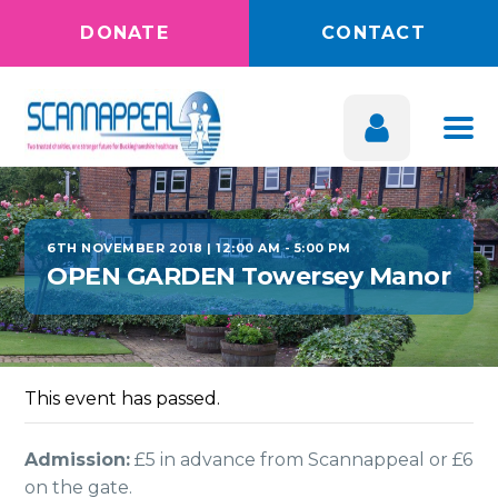
DONATE
CONTACT
6TH NOVEMBER 2018 | 12:00 AM
-
5:00 PM
OPEN GARDEN Towersey Manor
This event has passed.
Admission:
£5 in advance from Scannappeal or £6
on the gate.