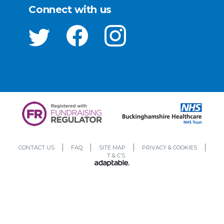
Connect with us
CONTACT US
FAQ
SITE MAP
PRIVACY & COOKIES
T & C’S