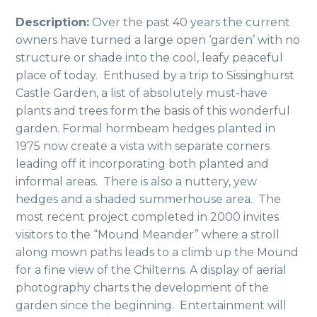
Description:
Over the past 40 years the current
owners have turned a large open ‘garden’ with no
structure or shade into the cool, leafy peaceful
place of today. Enthused by a trip to Sissinghurst
Castle Garden, a list of absolutely must-have
plants and trees form the basis of this wonderful
garden. Formal hormbeam hedges planted in
1975 now create a vista with separate corners
leading off it incorporating both planted and
informal areas. There is also a nuttery, yew
hedges and a shaded summerhouse area. The
most recent project completed in 2000 invites
visitors to the “Mound Meander” where a stroll
along mown paths leads to a climb up the Mound
for a fine view of the Chilterns. A display of aerial
photography charts the development of the
garden since the beginning. Entertainment will