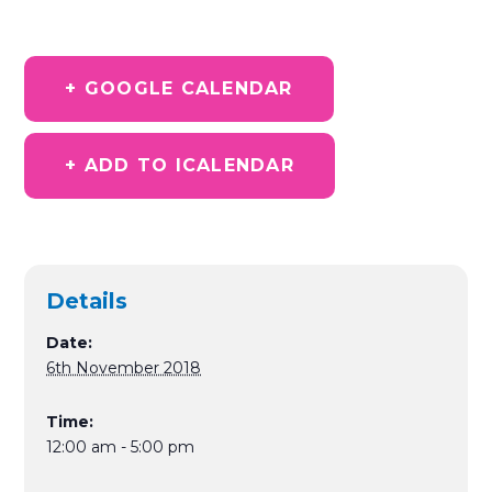
+ GOOGLE CALENDAR
+ ADD TO ICALENDAR
Details
Date:
6th November 2018
Time:
12:00 am - 5:00 pm