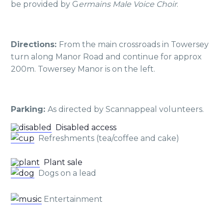
be provided by G
ermains Male Voice Choir
.
Directions:
From the main crossroads in Towersey
turn along Manor Road and continue for approx
200m. Towersey Manor is on the left.
P
arking:
As directed by Scannappeal volunteers.
Disabled access
Refreshments (tea/coffee and cake)
Plant sale
Dogs on a lead
Entertainment