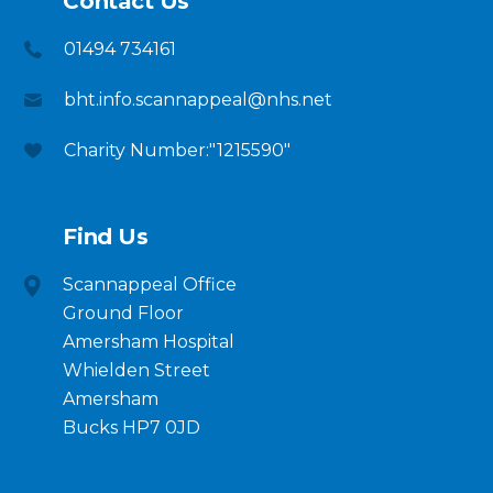
Contact Us
01494 734161
bht.info.scannappeal@nhs.net
Charity Number:"1215590"
Find Us
Scannappeal Office
Ground Floor
Amersham Hospital
Whielden Street
Amersham
Bucks HP7 0JD