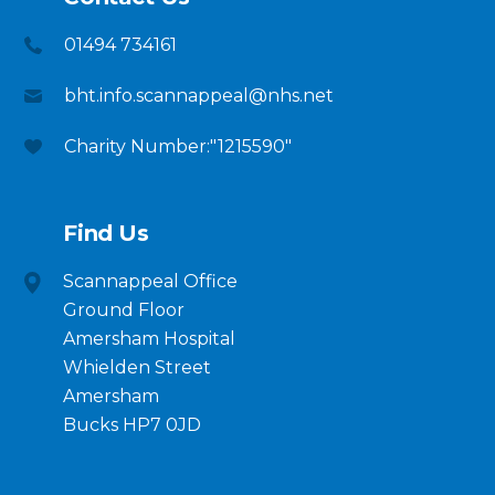
01494 734161
bht.info.scannappeal@nhs.net
Charity Number:"1215590"
Find Us
Scannappeal Office
Ground Floor
Amersham Hospital
Whielden Street
Amersham
Bucks HP7 0JD