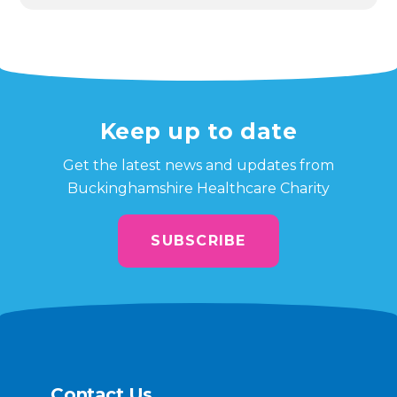
Keep up to date
Get the latest news and updates from
Buckinghamshire Healthcare Charity
SUBSCRIBE
Contact Us