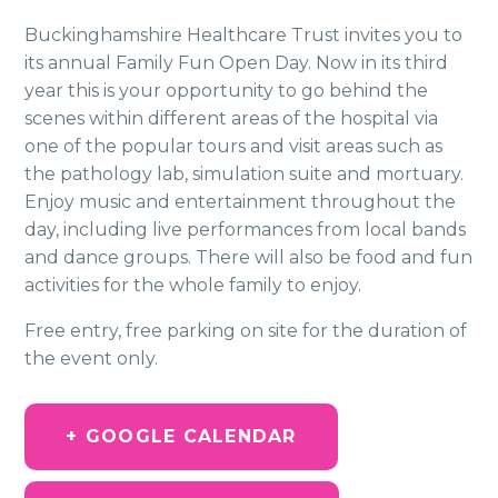
Buckinghamshire Healthcare Trust invites you to
its annual Family Fun Open Day. Now in its third
year this is your opportunity to go behind the
scenes within different areas of the hospital via
one of the popular tours and visit areas such as
the pathology lab, simulation suite and mortuary.
Enjoy music and entertainment throughout the
day, including live performances from local bands
and dance groups. There will also be food and fun
activities for the whole family to enjoy.
Free entry, free parking on site for the duration of
the event only.
+ GOOGLE CALENDAR