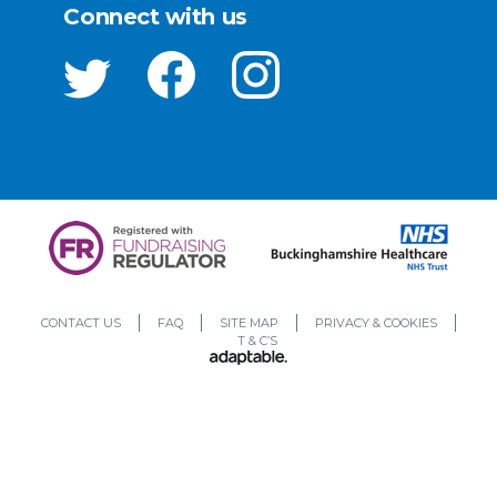
Connect with us
CONTACT US
FAQ
SITE MAP
PRIVACY & COOKIES
T & C’S