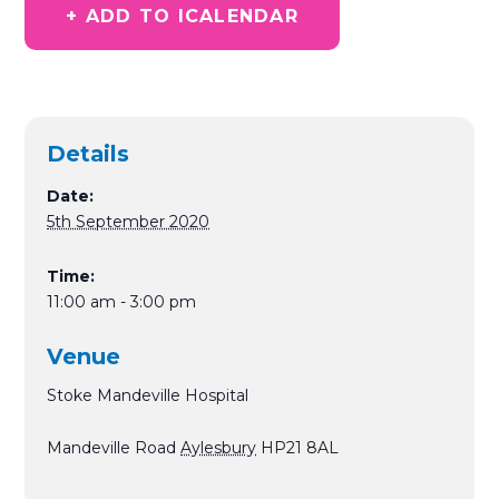
+ ADD TO ICALENDAR
Details
Date:
5th September 2020
Time:
11:00 am - 3:00 pm
Venue
Stoke Mandeville Hospital
Mandeville Road
Aylesbury
HP21 8AL