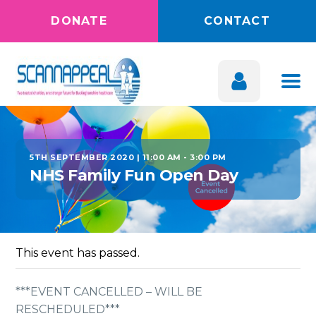
DONATE
CONTACT
5TH SEPTEMBER 2020 | 11:00 AM
-
3:00 PM
NHS Family Fun Open Day
This event has passed.
***EVENT CANCELLED – WILL BE
RESCHEDULED***