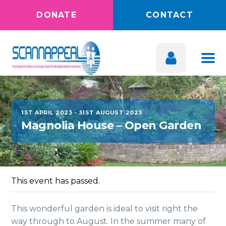
DONATE
CONTACT
1ST APRIL 2023
-
31ST AUGUST 2023
Magnolia House – Open Garden
This event has passed.
This wonderful garden is ideal to visit right the
way through to August. In the summer many of