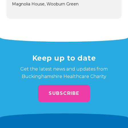
Magnolia House, Wooburn Green
Keep up to date
Get the latest news and updates from
Buckinghamshire Healthcare Charity
SUBSCRIBE