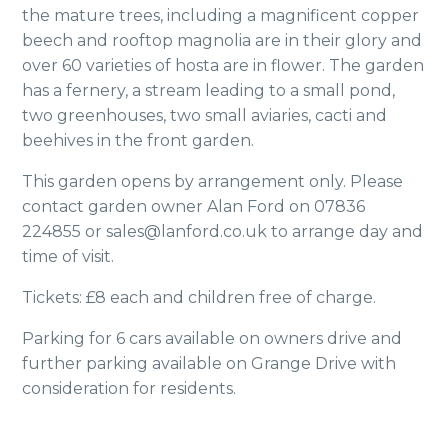
the mature trees, including a magnificent copper
beech and rooftop magnolia are in their glory and
over 60 varieties of hosta are in flower. The garden
has a fernery, a stream leading to a small pond,
two greenhouses, two small aviaries, cacti and
beehives in the front garden.
This garden opens by arrangement only. Please
contact garden owner Alan Ford on 07836
224855 or sales@lanford.co.uk to arrange day and
time of visit.
Tickets: £8 each and children free of charge.
Parking for 6 cars available on owners drive and
further parking available on Grange Drive with
consideration for residents.