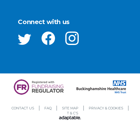
Connect with us
CONTACT US
FAQ
SITE MAP
PRIVACY & COOKIES
T & C’S