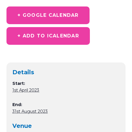
+ GOOGLE CALENDAR
+ ADD TO ICALENDAR
Details
Start:
1st April 2023
End:
31st August 2023
Venue