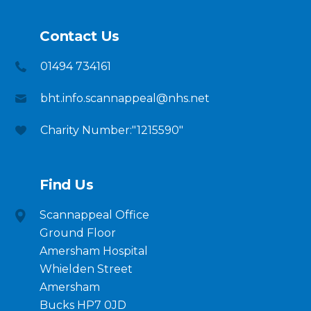
Contact Us
01494 734161
bht.info.scannappeal@nhs.net
Charity Number:"1215590"
Find Us
Scannappeal Office
Ground Floor
Amersham Hospital
Whielden Street
Amersham
Bucks HP7 0JD