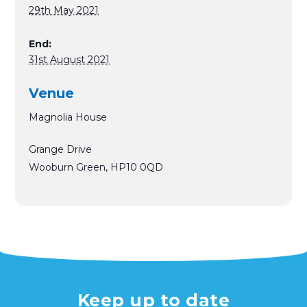
29th May 2021
End:
31st August 2021
Venue
Magnolia House
Grange Drive
Wooburn Green
,
HP10 0QD
Keep up to date