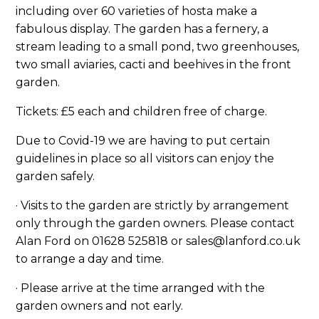
including over 60 varieties of hosta make a
fabulous display. The garden has a fernery, a
stream leading to a small pond, two greenhouses,
two small aviaries, cacti and beehives in the front
garden.
Tickets: £5 each and children free of charge.
Due to Covid-19 we are having to put certain
guidelines in place so all visitors can enjoy the
garden safely.
· Visits to the garden are strictly by arrangement
only through the garden owners. Please contact
Alan Ford on 01628 525818 or sales@lanford.co.uk
to arrange a day and time.
· Please arrive at the time arranged with the
garden owners and not early.