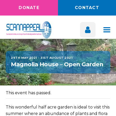
DONATE
CONTACT
29TH MAY 2021
-
31ST AUGUST 2021
Magnolia House – Open Garden
This event has passed.
This wonderful half acre garden is ideal to visit this
summer where an abundance of plants and flora