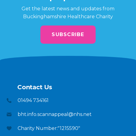
Get the latest news and updates from
Buckinghamshire Healthcare Charity
SUBSCRIBE
Contact Us
01494 734161
bht.info.scannappeal@nhs.net
Charity Number:"1215590"