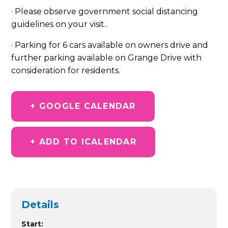
· Please observe government social distancing
guidelines on your visit.
.
· Parking for 6 cars available on owners drive and
further parking available on Grange Drive with
consideration for residents.
+ GOOGLE CALENDAR
+ ADD TO ICALENDAR
Details
Start: