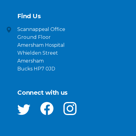
Find Us
Scannappeal Office
Ground Floor
Amersham Hospital
Whielden Street
Amersham
Bucks HP7 0JD
Connect with us