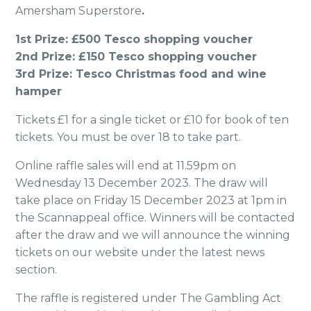
Amersham Superstore
.
1st Prize: £500 Tesco shopping voucher
2nd Prize: £150 Tesco shopping voucher
3rd Prize: Tesco Christmas food and wine
hamper
Tickets £1 for a single ticket or £10 for book of ten
tickets. You must be over 18 to take part.
Online raffle sales will end at 11.59pm on
Wednesday 13 December 2023. The draw will
take place on Friday 15 December 2023 at 1pm in
the Scannappeal office. Winners will be contacted
after the draw and we will announce the winning
tickets on our website under the latest news
section.
The raffle is registered under The Gambling Act