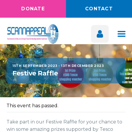
DONATE
CONTACT
15TH SEPTEMBER 2023
-
13TH DECEMBER 2023
Festive Raffle
This event has passed.
Take part in our Festive Raffle for your chance to
win some amazing prizes supported by Tesco