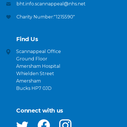
bht.info.scannappeal@nhs.net
Charity Number:"1215590"
Find Us
Scannappeal Office
Ground Floor
Amersham Hospital
Whielden Street
Amersham
Bucks HP7 0JD
Connect with us