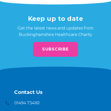
Keep up to date
Get the latest news and updates from
Buckinghamshire Healthcare Charity
SUBSCRIBE
Contact Us
01494 734161