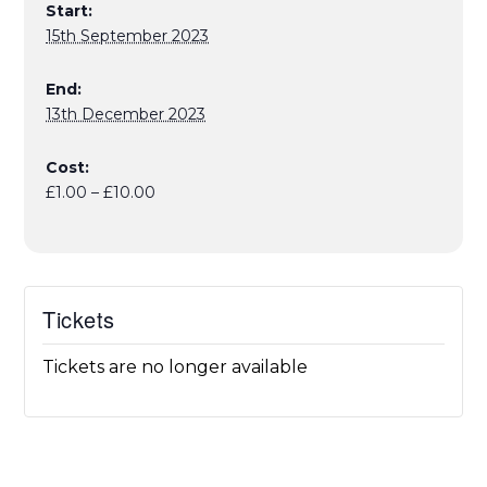
Start:
15th September 2023
End:
13th December 2023
Cost:
£1.00 – £10.00
Tickets
Tickets are no longer available