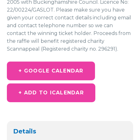
2005 with Buckinghamshire Council. Licence No:
22/00224/GASLOT. Please make sure you have
given your correct contact details including email
and contact telephone number so we can
contact the winning ticket holder. Proceeds from
the raffle will benefit registered charity
Scannappeal (Registered charity no. 296291).
+ GOOGLE CALENDAR
+ ADD TO ICALENDAR
Details