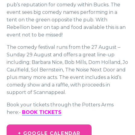
pub’s reputation for comedy within Bucks. The
event sees big comedy names performing in a
tent on the green opposite the pub. With
Rebellion beer on tap and food available this is an
event not to be missed!
The comedy festival runs from the 27 August –
Sunday 29 August and offers a great line-up
including; Barbara Nice, Bob Mills, Dom Holland, Jo
Caulfield, Sol Bernstein, The Noise Next Door and
plus many more acts. The event includes a kid’s
comedy show and a raffle, with proceeds in
support of Scannappeal.
Book your tickets through the Potters Arms
here:-
BOOK TICKETS
+ GOOGLE CALENDAR