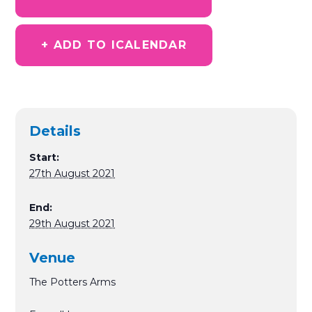
+ ADD TO ICALENDAR
Details
Start:
27th August 2021
End:
29th August 2021
Venue
The Potters Arms