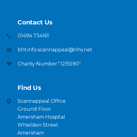
Contact Us
01494 734161
bht.info.scannappeal@nhs.net
Charity Number:"1215590"
Find Us
Scannappeal Office
Ground Floor
Amersham Hospital
Whielden Street
Amersham