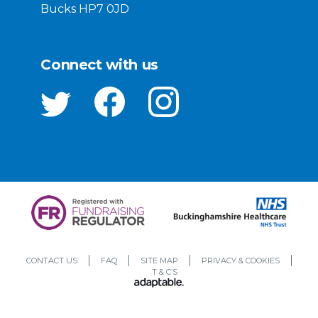
Bucks HP7 0JD
Connect with us
CONTACT US
FAQ
SITE MAP
PRIVACY & COOKIES
T & C’S