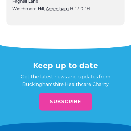
Fagnall Lane
Winchmore Hill
,
Amersham
HP7 0PH
Keep up to date
Get the latest news and updates from
Buckinghamshire Healthcare Charity
SUBSCRIBE