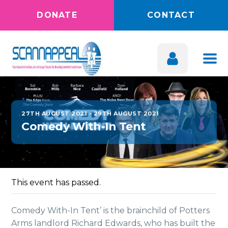
DONATE
CONTACT
27TH AUGUST 2021
-
29TH AUGUST 2021
Comedy With-In Tent
This event has passed.
Comedy With-In Tent’ is the brainchild of Potters
Arms landlord Richard Edwards, who has built the