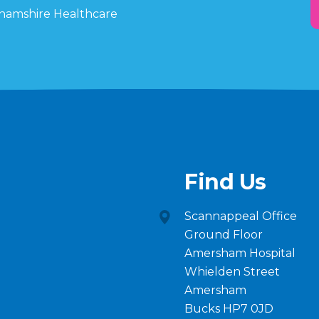
ghamshire Healthcare
Find Us
Scannappeal Office
Ground Floor
Amersham Hospital
Whielden Street
Amersham
Bucks HP7 0JD