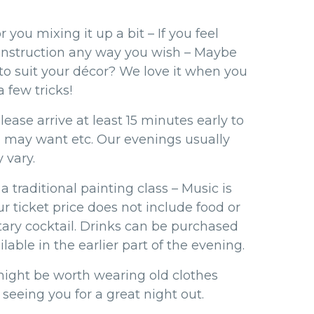
r you mixing it up a bit – If you feel
 instruction any way you wish – Maybe
 to suit your décor? We love it when you
 few tricks!
ease arrive at least 15 minutes early to
u may want etc. Our evenings usually
 vary.
a traditional painting class – Music is
r ticket price does not include food or
ary cocktail. Drinks can be purchased
lable in the earlier part of the evening.
might be worth wearing old clothes
 seeing you for a great night out.