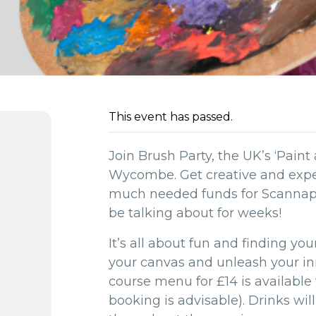
This event has passed.
Join Brush Party, the UK’s ‘Paint 
Wycombe. Get creative and exper
much needed funds for Scannappe
be talking about for weeks!
It’s all about fun and finding yo
your canvas and unleash your inne
course menu for £14 is available
booking is advisable). Drinks wil