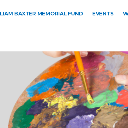
LIAM BAXTER MEMORIAL FUND
EVENTS
W