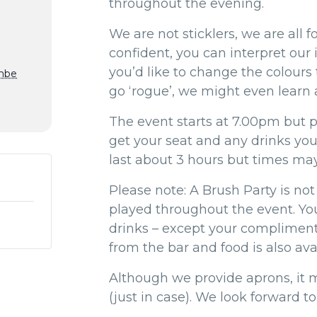
throughout the evening.
We are not sticklers, we are all fo
confident, you can interpret our
you’d like to change the colours
mbe
go ‘rogue’, we might even learn a
The event starts at 7.00pm but pl
get your seat and any drinks yo
last about 3 hours but times may
Please note: A Brush Party is not 
played throughout the event. You
drinks – except your compliment
from the bar and food is also avai
Although we provide aprons, it 
(just in case). We look forward to