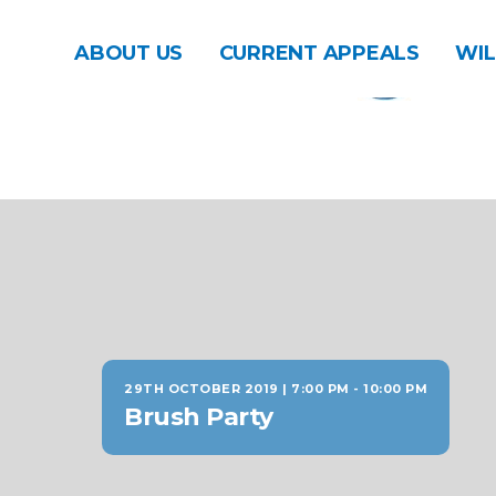
ABOUT US
CURRENT APPEALS
WIL
29TH OCTOBER 2019 | 7:00 PM
-
10:00 PM
Brush Party