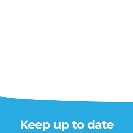
Keep up to date