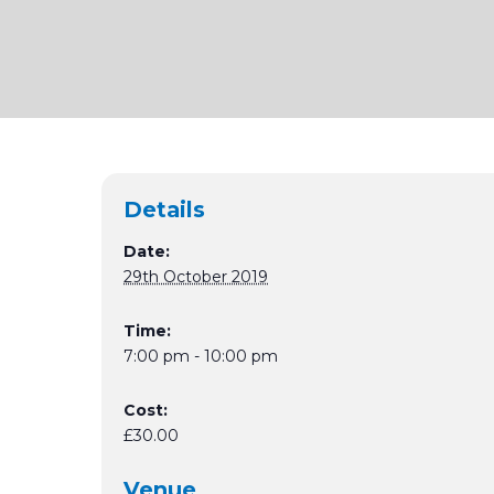
Details
Date:
29th October 2019
Time:
7:00 pm - 10:00 pm
Cost:
£30.00
Venue