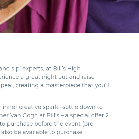
and sip’ experts, at Bill’s High
ience a great night out and raise
al, creating a masterpiece that you’ll
ur inner creative spark –settle down to
r Van Gogh at Bill’s – a special offer 2
 to purchase before the event (pre-
l also be available to purchase