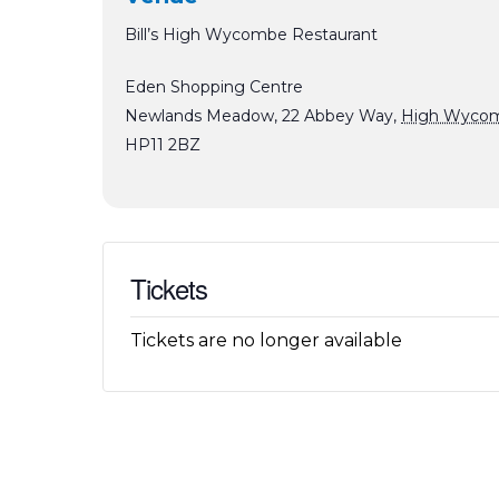
Bill’s High Wycombe Restaurant
Eden Shopping Centre
Newlands Meadow, 22 Abbey Way
,
High Wyco
HP11 2BZ
Tickets
Tickets are no longer available