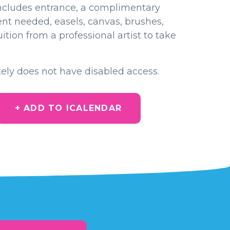
ncludes entrance, a complimentary
ent needed, easels, canvas, brushes,
ition from a professional artist to take
ely does not have disabled access.
+ ADD TO ICALENDAR