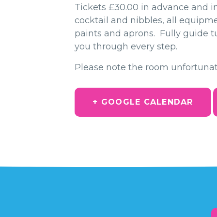
Tickets £30.00 in advance and i
cocktail and nibbles, all equipm
paints and aprons. Fully guide tu
you through every step.
Please note the room unfortunat
+ GOOGLE CALENDAR