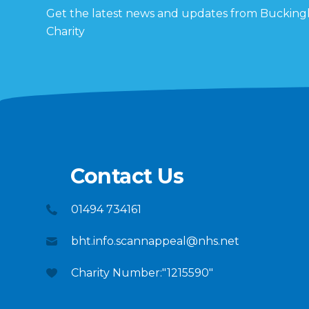
Get the latest news and updates from Buckin
Charity
Contact Us
01494 734161
bht.info.scannappeal@nhs.net
Charity Number:"1215590"