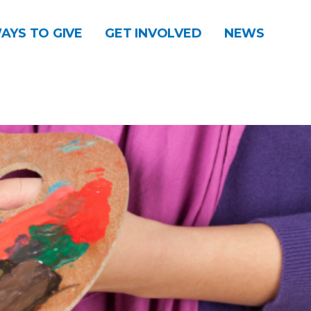
AYS TO GIVE
GET INVOLVED
NEWS
DONATE
CONTACT