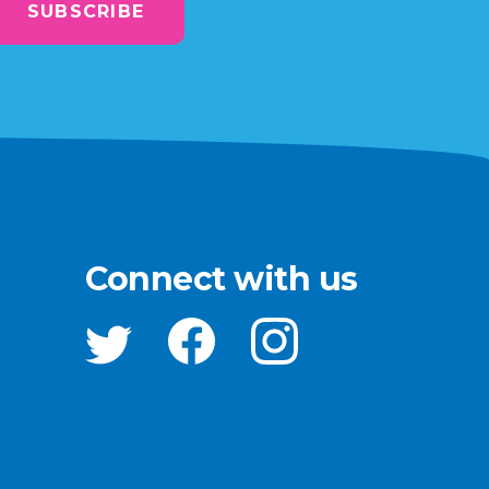
SUBSCRIBE
Connect with us