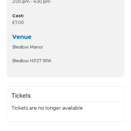
2:00 pm - 4:30 pm
Cost:
£7.00
Venue
Bledlow Manor
Bledlow
HP27 9PA
Tickets
Tickets are no longer available