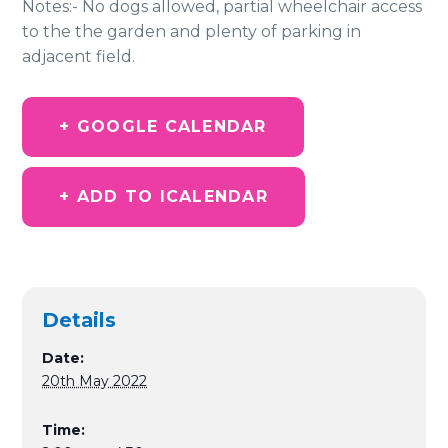
Notes:- No dogs allowed, partial wheelchair access
to the the garden and plenty of parking in
adjacent field.
+ GOOGLE CALENDAR
+ ADD TO ICALENDAR
Details
Date:
20th May 2022
Time: