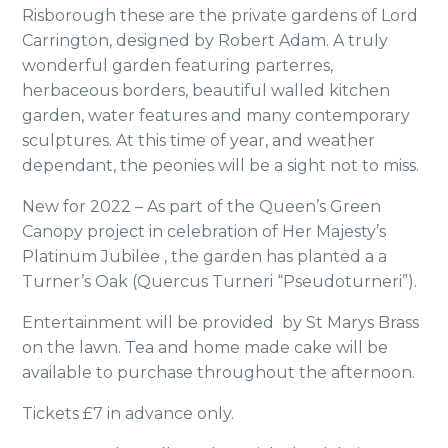
Risborough these are the private gardens of Lord
Carrington, designed by Robert Adam. A truly
wonderful garden featuring parterres,
herbaceous borders, beautiful walled kitchen
garden, water features and many contemporary
sculptures. At this time of year, and weather
dependant, the peonies will be a sight not to miss.
New for 2022 – As part of the Queen’s Green
Canopy project in celebration of Her Majesty’s
Platinum Jubilee , the garden has planted a a
Turner’s Oak (Quercus Turneri “Pseudoturneri”).
Entertainment will be provided by St Marys Brass
on the lawn. Tea and home made cake will be
available to purchase throughout the afternoon.
Tickets £7 in advance only.