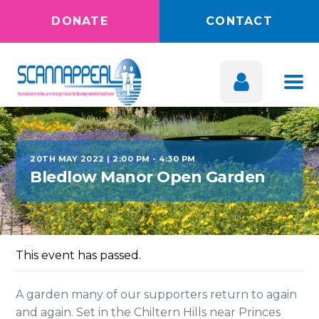
DONATE
CONTACT
20TH MAY 2022 | 2:00 PM
-
4:30 PM
Bledlow Manor Open Garden
This event has passed.
A garden many of our supporters return to again
and again. Set in the Chiltern Hills near Princes