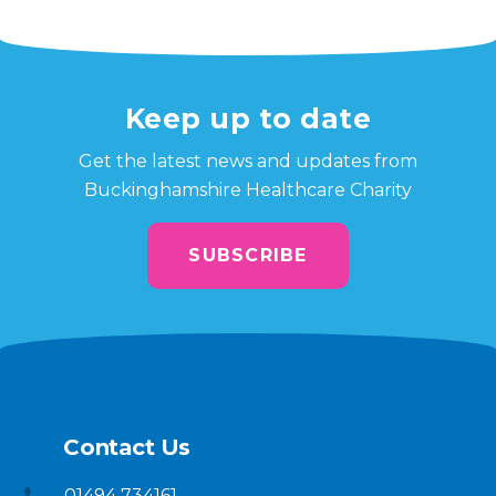
Keep up to date
Get the latest news and updates from
Buckinghamshire Healthcare Charity
SUBSCRIBE
Contact Us
01494 734161