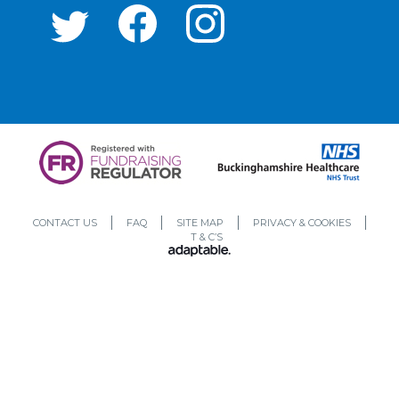
CONTACT US
FAQ
SITE MAP
PRIVACY & COOKIES
T & C’S