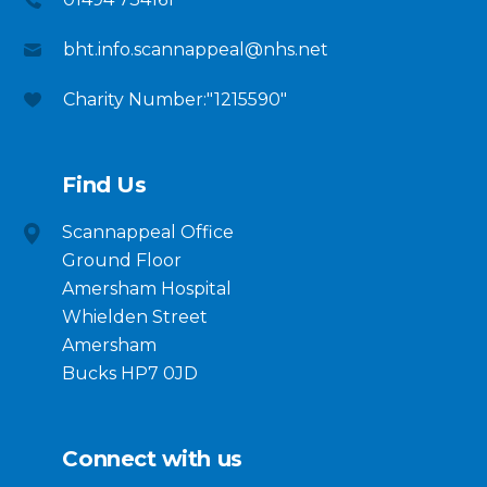
bht.info.scannappeal@nhs.net
Charity Number:"1215590"
Find Us
Scannappeal Office
Ground Floor
Amersham Hospital
Whielden Street
Amersham
Bucks HP7 0JD
Connect with us