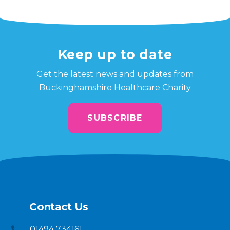
Keep up to date
Get the latest news and updates from
Buckinghamshire Healthcare Charity
SUBSCRIBE
Contact Us
01494 734161