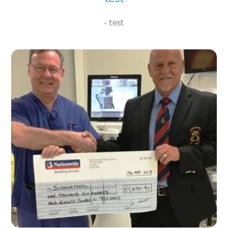
- test