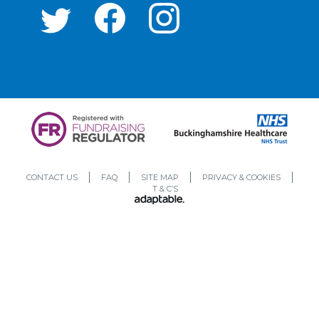
CONTACT US
FAQ
SITE MAP
PRIVACY & COOKIES
T & C’S