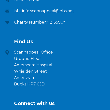
bht.info.scannappeal@nhs.net
Charity Number:"1215590"
Find Us
Scannappeal Office
Ground Floor
Amersham Hospital
Whielden Street
Amersham
Bucks HP7 0JD
Connect with us