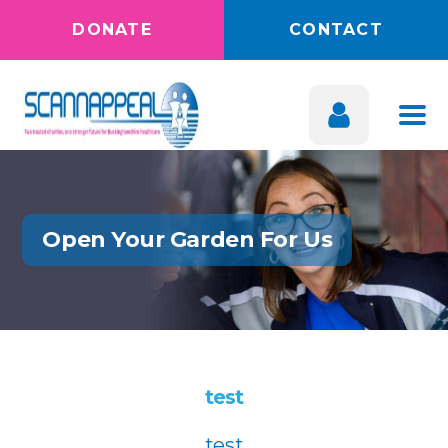
DONATE
CONTACT
Open Your Garden For Us
test
test