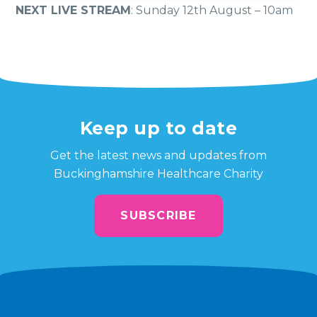
NEXT LIVE STREAM
: Sunday 12th August – 10am
Keep up to date
Get the latest news and updates from
Buckinghamshire Healthcare Charity
SUBSCRIBE