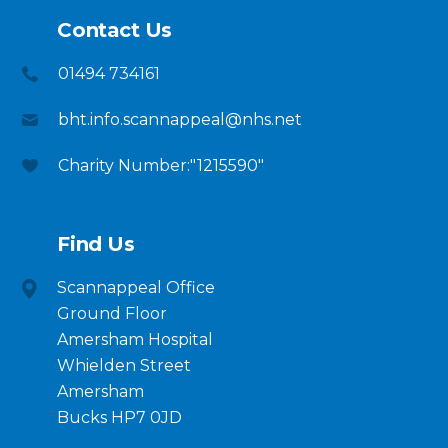
Contact Us
01494 734161
bht.info.scannappeal@nhs.net
Charity Number:"1215590"
Find Us
Scannappeal Office
Ground Floor
Amersham Hospital
Whielden Street
Amersham
Bucks HP7 0JD