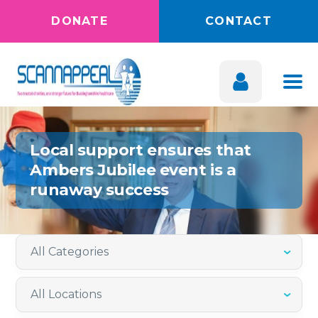
DONATE
CONTACT
Local support ensures that
Ambers Jubilee event is a
runaway success