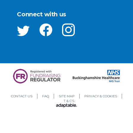
Connect with us
CONTACT US
FAQ
SITE MAP
PRIVACY & COOKIES
T & C’S