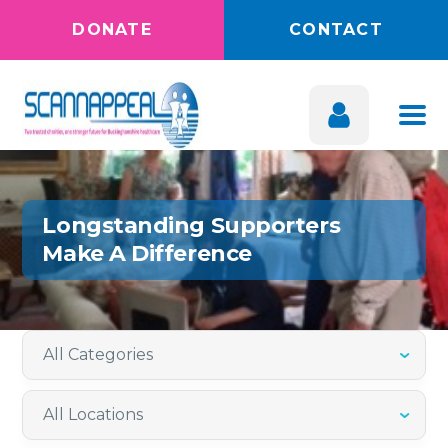
DONATE
CONTACT
Longstanding Supporters
Make A Difference