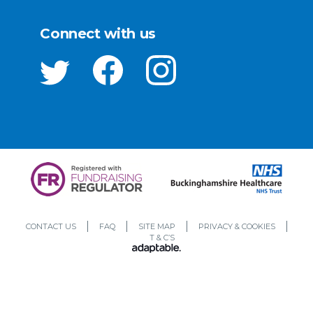
Connect with us
CONTACT US
FAQ
SITE MAP
PRIVACY & COOKIES
T & C’S