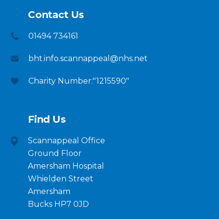
Contact Us
01494 734161
bht.info.scannappeal@nhs.net
Charity Number:"1215590"
Find Us
Scannappeal Office
Ground Floor
Amersham Hospital
Whielden Street
Amersham
Bucks HP7 0JD