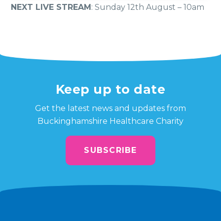
NEXT LIVE STREAM
: Sunday 12th August – 10am
Keep up to date
Get the latest news and updates from
Buckinghamshire Healthcare Charity
SUBSCRIBE