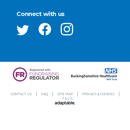
Connect with us
CONTACT US
FAQ
SITE MAP
PRIVACY & COOKIES
T & C’S