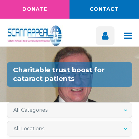
DONATE
CONTACT
Charitable trust boost for
cataract patients