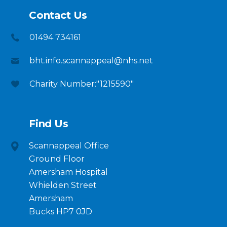
Contact Us
01494 734161
bht.info.scannappeal@nhs.net
Charity Number:"1215590"
Find Us
Scannappeal Office
Ground Floor
Amersham Hospital
Whielden Street
Amersham
Bucks HP7 0JD