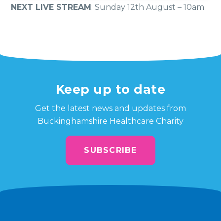
NEXT LIVE STREAM
: Sunday 12th August – 10am
Keep up to date
Get the latest news and updates from
Buckinghamshire Healthcare Charity
SUBSCRIBE