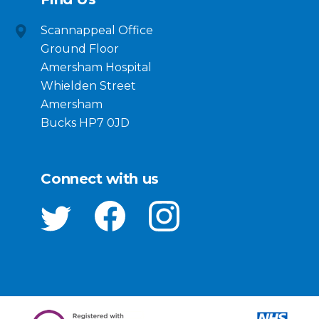
Scannappeal Office
Ground Floor
Amersham Hospital
Whielden Street
Amersham
Bucks HP7 0JD
Connect with us