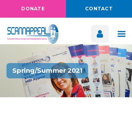
DONATE
CONTACT
Spring/Summer 2021