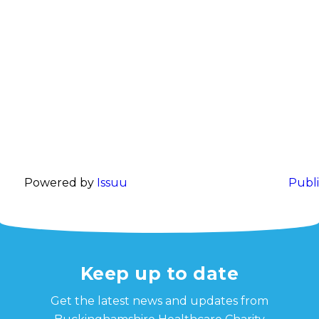
Powered by
Issuu
Publi
Keep up to date
Get the latest news and updates from