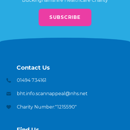
Buckinghamshire Healthcare Charity
SUBSCRIBE
Contact Us
01494 734161
bht.info.scannappeal@nhs.net
Charity Number:"1215590"
Find Us