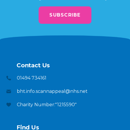
SUBSCRIBE
Contact Us
01494 734161
bht.info.scannappeal@nhs.net
Charity Number:"1215590"
Find Us