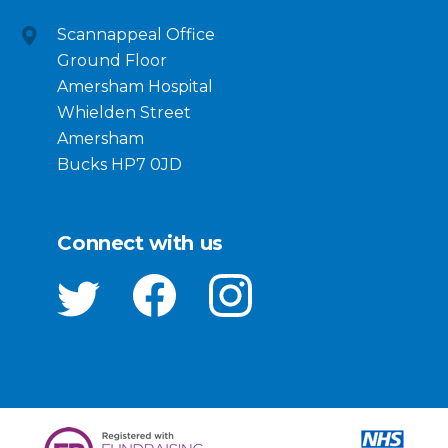
Scannappeal Office
Ground Floor
Amersham Hospital
Whielden Street
Amersham
Bucks HP7 0JD
Connect with us