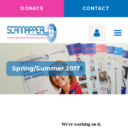
DONATE
CONTACT
Spring/Summer 2017