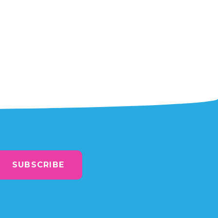
SUBSCRIBE