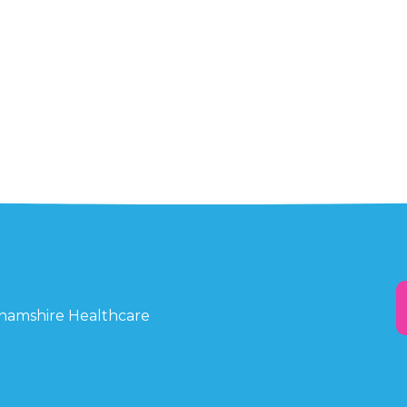
ghamshire Healthcare