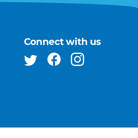
Connect with us