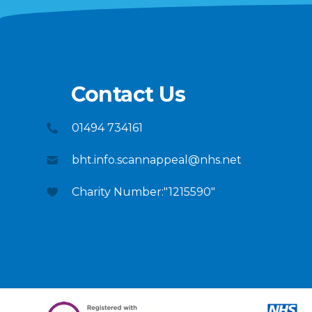
Contact Us
01494 734161
bht.info.scannappeal@nhs.net
Charity Number:"1215590"