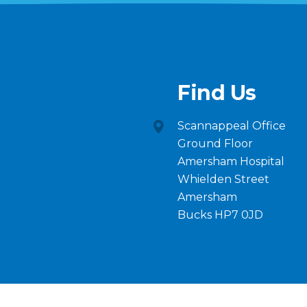
Find Us
Scannappeal Office
Ground Floor
Amersham Hospital
Whielden Street
Amersham
Bucks HP7 0JD