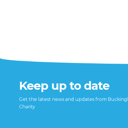
Keep up to date
Get the latest news and updates from Buckin
Charity