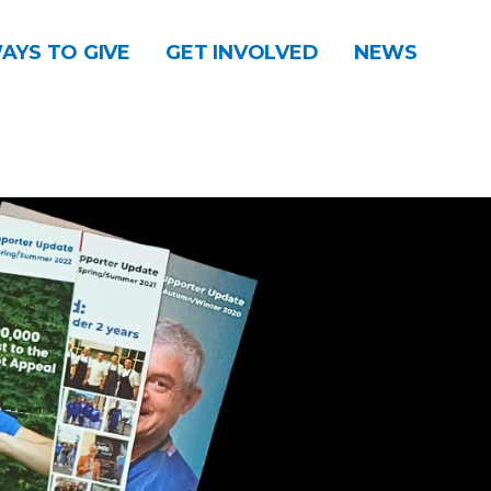
AYS TO GIVE
GET INVOLVED
NEWS
DONATE
CONTACT