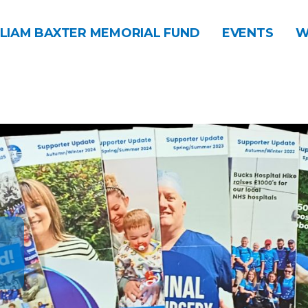
LIAM BAXTER MEMORIAL FUND
EVENTS
W