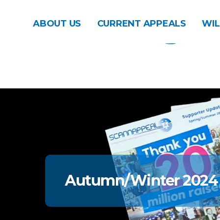
ABOUT US
CURRENT APPEALS
WIL
Autumn/Winter 2024