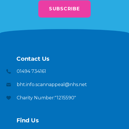
SUBSCRIBE
Contact Us
01494 734161
bht.info.scannappeal@nhs.net
Charity Number:"1215590"
Find Us