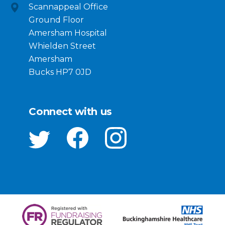
Scannappeal Office
Ground Floor
Amersham Hospital
Whielden Street
Amersham
Bucks HP7 0JD
Connect with us