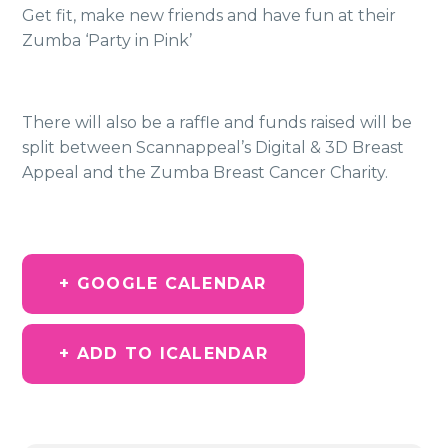
Get fit, make new friends and have fun at their
Zumba ‘Party in Pink’
There will also be a raffle and funds raised will be
split between Scannappeal’s Digital & 3D Breast
Appeal and the Zumba Breast Cancer Charity.
+ GOOGLE CALENDAR
+ ADD TO ICALENDAR