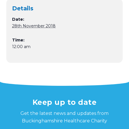
Details
Date:
28th November 2018
Time:
12:00 am
Keep up to date
Get the latest news and updates from
Buckinghamshire Healthcare Charity