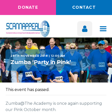
DONATE
CONTACT
28TH NOVEMBER 2018 | 12:00 AM
Zumba ‘Party in Pink’
This event has passed.
Zumba@The Academy is once again supporting
our Pink October month.