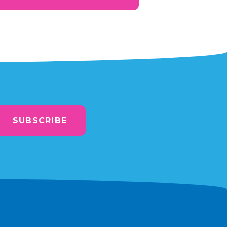
SUBSCRIBE