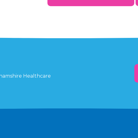
ghamshire Healthcare