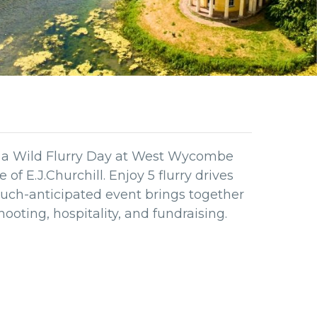
e a Wild Flurry Day at West Wycombe
of E.J.Churchill. Enjoy 5 flurry drives
 much-anticipated event brings together
shooting, hospitality, and fundraising.