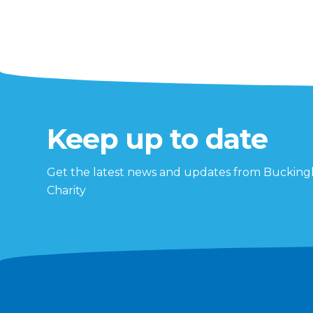
Keep up to date
Get the latest news and updates from Buckin
Charity