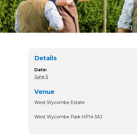
Details
Date:
June 5
Venue
West Wycombe Estate
West Wycombe Park
HP14 3AJ