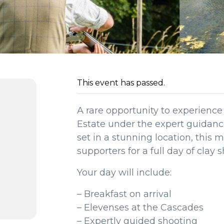
This event has passed.
A rare opportunity to experienc
Estate under the expert guidance 
set in a stunning location, this
supporters for a full day of clay 
Your day will include:
– Breakfast on arrival
– Elevenses at the Cascades
– Expertly guided shooting