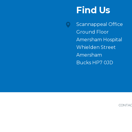
Find Us
Scannappeal Office
Ground Floor
Amersham Hospital
Whielden Street
Amersham
Bucks HP7 0JD
CONTAC