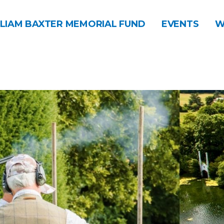
LIAM BAXTER MEMORIAL FUND
EVENTS
W