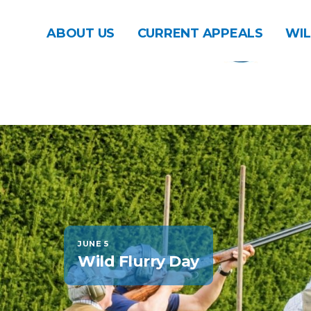
ABOUT US
CURRENT APPEALS
WIL
JUNE 5
Wild Flurry Day