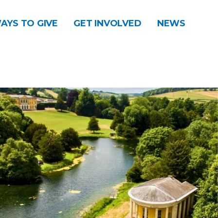
AYS TO GIVE
GET INVOLVED
NEWS
DONATE
CONTACT