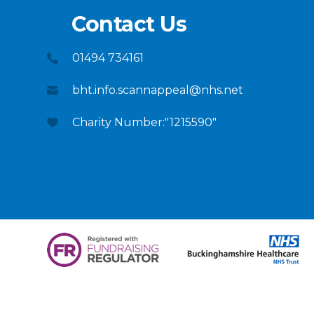
Contact Us
01494 734161
bht.info.scannappeal@nhs.net
Charity Number:"1215590"