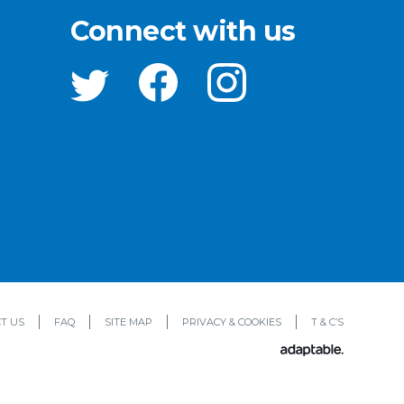
Connect with us
T US
FAQ
SITE MAP
PRIVACY & COOKIES
T & C’S