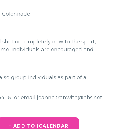
h Colonnade
shot or completely new to the sport,
come. Individuals are encouraged and
also group individuals as part of a
734 161 or email joanne.trenwith@nhs.net
+ ADD TO ICALENDAR