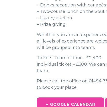
– Drinks reception with canapés
– Two-course lunch on the Sout
– Luxury auction
– Prize giving
Whether you are an experienced 
all levels of experience are wel
will be grouped into teams.
Tickets: Team of four – £2,400.
Individual ticket – £600. We can 
team.
Please call the office on 01494 
to book your place.
+ GOOGLE CALENDAR