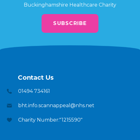
Buckinghamshire Healthcare Charity
SUBSCRIBE
Contact Us
01494 734161
bht.info.scannappeal@nhs.net
Charity Number:"1215590"