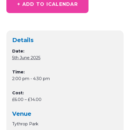
+ ADD TO ICALENDAR
Details
Date:
5th June 2025
Time:
2:00 pm - 4:30 pm
Cost:
£6.00 – £14.00
Venue
Tythrop Park