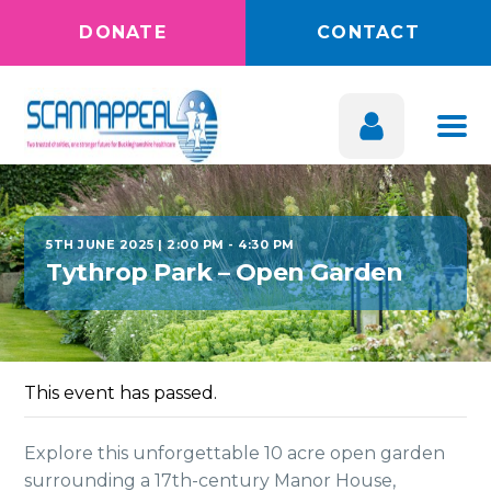
DONATE
CONTACT
5TH JUNE 2025 | 2:00 PM
-
4:30 PM
Tythrop Park – Open Garden
This event has passed.
Explore this unforgettable 10 acre open garden
surrounding a 17th-century Manor House,