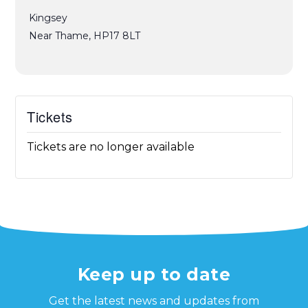
Kingsey
Near Thame
,
HP17 8LT
Tickets
Tickets are no longer available
Keep up to date
Get the latest news and updates from