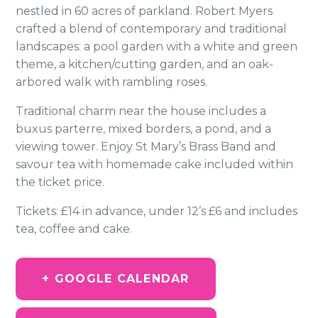
nestled in 60 acres of parkland. Robert Myers
crafted a blend of contemporary and traditional
landscapes: a pool garden with a white and green
theme, a kitchen/cutting garden, and an oak-
arbored walk with rambling roses.
Traditional charm near the house includes a
buxus parterre, mixed borders, a pond, and a
viewing tower. Enjoy St Mary’s Brass Band and
savour tea with homemade cake included within
the ticket price.
Tickets: £14 in advance, under 12’s £6 and includes
tea, coffee and cake.
+ GOOGLE CALENDAR