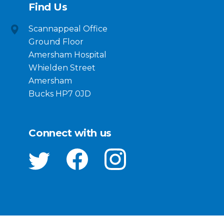
Find Us
Scannappeal Office
Ground Floor
Amersham Hospital
Whielden Street
Amersham
Bucks HP7 0JD
Connect with us