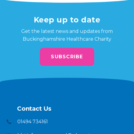
Keep up to date
Get the latest news and updates from
Buckinghamshire Healthcare Charity
SUBSCRIBE
Contact Us
01494 734161