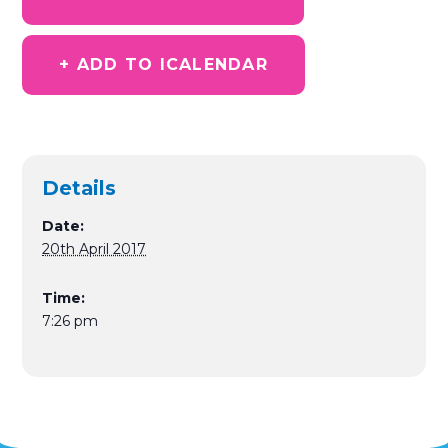
+ ADD TO ICALENDAR
Details
Date:
20th April 2017
Time:
7:26 pm