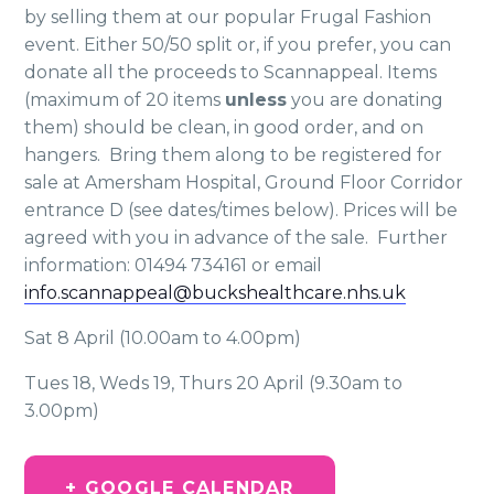
by selling them at our popular Frugal Fashion
event. Either 50/50 split or, if you prefer, you can
donate all the proceeds to Scannappeal. Items
(maximum of 20 items
unless
you are donating
them) should be clean, in good order, and on
hangers. Bring them along to be registered for
sale at Amersham Hospital, Ground Floor Corridor
entrance D (see dates/times below). Prices will be
agreed with you in advance of the sale. Further
information: 01494 734161 or email
info.scannappeal@buckshealthcare.nhs.uk
Sat 8 April (10.00am to 4.00pm)
Tues 18, Weds 19, Thurs 20 April (9.30am to
3.00pm)
+ GOOGLE CALENDAR