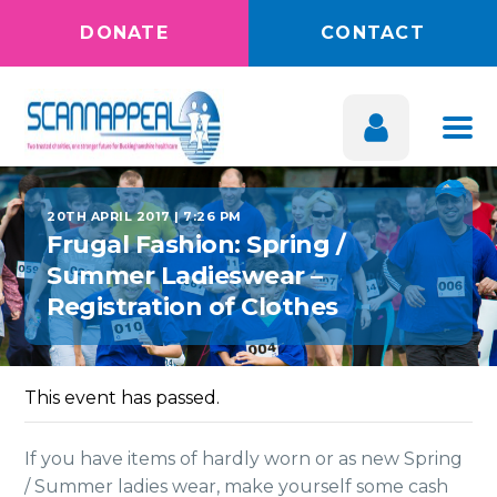
DONATE
CONTACT
20TH APRIL 2017 | 7:26 PM
Frugal Fashion: Spring /
Summer Ladieswear –
Registration of Clothes
This event has passed.
If you have items of hardly worn or as new Spring
/ Summer ladies wear, make yourself some cash