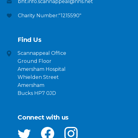
bht.info.scannappeal@nhs.net
Charity Number:"1215590"
Find Us
Scannappeal Office
Ground Floor
Amersham Hospital
Whielden Street
Amersham
Bucks HP7 0JD
Connect with us